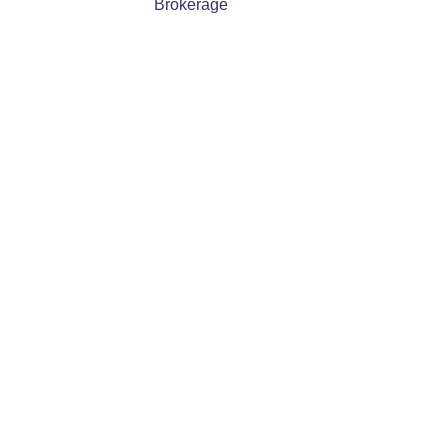
Brokerage