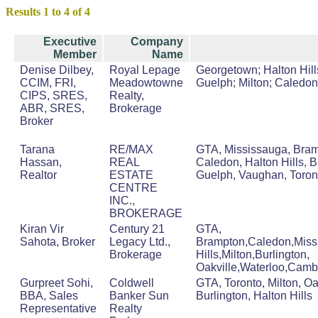
Results 1 to 4 of 4
Executive
Company
Member
Name
Denise Dilbey,
Royal Lepage
Georgetown; Halton Hills
CCIM, FRI,
Meadowtowne
Guelph; Milton; Caledon
CIPS, SRES,
Realty,
ABR, SRES,
Brokerage
Broker
Tarana
RE/MAX
GTA, Mississauga, Bram
Hassan,
REAL
Caledon, Halton Hills, B
Realtor
ESTATE
Guelph, Vaughan, Toron
CENTRE
INC.,
BROKERAGE
Kiran Vir
Century 21
GTA,
Sahota, Broker
Legacy Ltd.,
Brampton,Caledon,Miss
Brokerage
Hills,Milton,Burlington,
Oakville,Waterloo,Camb
Gurpreet Sohi,
Coldwell
GTA, Toronto, Milton, Oa
BBA, Sales
Banker Sun
Burlington, Halton Hills
Representative
Realty