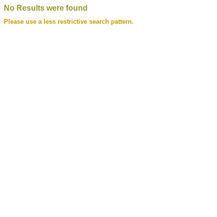
No Results were found
Please use a less restrictive search pattern.