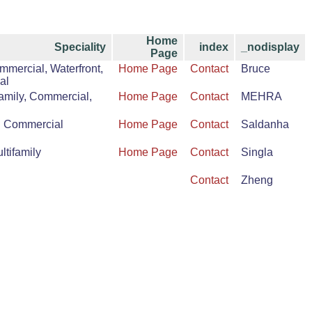
Home
Speciality
index
_nodisplay
Page
mmercial, Waterfront,
Home Page
Contact
Bruce
al
amily, Commercial,
Home Page
Contact
MEHRA
d Commercial
Home Page
Contact
Saldanha
tifamily
Home Page
Contact
Singla
Contact
Zheng