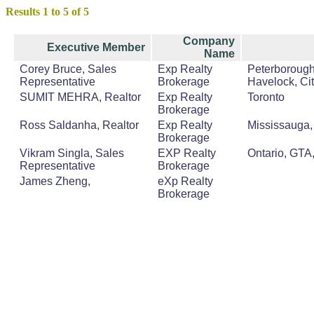
Results 1 to 5 of 5
Company
Executive Member
Name
Corey Bruce, Sales
Exp Realty
Peterborough
Representative
Brokerage
Havelock, Cit
SUMIT MEHRA, Realtor
Exp Realty
Toronto
Brokerage
Ross Saldanha, Realtor
Exp Realty
Mississauga, 
Brokerage
Vikram Singla, Sales
EXP Realty
Ontario, GTA
Representative
Brokerage
James Zheng,
eXp Realty
Brokerage