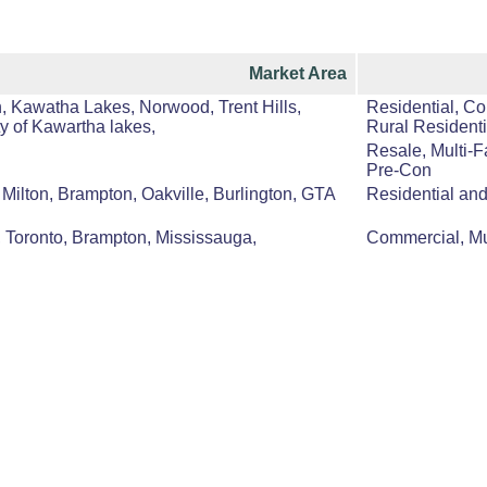
Market Area
, Kawatha Lakes, Norwood, Trent Hills,
Residential, Co
y of Kawartha lakes,
Rural Residenti
Resale, Multi-F
Pre-Con
Milton, Brampton, Oakville, Burlington, GTA
Residential an
, Toronto, Brampton, Mississauga,
Commercial, Mul