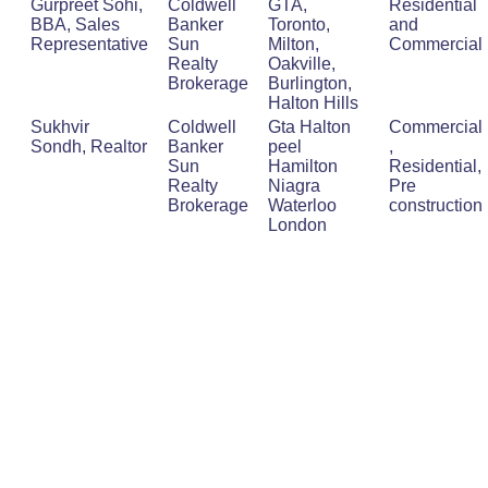
Gurpreet Sohi,
Coldwell
GTA,
Residential
BBA, Sales
Banker
Toronto,
and
Representative
Sun
Milton,
Commercial
Realty
Oakville,
Brokerage
Burlington,
Halton Hills
Sukhvir
Coldwell
Gta Halton
Commercial
Sondh, Realtor
Banker
peel
,
Sun
Hamilton
Residential,
Realty
Niagra
Pre
Brokerage
Waterloo
construction
London