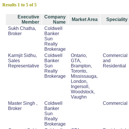
Results 1 to 5 of 5
Executive
Company
Market Area
Speciality
Member
Name
Sukh Chatha,
Coldwell
Broker
Banker
Sun
Realty
Brokerage
Karmjit Sidhu,
Coldwell
Ontario,
Commercial
Sales
Banker
GTA,
and
Representative
Sun
Brampton,
Residential
Realty
Toronto,
Brokerage
Mississauga,
London,
Ingersoll,
Woodstock,
Vaughn
Master Singh ,
Coldwell
Commercial
Broker
Banker
Sun
Realty
Brokerage