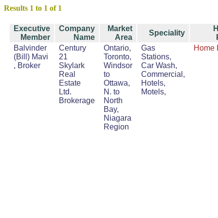
Results 1 to 1 of 1
Executive
Company
Market
Speciality
Member
Name
Area
Balvinder
Century
Ontario,
Gas
Home 
(Bill) Mavi
21
Toronto,
Stations,
, Broker
Skylark
Windsor
Car Wash,
Real
to
Commercial,
Estate
Ottawa,
Hotels,
Ltd.
N. to
Motels,
Brokerage
North
Bay,
Niagara
Region