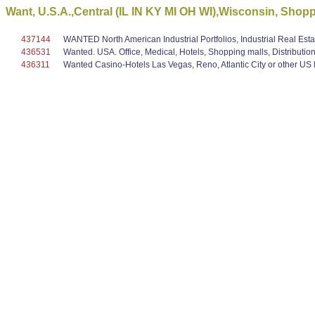
Want, U.S.A.,Central (IL IN KY MI OH WI),Wisconsin, Shopp
437144
WANTED North American Industrial Portfolios, Industrial Real Est
436531
Wanted. USA. Office, Medical, Hotels, Shopping malls, Distribution
436311
Wanted Casino-Hotels Las Vegas, Reno, Atlantic City or other US lo