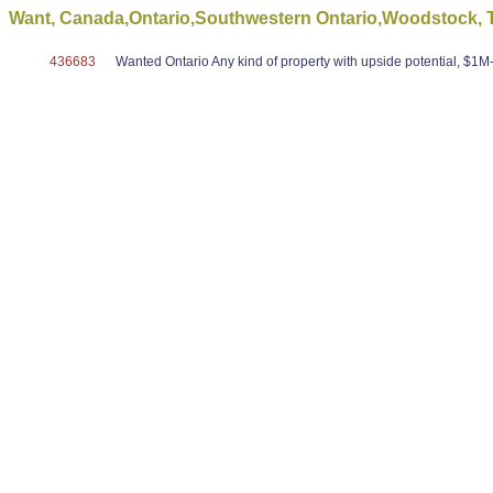
Want, Canada,Ontario,Southwestern Ontario,Woodstock, To
436683
Wanted Ontario Any kind of property with upside potential, $1M-$5