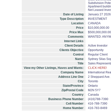
Subdivision Pote
Apartment buildi
Net Leased Inve
Date of Listing
January 27 2026
Type Description
INVESTMENT
Location
CANADA
Price
$10,000,000.00
Price Max
$500,000,000.00
Comments
WANTED: ANYWH
Internet Links
Client Details
Active Investor
Clients Objective
Opportunity
Control
Regular Client
Name
Sydney Silas So
Title
Sales Represent
View my Other Listings, Haves and Wants:
CLICK HERE!
Company Name
International Rea
Address Line One
2 Sheppard Ave. E
City
Toronto
State/Province
Ontario
Zip/Postal Code
M2N 5Y7
Country
Canada
Business Phone Number
(416)788-7390
Cell Number
416-788-7390
Home Number
416-783-8469