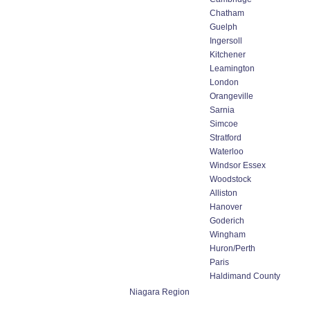
Chatham
Guelph
Ingersoll
Kitchener
Leamington
London
Orangeville
Sarnia
Simcoe
Stratford
Waterloo
Windsor Essex
Woodstock
Alliston
Hanover
Goderich
Wingham
Huron/Perth
Paris
Haldimand County
Niagara Region