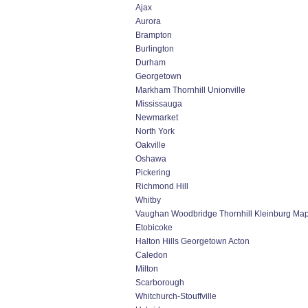
Ajax
Aurora
Brampton
Burlington
Durham
Georgetown
Markham Thornhill Unionville
Mississauga
Newmarket
North York
Oakville
Oshawa
Pickering
Richmond Hill
Whitby
Vaughan Woodbridge Thornhill Kleinburg Ma
Etobicoke
Halton Hills Georgetown Acton
Caledon
Milton
Scarborough
Whitchurch-Stouffville