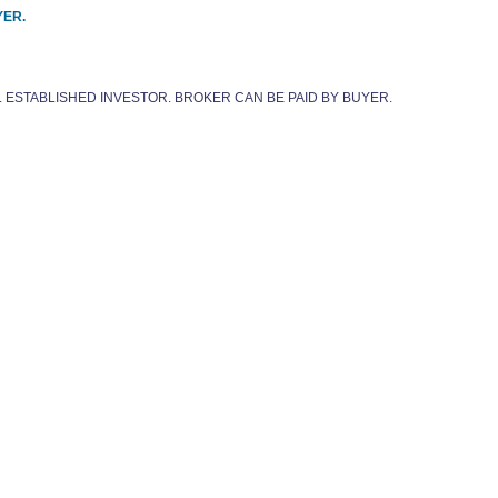
YER.
. ESTABLISHED INVESTOR. BROKER CAN BE PAID BY BUYER.