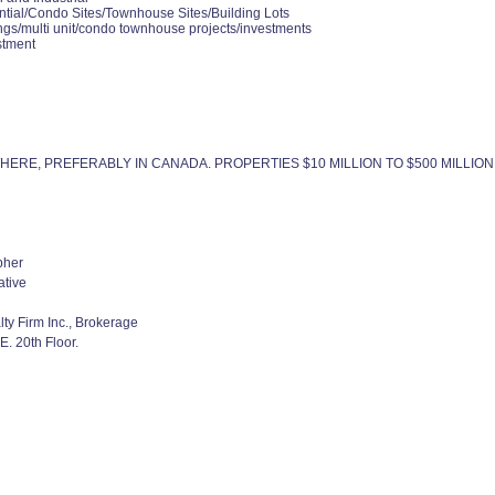
ntial/Condo Sites/Townhouse Sites/Building Lots
ngs/multi unit/condo townhouse projects/investments
stment
ERE, PREFERABLY IN CANADA. PROPERTIES $10 MILLION TO $500 MILLION
pher
ative
lty Firm Inc., Brokerage
. 20th Floor.