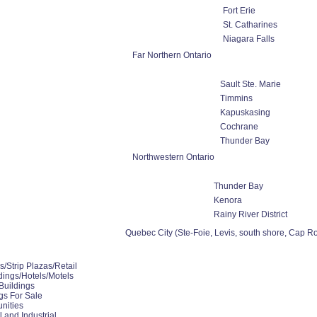
Fort Erie
St. Catharines
Niagara Falls
Far Northern Ontario
Sault Ste. Marie
Timmins
Kapuskasing
Cochrane
Thunder Bay
Northwestern Ontario
Thunder Bay
Kenora
Rainy River District
Quebec City (Ste-Foie, Levis, south shore, Cap Ro
/Strip Plazas/Retail
ings/Hotels/Motels
Buildings
ngs For Sale
nities
 and Industrial