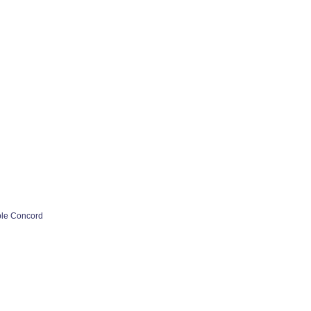
ple Concord