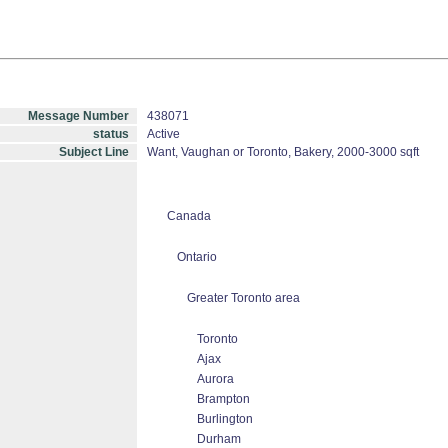
Message Number
438071
status
Active
Subject Line
Want, Vaughan or Toronto, Bakery, 2000-3000 sqft
Canada
Ontario
Greater Toronto area
Toronto
Ajax
Aurora
Brampton
Burlington
Durham