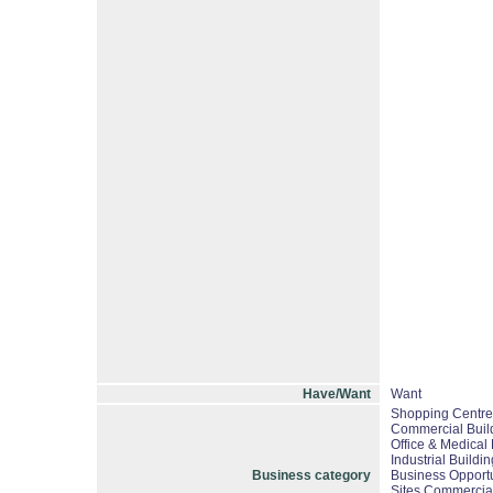
Have/Want
Want
Shopping Centres
Commercial Build
Office & Medical 
Industrial Buildi
Business category
Business Opportu
Sites Commercial