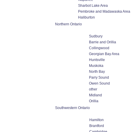
Sharbot Lake Area
Pembroke and Madawaska Area
Haliburton
Northern Ontario
Sudbury
Barrie and Orillia
Collingwood
Georgian Bay Area
Huntsville
Muskoka
North Bay
Parry Sound
Owen Sound
other
Midland
Orillia
Southwestern Ontario
Hamilton
Brantford
Cambridge