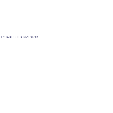
. ESTABLISHED INVESTOR.