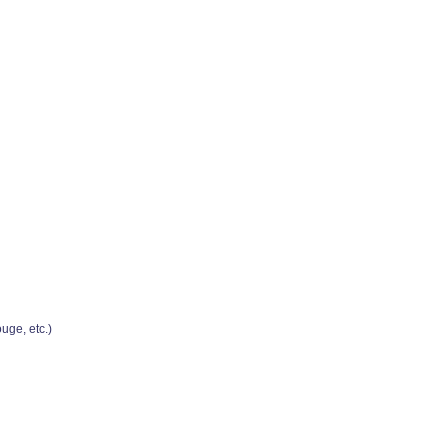
uge, etc.)