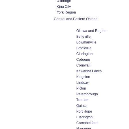
Uxbridge
King City
York Region
Central and Eastern Ontario
Ottawa and Region
Belleville
Bowmanville
Brockville
Clarington
Cobourg
Cornwall
Kawartha Lakes
Kingston
Lindsay
Picton
Peterborough
Trenton
Quinte
Port Hope
Clarington
Campbellford
Napanee