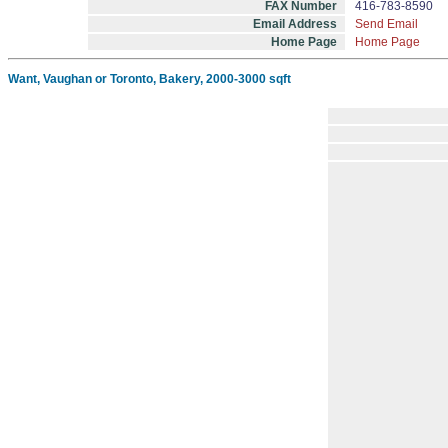
FAX Number
416-783-8590
Email Address
Send Email
Home Page
Home Page
Want, Vaughan or Toronto, Bakery, 2000-3000 sqft