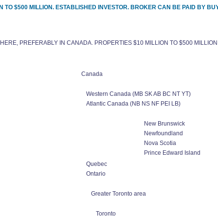
 TO $500 MILLION. ESTABLISHED INVESTOR. BROKER CAN BE PAID BY BU
ERE, PREFERABLY IN CANADA. PROPERTIES $10 MILLION TO $500 MILLION
Canada
Western Canada (MB SK AB BC NT YT)
Atlantic Canada (NB NS NF PEI LB)
New Brunswick
Newfoundland
Nova Scotia
Prince Edward Island
Quebec
Ontario
Greater Toronto area
Toronto