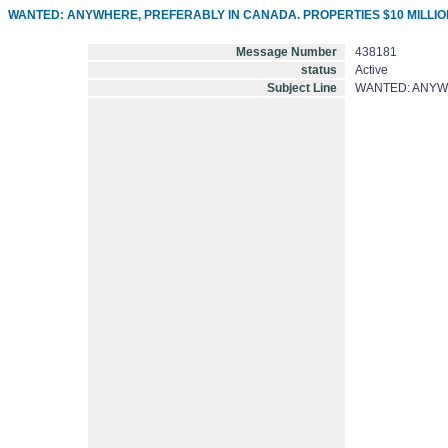
WANTED: ANYWHERE, PREFERABLY IN CANADA. PROPERTIES $10 MILLION
Message Number
438181
status
Active
Subject Line
WANTED: ANYWH