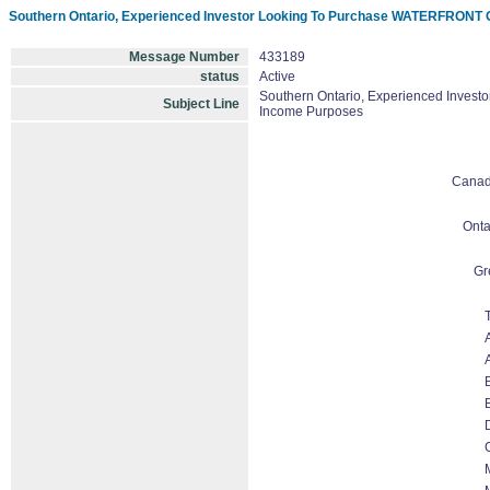
Southern Ontario, Experienced Investor Looking To Purchase WATERFRONT C
Message Number
433189
status
Active
Southern Ontario, Experienced Invest
Subject Line
Income Purposes
Cana
Onta
Gr