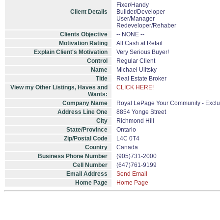
Fixer/Handy
Client Details
Builder/Developer
User/Manager
Redeveloper/Rehaber
Clients Objective
-- NONE --
Motivation Rating
All Cash at Retail
Explain Client's Motivation
Very Serious Buyer!
Control
Regular Client
Name
Michael Ulitsky
Title
Real Estate Broker
View my Other Listings, Haves and
CLICK HERE!
Wants:
Company Name
Royal LePage Your Community - Exclu
Address Line One
8854 Yonge Street
City
Richmond Hill
State/Province
Ontario
Zip/Postal Code
L4C 0T4
Country
Canada
Business Phone Number
(905)731-2000
Cell Number
(647)761-9199
Email Address
Send Email
Home Page
Home Page