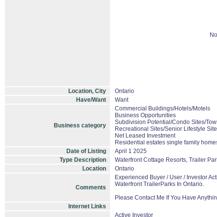
No
Location, City
Ontario
Have/Want
Want
Commercial Buildings/Hotels/Motels
Business Opportunities
Subdivision Potential/Condo Sites/Tow
Business category
Recreational Sites/Senior Lifestyle Sit
Net Leased Investment
Residential estates single family hom
Date of Listing
April 1 2025
Type Description
Waterfront Cottage Resorts, Trailer P
Location
Ontario
Experienced Buyer / User / Investor A
Waterfront TrailerParks In Ontario.
Comments
Please Contact Me If You Have Anythin
Internet Links
Active Investor