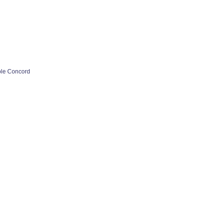
ple Concord