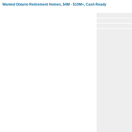
Wanted Ontario Retirement Homes, $4M - $10M+, Cash Ready