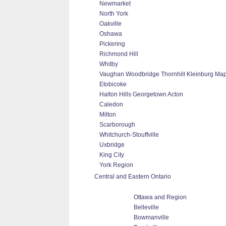
Newmarket
North York
Oakville
Oshawa
Pickering
Richmond Hill
Whitby
Vaughan Woodbridge Thornhill Kleinburg Ma
Etobicoke
Halton Hills Georgetown Acton
Caledon
Milton
Scarborough
Whitchurch-Stouffville
Uxbridge
King City
York Region
Central and Eastern Ontario
Ottawa and Region
Belleville
Bowmanville