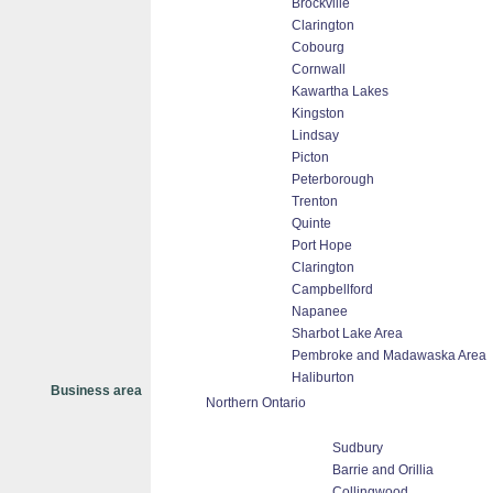
Brockville
Clarington
Cobourg
Cornwall
Kawartha Lakes
Kingston
Lindsay
Picton
Peterborough
Trenton
Quinte
Port Hope
Clarington
Campbellford
Napanee
Sharbot Lake Area
Pembroke and Madawaska Area
Haliburton
Business area
Northern Ontario
Sudbury
Barrie and Orillia
Collingwood