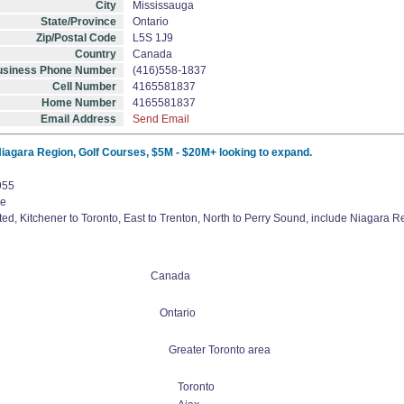
City
Mississauga
State/Province
Ontario
Zip/Postal Code
L5S 1J9
Country
Canada
usiness Phone Number
(416)558-1837
Cell Number
4165581837
Home Number
4165581837
Email Address
Send Email
 Niagara Region, Golf Courses, $5M - $20M+ looking to expand.
955
ve
ed, Kitchener to Toronto, East to Trenton, North to Perry Sound, include Niagara 
Canada
Ontario
Greater Toronto area
Toronto