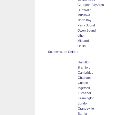
Georgian Bay Area
Huntsville
Muskoka
North Bay
Parry Sound
Owen Sound
other
Midland
Orillia
Southwestern Ontario
Hamilton
Brantford
Cambridge
Chatham
Guelph
Ingersoll
Kitchener
Leamington
London
Orangeville
Sarnia