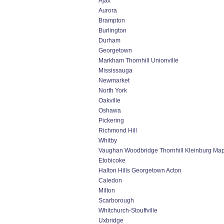
Ajax
Aurora
Brampton
Burlington
Durham
Georgetown
Markham Thornhill Unionville
Mississauga
Newmarket
North York
Oakville
Oshawa
Pickering
Richmond Hill
Whitby
Vaughan Woodbridge Thornhill Kleinburg Ma
Etobicoke
Halton Hills Georgetown Acton
Caledon
Milton
Scarborough
Whitchurch-Stouffville
Uxbridge