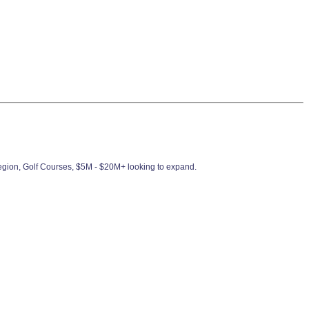
Region, Golf Courses, $5M - $20M+ looking to expand.