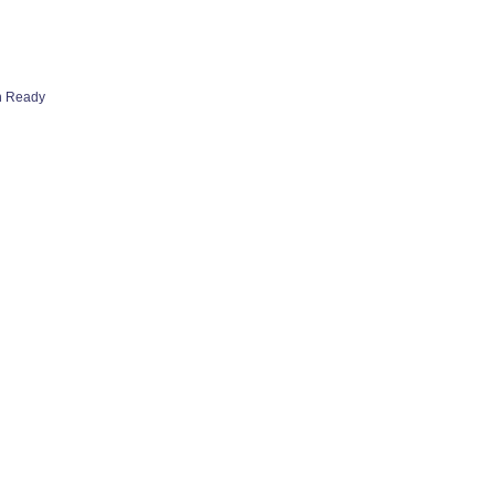
h Ready