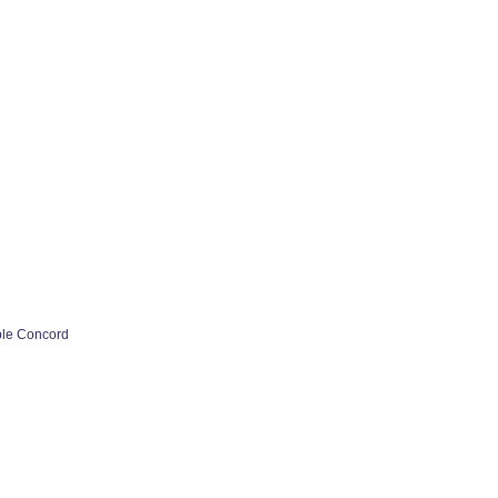
ple Concord