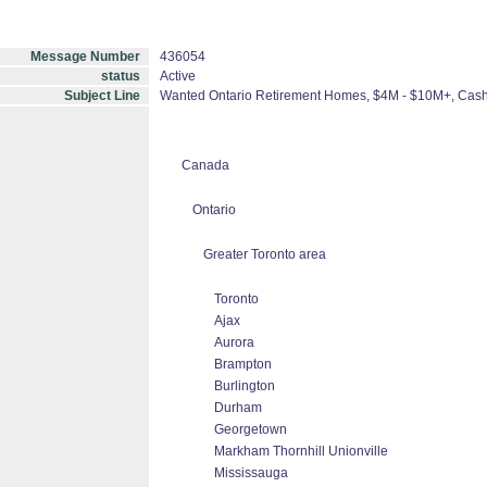
Message Number
436054
status
Active
Subject Line
Wanted Ontario Retirement Homes, $4M - $10M+, Cas
Canada
Ontario
Greater Toronto area
Toronto
Ajax
Aurora
Brampton
Burlington
Durham
Georgetown
Markham Thornhill Unionville
Mississauga