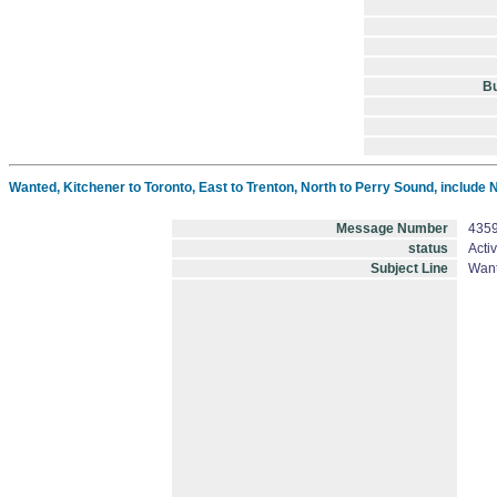
B
Wanted, Kitchener to Toronto, East to Trenton, North to Perry Sound, include
Message Number
435
status
Acti
Subject Line
Want