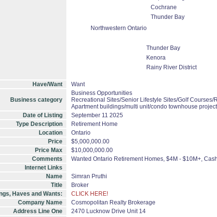
Cochrane
Thunder Bay
Northwestern Ontario
Thunder Bay
Kenora
Rainy River District
Have/Want
Want
Business Opportunities
Business category
Recreational Sites/Senior Lifestyle Sites/Golf Courses/R
Apartment buildings/multi unit/condo townhouse projec
Date of Listing
September 11 2025
Type Description
Retirement Home
Location
Ontario
Price
$5,000,000.00
Price Max
$10,000,000.00
Comments
Wanted Ontario Retirement Homes, $4M - $10M+, Cas
Internet Links
Name
Simran Pruthi
Title
Broker
ings, Haves and Wants:
CLICK HERE!
Company Name
Cosmopolitan Realty Brokerage
Address Line One
2470 Lucknow Drive Unit 14