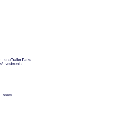
esorts/Trailer Parks
ts/investments
h Ready