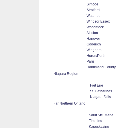
Simcoe
Stratford
Waterloo
Windsor Essex
Woodstock
Alliston
Hanover
Goderich
Wingham
Huron/Perth
Paris
Haldimand County
Niagara Region
Fort Erie
St. Catharines
Niagara Falls
Far Northern Ontario
Sault Ste. Marie
Timmins
Kapuskasing