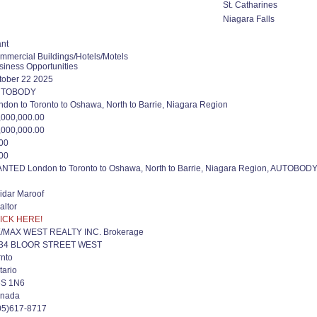
St. Catharines
Niagara Falls
nt
mmercial Buildings/Hotels/Motels
siness Opportunities
tober 22 2025
UTOBODY
ndon to Toronto to Oshawa, North to Barrie, Niagara Region
,000,000.00
,000,000.00
00
00
NTED London to Toronto to Oshawa, North to Barrie, Niagara Region, AUTOBO
idar Maroof
altor
ICK HERE!
/MAX WEST REALTY INC. Brokerage
34 BLOOR STREET WEST
rnto
tario
S 1N6
nada
05)617-8717