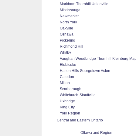
Markham Thornhill Unionville
Mississauga
Newmarket
North York
Oakville
Oshawa
Pickering
Richmond Hill
Whitby
Vaughan Woodbridge Thornhill Kleinburg Ma
Etobicoke
Halton Hills Georgetown Acton
Caledon
Milton
Scarborough
Whitchurch-Stouffville
Uxbridge
King City
York Region
Central and Eastern Ontario
Ottawa and Region