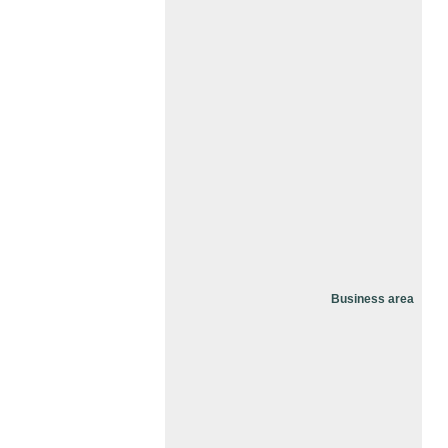
Business area