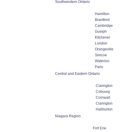
Southwestern Ontario
Hamilton
Brantford
Cambridge
Guelph
Kitchener
London
Orangeville
Simcoe
Waterloo
Paris
Central and Eastern Ontario
Clarington
Cobourg
Cornwall
Clarington
Haliburton
Niagara Region
Fort Erie