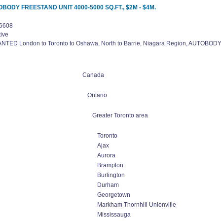
UTOBODY FREESTAND UNIT 4000-5000 SQ.FT., $2M - $4M.
6608
ive
NTED London to Toronto to Oshawa, North to Barrie, Niagara Region, AUTOBO
Canada
Ontario
Greater Toronto area
Toronto
Ajax
Aurora
Brampton
Burlington
Durham
Georgetown
Markham Thornhill Unionville
Mississauga