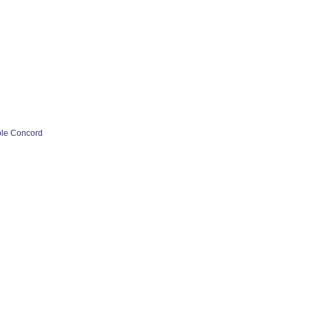
ple Concord