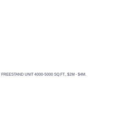
DY FREESTAND UNIT 4000-5000 SQ.FT., $2M - $4M.