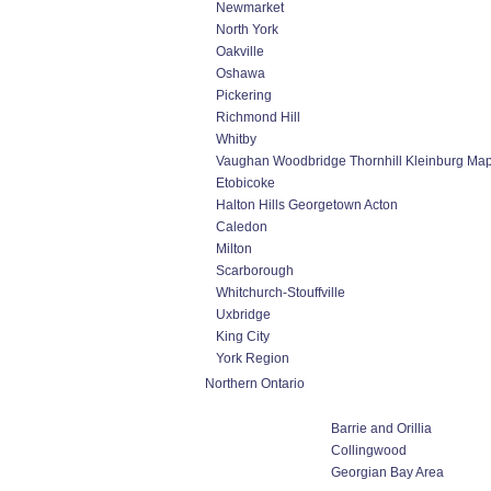
Newmarket
North York
Oakville
Oshawa
Pickering
Richmond Hill
Whitby
Vaughan Woodbridge Thornhill Kleinburg Ma
Etobicoke
Halton Hills Georgetown Acton
Caledon
Milton
Scarborough
Whitchurch-Stouffville
Uxbridge
King City
York Region
Northern Ontario
Barrie and Orillia
Collingwood
Georgian Bay Area