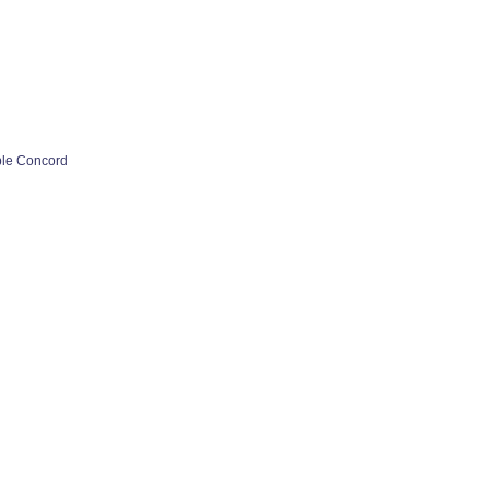
ple Concord