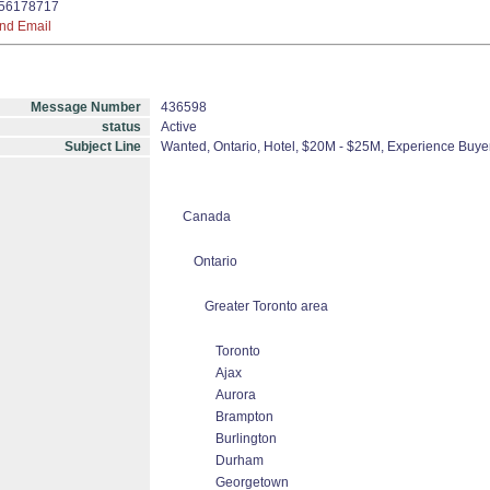
56178717
nd Email
Message Number
436598
status
Active
Subject Line
Wanted, Ontario, Hotel, $20M - $25M, Experience Buyer
Canada
Ontario
Greater Toronto area
Toronto
Ajax
Aurora
Brampton
Burlington
Durham
Georgetown