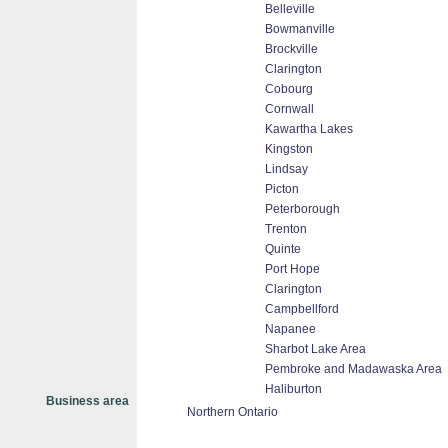
Belleville
Bowmanville
Brockville
Clarington
Cobourg
Cornwall
Kawartha Lakes
Kingston
Lindsay
Picton
Peterborough
Trenton
Quinte
Port Hope
Clarington
Campbellford
Napanee
Sharbot Lake Area
Pembroke and Madawaska Area
Haliburton
Business area
Northern Ontario