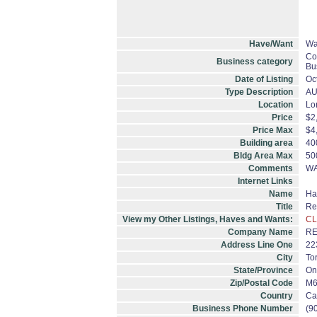
Have/Want
Wa
Co
Business category
Bu
Date of Listing
Oc
Type Description
A
Location
Lo
Price
$2
Price Max
$4
Building area
40
Bldg Area Max
50
Comments
WA
Internet Links
Name
Ha
Title
Re
View my Other Listings, Haves and Wants:
CL
Company Name
RE
Address Line One
22
City
To
State/Province
On
Zip/Postal Code
M6
Country
Ca
Business Phone Number
(9