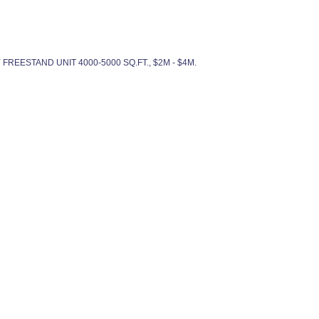
DY FREESTAND UNIT 4000-5000 SQ.FT., $2M - $4M.