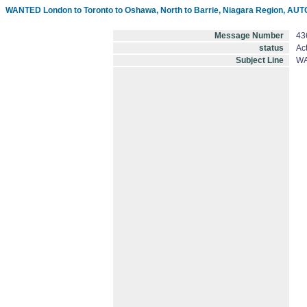
WANTED London to Toronto to Oshawa, North to Barrie, Niagara Region, A
Message Number
43
status
Act
Subject Line
WA