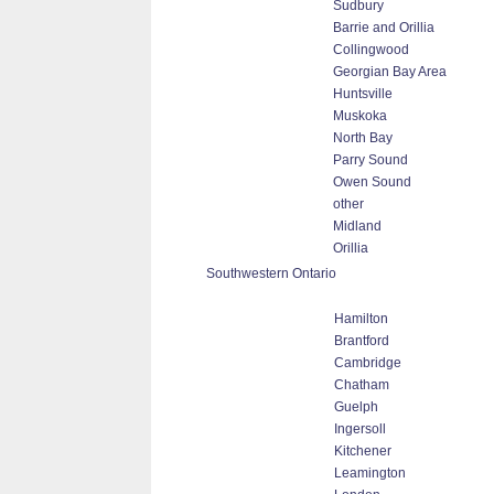
Sudbury
Barrie and Orillia
Collingwood
Georgian Bay Area
Huntsville
Muskoka
North Bay
Parry Sound
Owen Sound
other
Midland
Orillia
Southwestern Ontario
Hamilton
Brantford
Cambridge
Chatham
Guelph
Ingersoll
Kitchener
Leamington