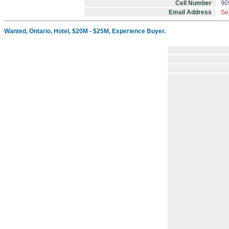
Cell Number
90
Email Address
Se
Wanted, Ontario, Hotel, $20M - $25M, Experience Buyer.