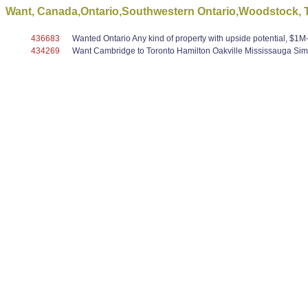
Want, Canada,Ontario,Southwestern Ontario,Woodstock, To
436683
Wanted Ontario Any kind of property with upside potential, $1M-$5
434269
Want Cambridge to Toronto Hamilton Oakville Mississauga Simc