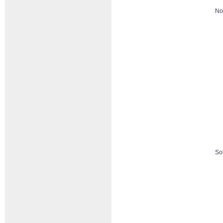
No
So