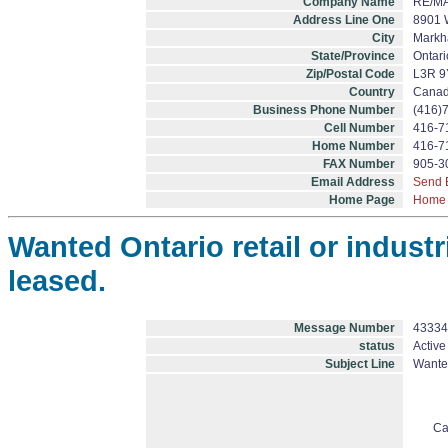
Company Name
RE/MA
Address Line One
8901 
City
Mark
State/Province
Ontari
Zip/Postal Code
L3R 9
Country
Cana
Business Phone Number
(416)
Cell Number
416-7
Home Number
416-7
FAX Number
905-3
Email Address
Send 
Home Page
Home
Wanted Ontario retail or industr
leased.
Message Number
43334
status
Active
Subject Line
Wanted
Ca