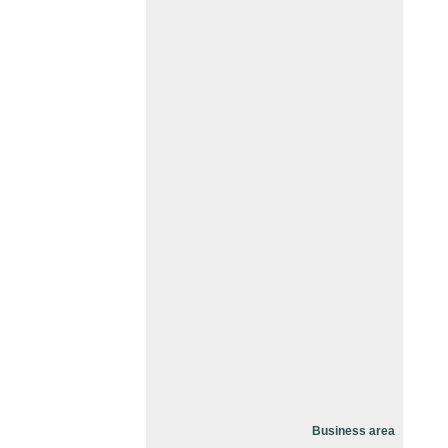
Business area