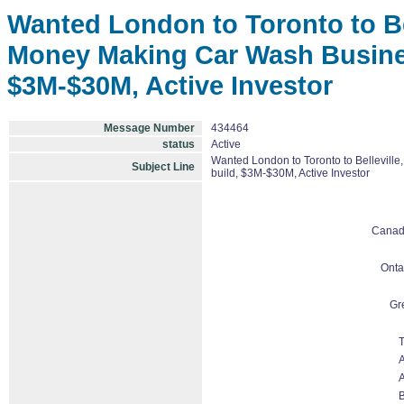
Wanted London to Toronto to Bel
Money Making Car Wash Business
$3M-$30M, Active Investor
Message Number
434464
status
Active
Wanted London to Toronto to Belleville
Subject Line
build, $3M-$30M, Active Investor
Cana
Onta
Gr
T
A
A