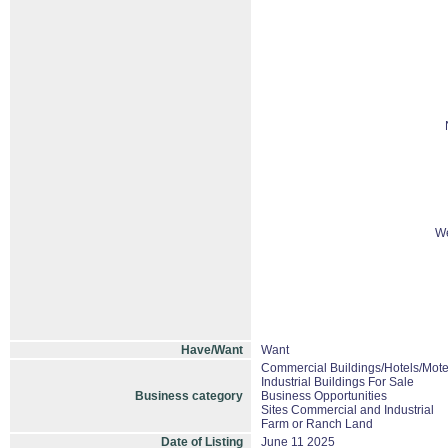
We
Have/Want
Want
Commercial Buildings/Hotels/Mote
Industrial Buildings For Sale
Business category
Business Opportunities
Sites Commercial and Industrial
Farm or Ranch Land
Date of Listing
June 11 2025