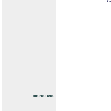
Ce
Business area