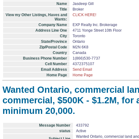
Name
Jasdeep Gill
Title
Broker
View my Other Listings, Haves and
CLICK HERE!
Wants:
Company Name
EXP Realty Inc. Brokerage
Address Line One
4711 Yonge Street 10th Floor
City
Toronto
State/Province
Ontario
Zip/Postal Code
M2N 6K8
Country
Canada
Business Phone Number
1(866)530-7737
Cell Number
4372375107
Email Address
Send Email
Home Page
Home Page
Wanted Ontario, commercial lan
commercial, $500K - $1.2M, for a
minimum 20,000.
Message Number
433792
status
Active
Wanted Ontario, commercial land and /
Subject Line