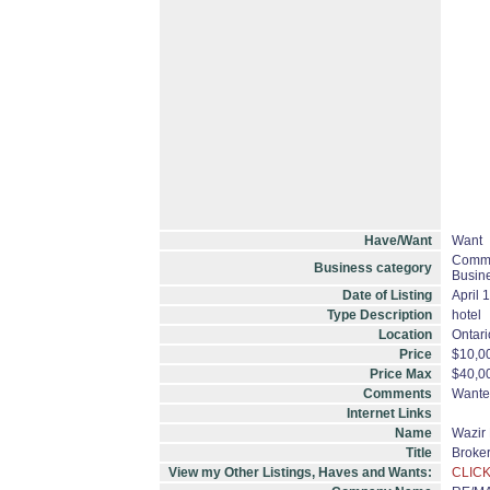
Have/Want
Want
Commer
Business category
Busine
Date of Listing
April 
Type Description
hotel
Location
Ontari
Price
$10,0
Price Max
$40,0
Comments
Wanted
Internet Links
Name
Wazir 
Title
Broke
View my Other Listings, Haves and Wants:
CLICK