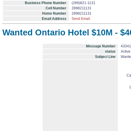
Business Phone Number
(289)821-1131
Cell Number
2898211131
Home Number
2898211131
Email Address
Send Email
Wanted Ontario Hotel $10M - $4
Message Number
43341
status
Active
Subject Line
Wanted
Ca