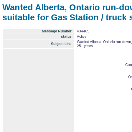
Wanted Alberta, Ontario run-do
suitable for Gas Station / truck
Message Number
434465
status
Active
Wanted Alberta, Ontario run-down, 
Subject Line
25+ years
Can
On