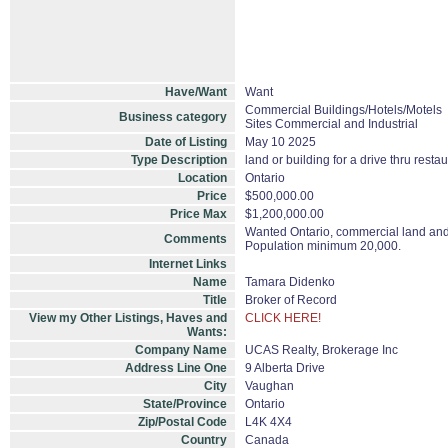
Have/Want
Want
Commercial Buildings/Hotels/Motels
Business category
Sites Commercial and Industrial
Date of Listing
May 10 2025
Type Description
land or building for a drive thru resta
Location
Ontario
Price
$500,000.00
Price Max
$1,200,000.00
Wanted Ontario, commercial land and /
Comments
Population minimum 20,000.
Internet Links
Name
Tamara Didenko
Title
Broker of Record
View my Other Listings, Haves and
CLICK HERE!
Wants:
Company Name
UCAS Realty, Brokerage Inc
Address Line One
9 Alberta Drive
City
Vaughan
State/Province
Ontario
Zip/Postal Code
L4K 4X4
Country
Canada