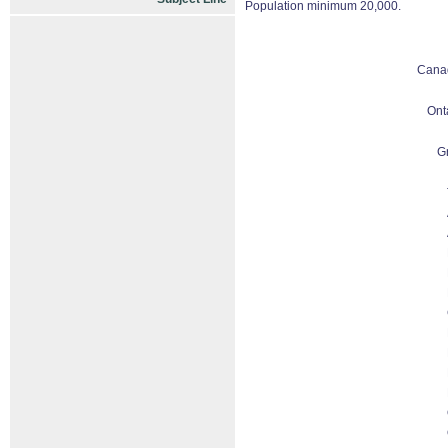
Population minimum 20,000.
Cana
Ont
G