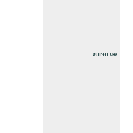
Business area