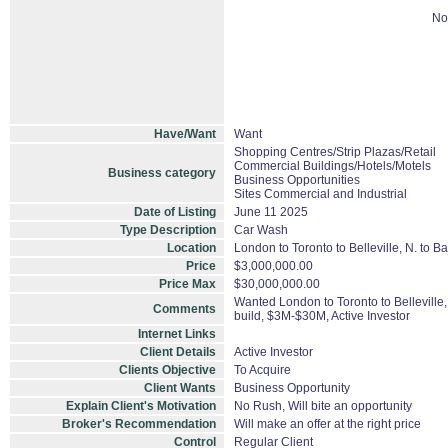
No
Have/Want
Want
Shopping Centres/Strip Plazas/Retail
Commercial Buildings/Hotels/Motels
Business category
Business Opportunities
Sites Commercial and Industrial
Date of Listing
June 11 2025
Type Description
Car Wash
Location
London to Toronto to Belleville, N. to B
Price
$3,000,000.00
Price Max
$30,000,000.00
Wanted London to Toronto to Belleville
Comments
build, $3M-$30M, Active Investor
Internet Links
Client Details
Active Investor
Clients Objective
To Acquire
Client Wants
Business Opportunity
Explain Client's Motivation
No Rush, Will bite an opportunity
Broker's Recommendation
Will make an offer at the right price
Control
Regular Client