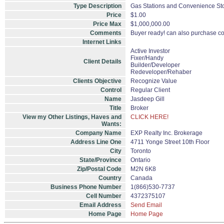
Type Description
Gas Stations and Convenience Sto
Price
$1.00
Price Max
$1,000,000.00
Comments
Buyer ready! can also purchase con
Internet Links
Active Investor
Fixer/Handy
Client Details
Builder/Developer
Redeveloper/Rehaber
Clients Objective
Recognize Value
Control
Regular Client
Name
Jasdeep Gill
Title
Broker
View my Other Listings, Haves and
CLICK HERE!
Wants:
Company Name
EXP Realty Inc. Brokerage
Address Line One
4711 Yonge Street 10th Floor
City
Toronto
State/Province
Ontario
Zip/Postal Code
M2N 6K8
Country
Canada
Business Phone Number
1(866)530-7737
Cell Number
4372375107
Email Address
Send Email
Home Page
Home Page