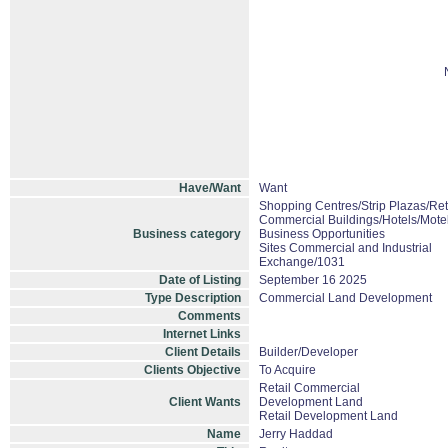
Have/Want
Want
Shopping Centres/Strip Plazas/Ret
Commercial Buildings/Hotels/Mote
Business category
Business Opportunities
Sites Commercial and Industrial
Exchange/1031
Date of Listing
September 16 2025
Type Description
Commercial Land Development
Comments
Internet Links
Client Details
Builder/Developer
Clients Objective
To Acquire
Retail Commercial
Client Wants
Development Land
Retail Development Land
Name
Jerry Haddad