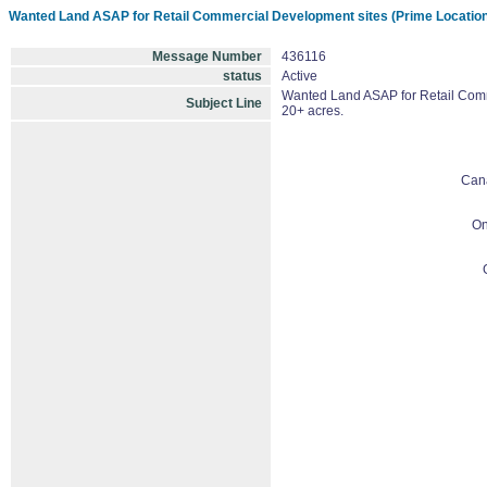
Wanted Land ASAP for Retail Commercial Development sites (Prime Locations
Message Number
436116
status
Active
Wanted Land ASAP for Retail Comme
Subject Line
20+ acres.
Can
On