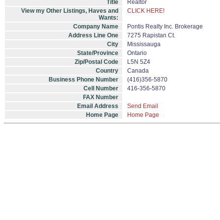
Title
Realtor
View my Other Listings, Haves and
CLICK HERE!
Wants:
Company Name
Pontis Realty Inc. Brokerage
Address Line One
7275 Rapistan Ct.
City
Mississauga
State/Province
Ontario
Zip/Postal Code
L5N 5Z4
Country
Canada
Business Phone Number
(416)356-5870
Cell Number
416-356-5870
FAX Number
Email Address
Send Email
Home Page
Home Page