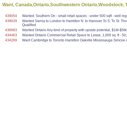
Want, Canada,Ontario,Southwestern Ontario,Woodstock, To 
439054
Wanted: Southern On - small retail spaces - under 500 sqft - well r
439029
Wanted Sarnia to London to Hamilton N. to Hanover To S. To St. Th
Qualified
436683
Wanted Ontario Any kind of property with upside potential, $1M-$5M, re
434463
Wanted Ontario Commercial Retail Space to Lease, 1,000 sq. ft - 50,000
434269
Want Cambridge to Toronto Hamilton Oakville Mississauga Simcoe ar