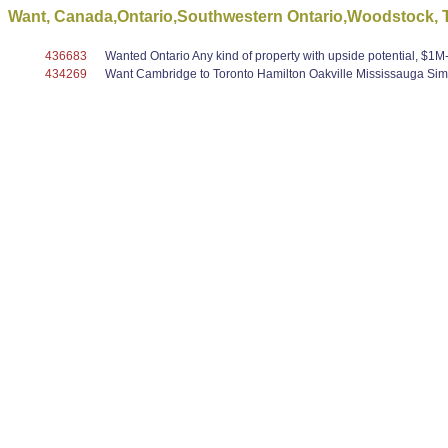
Want, Canada,Ontario,Southwestern Ontario,Woodstock, To
436683
Wanted Ontario Any kind of property with upside potential, $1M-$5
434269
Want Cambridge to Toronto Hamilton Oakville Mississauga Simc