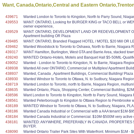
Want, Canada,Ontario,Central and Eastern Ontario,Trento
439671
Wanted London to Toronto to Kingston, North to Parry Sound, Niagara
439553
WANT: ONTARIO, Looking for BURGER KING or TACO BELL or WEN
owner experience,
439529
WANT: ONTARIO, DEVELOPMENT LAND OR REDEVELOPMENT OPPORTUN
Apartment building OR Plaza
439485
WANT: ONTARIO, Branded Flagged HOTEL / MOTEL $20 Mill OR LESS
439462
Wanted Woodstock to Toronto to Oshawa, North to Barrie, Niagara 
439317
WANT Hamilton, Burlington, West GTA and Barrie Area, stacked tow
439240
WANTED Ontario-Hotels, Motels and Banquet Hall $5-50MIL-Qualif
439052
Wanted - London to Toronto to Kingston, N. to Barrie, Niagara Regi
438938
Wanted All over ONTARIO, Commercial or Multiplex/ Apartment Build
438937
Wanted, Canada , Apartment Buildings, Commercial Building/ Plaza 
438930
Wanted Windsor to Toronto to Ottawa, N. to Sudbury, Niagara Region
438719
Wanted London to Toronto, north to Barrie, Niagara Region, multiunit
438635
Wanted Ontario, Plaza, Shopping Center, Commercial Building, $2M
438596
Want London to Toronto to Kingston, North to Parry Sound, Niaga
438561
Wanted Peterborough to Kingston to Ottawa Region to Pembrooke wit
438189
WANTED Windsor to Toronto to Ottawa, N. to Sudbury, Niagara, PL
438186
Wanted Canada Industrial or Commercial with a AAA tenant $1M-$95M v
438184
Wanted Canada Industrial or Commercial. $10M-$500M very active q
438181
WANTED: ANYWHERE, PREFERABLY IN CANADA. PROPERTIES $1
BUYER.
438090
Wanted Ontario Trailer Park Sites With Waterfront. Minimum $1M - $8