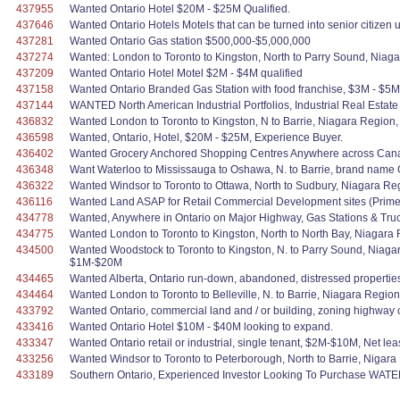
437955
Wanted Ontario Hotel $20M - $25M Qualified.
437646
Wanted Ontario Hotels Motels that can be turned into senior citizen 
437281
Wanted Ontario Gas station $500,000-$5,000,000
437274
Wanted: London to Toronto to Kingston, North to Parry Sound, Niag
437209
Wanted Ontario Hotel Motel $2M - $4M qualified
437158
Wanted Ontario Branded Gas Station with food franchise, $3M - $5M
437144
WANTED North American Industrial Portfolios, Industrial Real Estat
436832
Wanted London to Toronto to Kingston, N to Barrie, Niagara Region, 
436598
Wanted, Ontario, Hotel, $20M - $25M, Experience Buyer.
436402
Wanted Grocery Anchored Shopping Centres Anywhere across Canada.
436348
Want Waterloo to Mississauga to Oshawa, N. to Barrie, brand name G
436322
Wanted Windsor to Toronto to Ottawa, North to Sudbury, Niagara Re
436116
Wanted Land ASAP for Retail Commercial Development sites (Prime L
434778
Wanted, Anywhere in Ontario on Major Highway, Gas Stations & Truck
434775
Wanted London to Toronto to Kingston, North to North Bay, Niagara 
434500
Wanted Woodstock to Toronto to Kingston, N. to Parry Sound, Niagar
$1M-$20M
434465
Wanted Alberta, Ontario run-down, abandoned, distressed properties 
434464
Wanted London to Toronto to Belleville, N. to Barrie, Niagara Regi
433792
Wanted Ontario, commercial land and / or building, zoning highway 
433416
Wanted Ontario Hotel $10M - $40M looking to expand.
433347
Wanted Ontario retail or industrial, single tenant, $2M-$10M, Net lea
433256
Wanted Windsor to Toronto to Peterborough, North to Barrie, Nigara
433189
Southern Ontario, Experienced Investor Looking To Purchase WAT