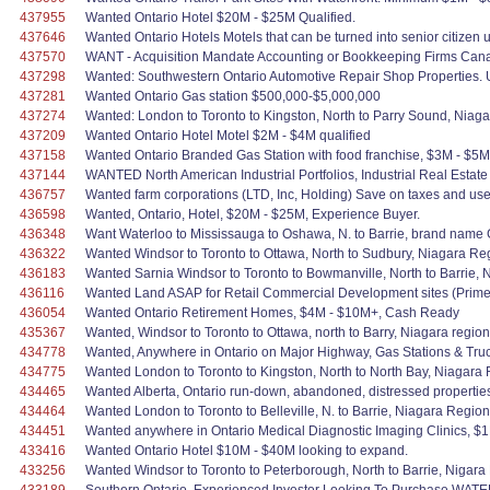
437955
Wanted Ontario Hotel $20M - $25M Qualified.
437646
Wanted Ontario Hotels Motels that can be turned into senior citizen 
437570
WANT - Acquisition Mandate Accounting or Bookkeeping Firms Can
437298
Wanted: Southwestern Ontario Automotive Repair Shop Properties. U
437281
Wanted Ontario Gas station $500,000-$5,000,000
437274
Wanted: London to Toronto to Kingston, North to Parry Sound, Niag
437209
Wanted Ontario Hotel Motel $2M - $4M qualified
437158
Wanted Ontario Branded Gas Station with food franchise, $3M - $5M
437144
WANTED North American Industrial Portfolios, Industrial Real Estat
436757
Wanted farm corporations (LTD, Inc, Holding) Save on taxes and use
436598
Wanted, Ontario, Hotel, $20M - $25M, Experience Buyer.
436348
Want Waterloo to Mississauga to Oshawa, N. to Barrie, brand name G
436322
Wanted Windsor to Toronto to Ottawa, North to Sudbury, Niagara Re
436183
Wanted Sarnia Windsor to Toronto to Bowmanville, North to Barrie, N
436116
Wanted Land ASAP for Retail Commercial Development sites (Prime L
436054
Wanted Ontario Retirement Homes, $4M - $10M+, Cash Ready
435367
Wanted, Windsor to Toronto to Ottawa, north to Barry, Niagara region 
434778
Wanted, Anywhere in Ontario on Major Highway, Gas Stations & Truck
434775
Wanted London to Toronto to Kingston, North to North Bay, Niagara 
434465
Wanted Alberta, Ontario run-down, abandoned, distressed properties 
434464
Wanted London to Toronto to Belleville, N. to Barrie, Niagara Regi
434451
Wanted anywhere in Ontario Medical Diagnostic Imaging Clinics, $1
433416
Wanted Ontario Hotel $10M - $40M looking to expand.
433256
Wanted Windsor to Toronto to Peterborough, North to Barrie, Nigara