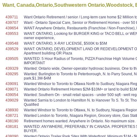
Want, Canada,Ontario,Southwestern Ontario,Woodstock, 
439711
Want Ontario Retirement / senior / Long-term care home $2 Million t
439707
Want - Ontario Special Care, Senior or Retirement Homes - over 50 bed
439654
WANT Anywhere Ontario, Restaurants (Franchise / Non-Franchise),
439553
WANT: ONTARIO, Looking for BURGER KING or TACO BELL or WEN
owner experience,
439548
WANT: ONTARIO, X-RAY LICENSE, $500K to $5M
439529
WANT: ONTARIO, DEVELOPMENT LAND OR REDEVELOPMENT OPPORTUN
Apartment building OR Plaza
439505
WANTED: 5 Hour Radius of Toronto, PIZZA Franchise High Volume OR
IMPORTANT
439329
Wanted: Ontario wide, Owner-operator hydrovac business. One to thre
439295
Wanted: Burlington to Toronto to Peterborough, N. to Parry Sound, N
park.$1.3M-$4M
439091
Wanted Windsor to Toronto to Ottawa North to Sudbury, Niagara Reg
439071
Wanted Ontario Retirement Homes $2M-$10M+ or land to build $1M-
439054
Wanted: Southern On - small retail spaces - under 500 sqft - well r
439029
Wanted Sarnia to London to Hamilton N. to Hanover To S. To St. Th
Qualified
438930
Wanted Windsor to Toronto to Ottawa, N. to Sudbury, Niagara Region
438721
Wanted London to Toronto, Niagara Region, Grocery store, Gas Stati
438190
Retirement homes wanted. Anywhere in Ontario. No maximum size.
438181
WANTED: ANYWHERE, PREFERABLY IN CANADA. PROPERTIES $1
BUYER.
438090
Wanted Ontario Trailer Park Sites With Waterfront. Minimum $1M - $8