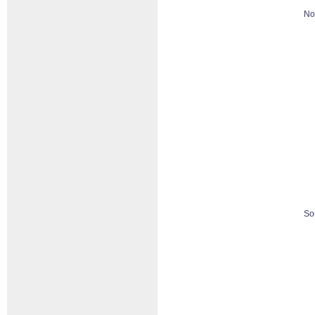
No
So