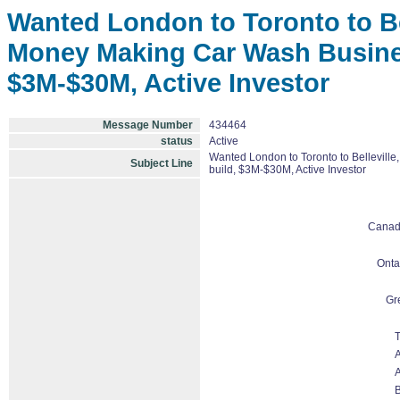
Wanted London to Toronto to Bel
Money Making Car Wash Business
$3M-$30M, Active Investor
Message Number
434464
status
Active
Wanted London to Toronto to Belleville
Subject Line
build, $3M-$30M, Active Investor
Cana
Onta
Gr
T
A
A