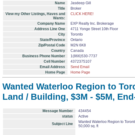
Name
Jasdeep Gill
Title
Broker
View my Other Listings, Haves and
CLICK HERE!
Wants:
Company Name
EXP Realty Inc. Brokerage
Address Line One
4711 Yonge Street 10th Floor
City
Toronto
State/Province
Ontario
Zip/Postal Code
M2N 6K8
Country
Canada
Business Phone Number
1(866)530-7737
Cell Number
4372375107
Email Address
Send Email
Home Page
Home Page
Wanted Waterloo Region to Toron
Land / Building, $3M - $5M, End-
Message Number
434454
status
Active
Wanted Waterloo Region to Toronto 
Subject Line
50,000 sq. ft