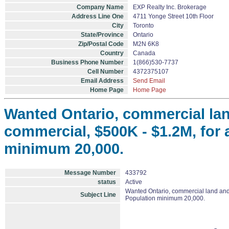
Company Name
EXP Realty Inc. Brokerage
Address Line One
4711 Yonge Street 10th Floor
City
Toronto
State/Province
Ontario
Zip/Postal Code
M2N 6K8
Country
Canada
Business Phone Number
1(866)530-7737
Cell Number
4372375107
Email Address
Send Email
Home Page
Home Page
Wanted Ontario, commercial lan
commercial, $500K - $1.2M, for a
minimum 20,000.
Message Number
433792
status
Active
Wanted Ontario, commercial land and /
Subject Line
Population minimum 20,000.