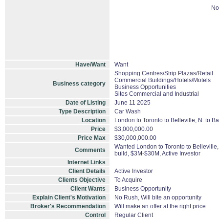
No
Have/Want
Want
Shopping Centres/Strip Plazas/Retail
Commercial Buildings/Hotels/Motels
Business category
Business Opportunities
Sites Commercial and Industrial
Date of Listing
June 11 2025
Type Description
Car Wash
Location
London to Toronto to Belleville, N. to B
Price
$3,000,000.00
Price Max
$30,000,000.00
Wanted London to Toronto to Belleville
Comments
build, $3M-$30M, Active Investor
Internet Links
Client Details
Active Investor
Clients Objective
To Acquire
Client Wants
Business Opportunity
Explain Client's Motivation
No Rush, Will bite an opportunity
Broker's Recommendation
Will make an offer at the right price
Control
Regular Client