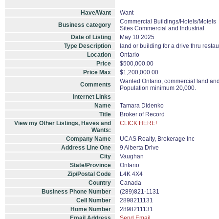
Have/Want
Want
Commercial Buildings/Hotels/Motels
Business category
Sites Commercial and Industrial
Date of Listing
May 10 2025
Type Description
land or building for a drive thru resta
Location
Ontario
Price
$500,000.00
Price Max
$1,200,000.00
Wanted Ontario, commercial land and /
Comments
Population minimum 20,000.
Internet Links
Name
Tamara Didenko
Title
Broker of Record
View my Other Listings, Haves and
CLICK HERE!
Wants:
Company Name
UCAS Realty, Brokerage Inc
Address Line One
9 Alberta Drive
City
Vaughan
State/Province
Ontario
Zip/Postal Code
L4K 4X4
Country
Canada
Business Phone Number
(289)821-1131
Cell Number
2898211131
Home Number
2898211131
Email Address
Send Email