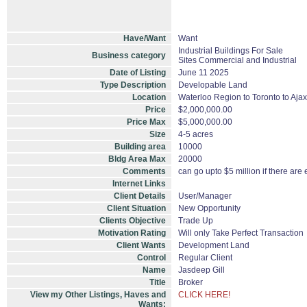
Have/Want
Want
Industrial Buildings For Sale
Business category
Sites Commercial and Industrial
Date of Listing
June 11 2025
Type Description
Developable Land
Location
Waterloo Region to Toronto to Ajax,
Price
$2,000,000.00
Price Max
$5,000,000.00
Size
4-5 acres
Building area
10000
Bldg Area Max
20000
Comments
can go upto $5 million if there are 
Internet Links
Client Details
User/Manager
Client Situation
New Opportunity
Clients Objective
Trade Up
Motivation Rating
Will only Take Perfect Transaction
Client Wants
Development Land
Control
Regular Client
Name
Jasdeep Gill
Title
Broker
View my Other Listings, Haves and
CLICK HERE!
Wants: