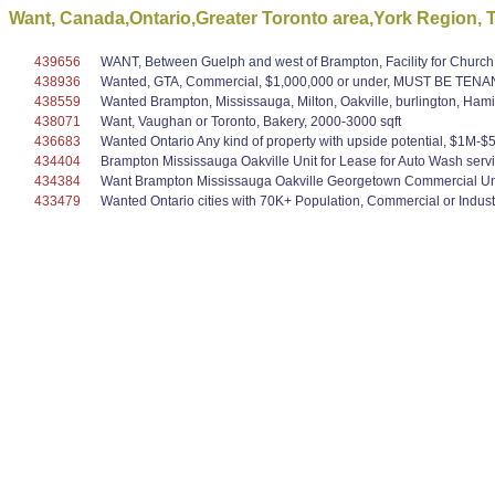
Want, Canada,Ontario,Greater Toronto area,York Region, To 
439656
WANT, Between Guelph and west of Brampton, Facility for Church,
438936
Wanted, GTA, Commercial, $1,000,000 or under, MUST BE TEN
438559
Wanted Brampton, Mississauga, Milton, Oakville, burlington, Hami
438071
Want, Vaughan or Toronto, Bakery, 2000-3000 sqft
436683
Wanted Ontario Any kind of property with upside potential, $1M-$5M,
434404
Brampton Mississauga Oakville Unit for Lease for Auto Wash serv
434384
Want Brampton Mississauga Oakville Georgetown Commercial Unit
433479
Wanted Ontario cities with 70K+ Population, Commercial or Industr