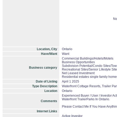
No
Location, City
Ontario
Have/Want
Want
Commercial Buildings/Hotels/Motels
Business Opportunities
Subdivision Potential/Condo Sites/Tow
Business category
Recreational Sites/Senior Lifestyle Sit
Net Leased Investment
Residential estates single family hom
Date of Listing
April 1 2025
Type Description
Waterfront Cottage Resorts, Trailer P
Location
Ontario
Experienced Buyer / User / Investor A
Waterfront TrailerParks In Ontario.
Comments
Please Contact Me If You Have Anythin
Internet Links
Active Investor