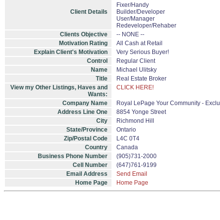
Fixer/Handy
Client Details
Builder/Developer
User/Manager
Redeveloper/Rehaber
Clients Objective
-- NONE --
Motivation Rating
All Cash at Retail
Explain Client's Motivation
Very Serious Buyer!
Control
Regular Client
Name
Michael Ulitsky
Title
Real Estate Broker
View my Other Listings, Haves and
CLICK HERE!
Wants:
Company Name
Royal LePage Your Community - Exclu
Address Line One
8854 Yonge Street
City
Richmond Hill
State/Province
Ontario
Zip/Postal Code
L4C 0T4
Country
Canada
Business Phone Number
(905)731-2000
Cell Number
(647)761-9199
Email Address
Send Email
Home Page
Home Page