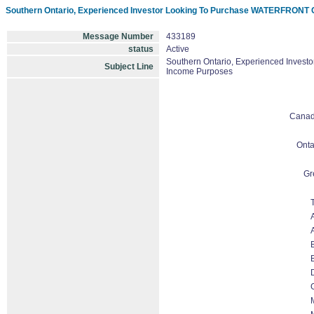
Southern Ontario, Experienced Investor Looking To Purchase WATERFRONT C
Message Number
433189
status
Active
Southern Ontario, Experienced Invest
Subject Line
Income Purposes
Cana
Onta
Gr