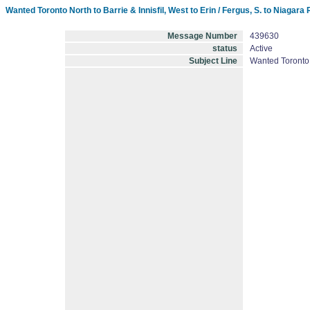
Wanted Toronto North to Barrie & Innisfil, West to Erin / Fergus, S. to Niag
Message Number
439630
status
Active
Subject Line
Wanted Toronto 