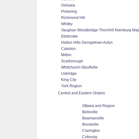
Oshawa
Pickering
Richmond Hill
Whitby
Vaughan Woodbridge Thornhill Kleinburg Ma
Etobicoke
Halton Hills Georgetown Acton
Caledon
Milton
Scarborough
Whitchurch-Stouffville
Uxbridge
King City
York Region
Central and Eastern Ontario
Ottawa and Region
Belleville
Bowmanville
Brockville
Clarington
Cobourg