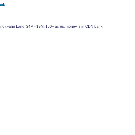
ank
elland),Farm Land, $4M - $9M, 150+ acres, money is in CDN bank