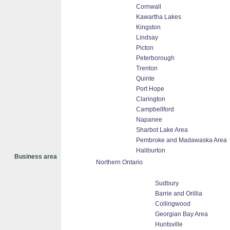
Cornwall
Kawartha Lakes
Kingston
Lindsay
Picton
Peterborough
Trenton
Quinte
Port Hope
Clarington
Campbellford
Napanee
Sharbot Lake Area
Pembroke and Madawaska Area
Haliburton
Business area
Northern Ontario
Sudbury
Barrie and Orillia
Collingwood
Georgian Bay Area
Huntsville