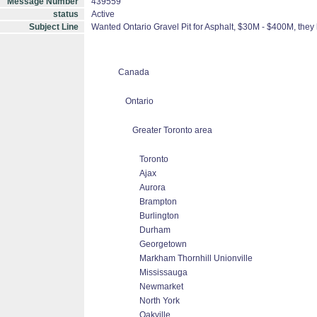
Message Number
439559
status
Active
Subject Line
Wanted Ontario Gravel Pit for Asphalt, $30M - $400M, they
Canada
Ontario
Greater Toronto area
Toronto
Ajax
Aurora
Brampton
Burlington
Durham
Georgetown
Markham Thornhill Unionville
Mississauga
Newmarket
North York
Oakville