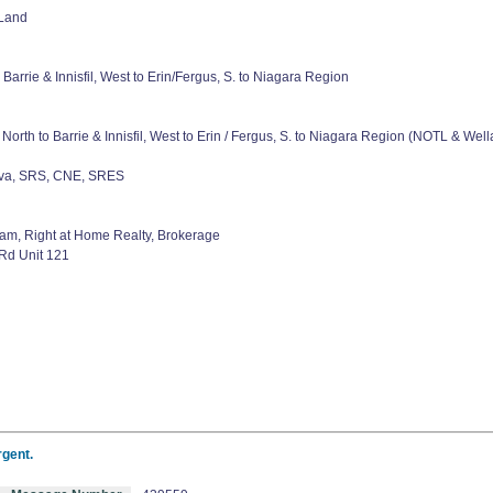
 Land
 Barrie & Innisfil, West to Erin/Fergus, S. to Niagara Region
North to Barrie & Innisfil, West to Erin / Fergus, S. to Niagara Region (NOTL & W
eva, SRS, CNE, SRES
am, Right at Home Realty, Brokerage
Rd Unit 121
rgent.