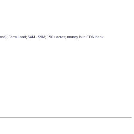
elland); Farm Land; $4M - $9M; 150+ acres; money is in CDN bank