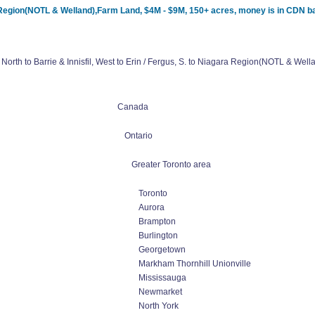
ara Region(NOTL & Welland),Farm Land, $4M - $9M, 150+ acres, money is in CDN b
North to Barrie & Innisfil, West to Erin / Fergus, S. to Niagara Region(NOTL & W
Canada
Ontario
Greater Toronto area
Toronto
Aurora
Brampton
Burlington
Georgetown
Markham Thornhill Unionville
Mississauga
Newmarket
North York