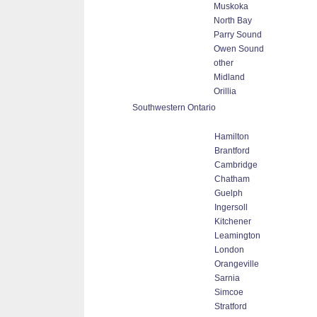
Muskoka
North Bay
Parry Sound
Owen Sound
other
Midland
Orillia
Southwestern Ontario
Hamilton
Brantford
Cambridge
Chatham
Guelph
Ingersoll
Kitchener
Leamington
London
Orangeville
Sarnia
Simcoe
Stratford