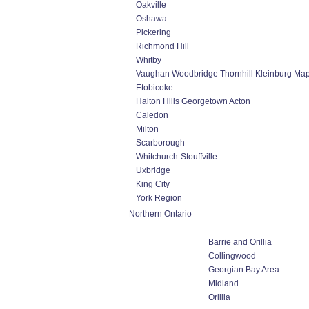
Oakville
Oshawa
Pickering
Richmond Hill
Whitby
Vaughan Woodbridge Thornhill Kleinburg Ma
Etobicoke
Halton Hills Georgetown Acton
Caledon
Milton
Scarborough
Whitchurch-Stouffville
Uxbridge
King City
York Region
Northern Ontario
Barrie and Orillia
Collingwood
Georgian Bay Area
Midland
Orillia