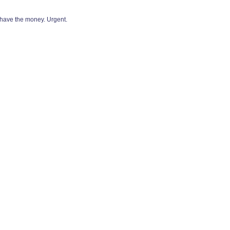
 have the money. Urgent.