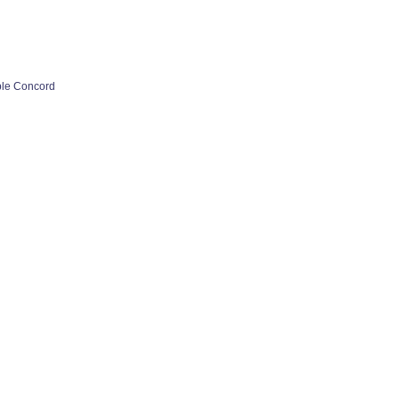
ple Concord