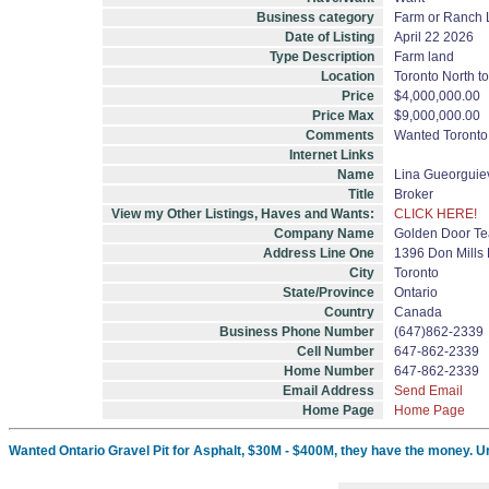
Business category
Farm or Ranch
Date of Listing
April 22 2026
Type Description
Farm land
Location
Toronto North to
Price
$4,000,000.00
Price Max
$9,000,000.00
Comments
Wanted Toronto 
Internet Links
Name
Lina Gueorgui
Title
Broker
View my Other Listings, Haves and Wants:
CLICK HERE!
Company Name
Golden Door Te
Address Line One
1396 Don Mills 
City
Toronto
State/Province
Ontario
Country
Canada
Business Phone Number
(647)862-2339
Cell Number
647-862-2339
Home Number
647-862-2339
Email Address
Send Email
Home Page
Home Page
Wanted Ontario Gravel Pit for Asphalt, $30M - $400M, they have the money. U