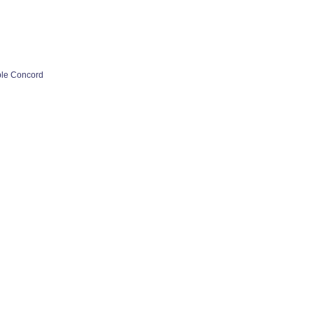
ple Concord