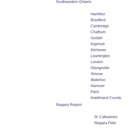
Southwestern Ontario
Hamilton
Brantford
Cambridge
Chatham
Guelph
Ingersoll
Kitchener
Leamington
London
Orangeville
Simcoe
Waterloo
Hanover
Paris
Haldimand County
Niagara Region
St. Catharines
Niagara Falls