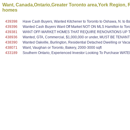
Want, Canada,Ontario,Greater Toronto area,York Region, R
homes
439398
Have Cash Buyers, Wanted Kitchener to Toronto to Oshawa, N. to Bar
439396
Wanted Cash Buyers Want Off Market NOT ON MLS Hamilton to Toront
439381
WANT OFF-MARKET HOMES THAT REQUIRE RENOVATIONS UP TO
438936
Wanted, GTA, Commercial, $1,000,000 or under, MUST BE TENAN
438390
Wanted Oakville, Burlington, Residential Detached Dwelling or Vaca
438071
Want, Vaughan or Toronto, Bakery, 2000-3000 sqft
433189
Southern Ontario, Experienced Investor Looking To Purchase WAT