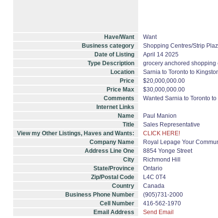
Have/Want
Want
Business category
Shopping Centres/Strip Plaz
Date of Listing
April 14 2025
Type Description
grocery anchored shopping 
Location
Sarnia to Toronto to Kingsto
Price
$20,000,000.00
Price Max
$30,000,000.00
Comments
Wanted Sarnia to Toronto to
Internet Links
Name
Paul Manion
Title
Sales Representative
View my Other Listings, Haves and Wants:
CLICK HERE!
Company Name
Royal Lepage Your Communi
Address Line One
8854 Yonge Street
City
Richmond Hill
State/Province
Ontario
Zip/Postal Code
L4C 0T4
Country
Canada
Business Phone Number
(905)731-2000
Cell Number
416-562-1970
Email Address
Send Email