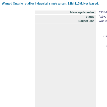
Wanted Ontario retail or industrial, single tenant, $2M-$10M, Net leased.
Message Number
43334
status
Active
Subject Line
Wanted
Ca