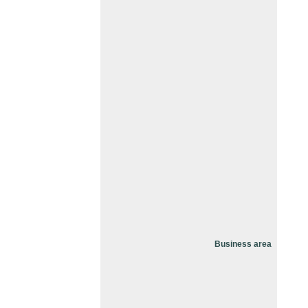
Business area