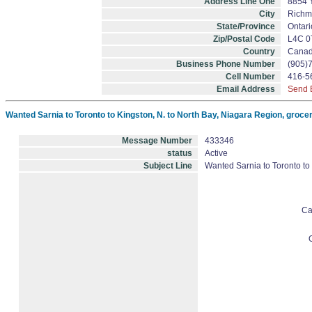
Address Line One
8854 
City
Richm
State/Province
Ontari
Zip/Postal Code
L4C 0
Country
Cana
Business Phone Number
(905)
Cell Number
416-5
Email Address
Send 
Wanted Sarnia to Toronto to Kingston, N. to North Bay, Niagara Region, grocer
Message Number
433346
status
Active
Subject Line
Wanted Sarnia to Toronto to
Ca