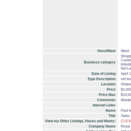
Have/Want
Want
Shoppi
Commer
Business category
Indust
Net L
Date of Listing
April 
Type Description
net le
Location
Ontari
Price
$2,00
Price Max
$10,0
Comments
Wanted
Internet Links
Name
Paul 
Title
Sales
View my Other Listings, Haves and Wants:
CLICK
Company Name
Royal