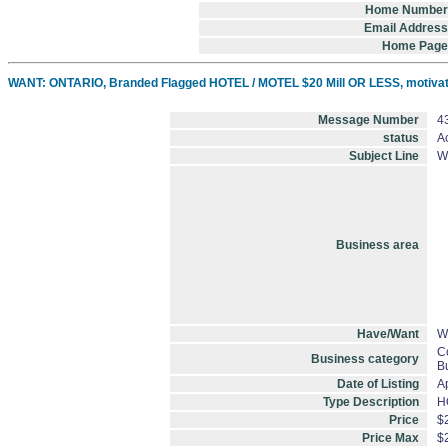
Home Number
Email Address
Home Page
WANT: ONTARIO, Branded Flagged HOTEL / MOTEL $20 Mill OR LESS, motivate
Message Number
4
status
Ac
Subject Line
W
Business area
Have/Want
W
C
Business category
B
Date of Listing
A
Type Description
H
Price
$
Price Max
$