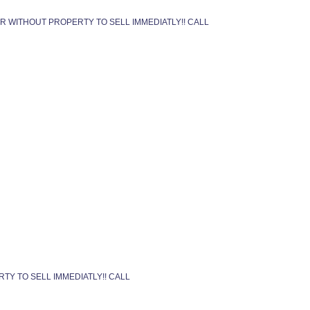
OR WITHOUT PROPERTY TO SELL IMMEDIATLY!! CALL
TY TO SELL IMMEDIATLY!! CALL