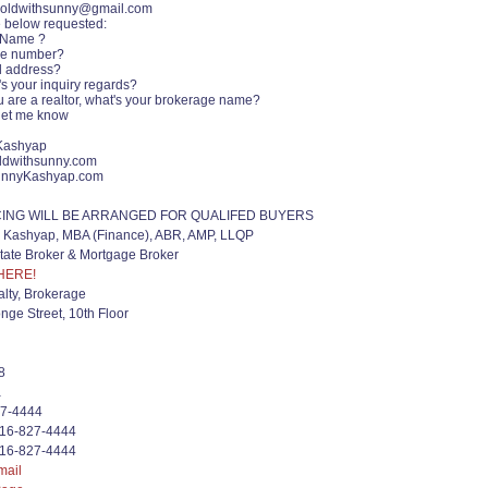
soldwithsunny@gmail.com
e below requested:
 Name ?
ne number?
l address?
's your inquiry regards?
ou are a realtor, what's your brokerage name?
let me know
Kashyap
ldwithsunny.com
nnyKashyap.com
CING WILL BE ARRANGED FOR QUALIFED BUYERS
Kashyap, MBA (Finance), ABR, AMP, LLQP
tate Broker & Mortgage Broker
HERE!
lty, Brokerage
nge Street, 10th Floor
8
a
27-4444
416-827-4444
416-827-4444
mail