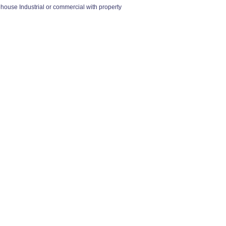
se Industrial or commercial with property