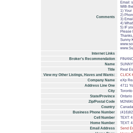
Email: 
With th
1) Your
2) Pho
Comments
3) Emai
4) What
5) IF y
Please 
Thanks,
Sunny 
www.so
www.Su
Internet Links
Broker's Recommendation
FINAN
Name
SUNNY 
Title
Real Es
View my Other Listings, Haves and Wants:
CLICK 
Company Name
eXp Rea
Address Line One
4711 Yo
City
Toronto
State/Province
Ontario
Zip/Postal Code
M2N6K
Country
Canad
Business Phone Number
(416)8
Cell Number
TEXT: 
Home Number
TEXT: 
Email Address
Send E