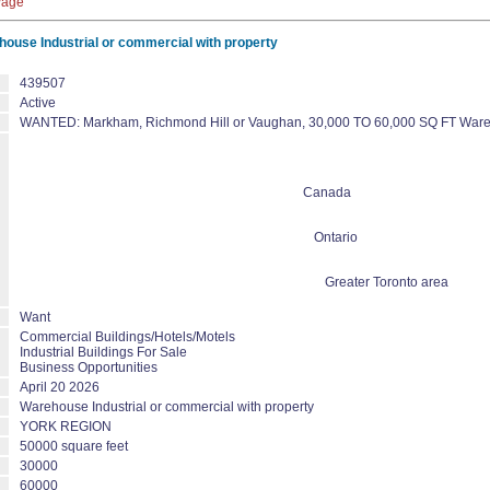
Page
use Industrial or commercial with property
439507
Active
WANTED: Markham, Richmond Hill or Vaughan, 30,000 TO 60,000 SQ FT Warehou
Canada
Ontario
Greater Toronto area
Want
Commercial Buildings/Hotels/Motels
Industrial Buildings For Sale
Business Opportunities
April 20 2026
Warehouse Industrial or commercial with property
YORK REGION
50000 square feet
30000
60000