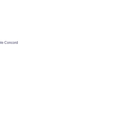
ple Concord