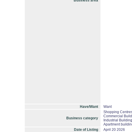
Business area
Have/Want
Want
Shopping Centres/
Commercial Build
Business category
Industrial Buildin
Apartment buildin
Date of Listing
April 20 2026