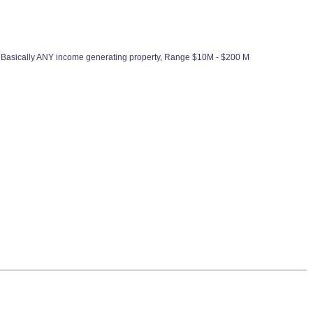
 Basically ANY income generating property, Range $10M - $200 M