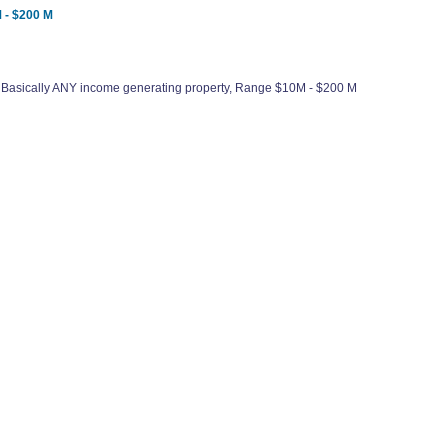
 - $200 M
 Basically ANY income generating property, Range $10M - $200 M