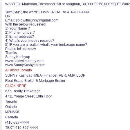
WANTED: Markham, Richmond Hill or Vaughan, 30,000 TO 60,000 SQ FT Warehou
Text (SMS) the word: COMMERCIAL to 416-827-4444
OR
Email: soldwithsunny@gmail.com
With the below requested:
1) Your Name ?
2) Phone number?
3) Email address?
4) What's your inquiry regards?
5) IF you are a realtor, what's your brokerage name?
Please let me know
Thanks,
Sunny Kashyap
www.soldwithsunny.com
www.SunnyKashyap.com
All about Toronto
SUNNY Kashyap, MBA (Finance), ABR, AMP, LLQP
Real Estate Broker & Mortgage Broker
CLICK HERE!
eXp Realty, Brokerage
4711 Yonge Street, 10th Floor
Toronto
Ontario
M2N6K8
Canada
(416)827-4444
TEXT: 416-827-4444