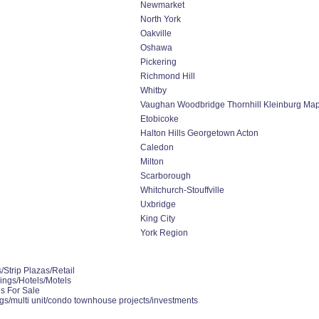
Newmarket
North York
Oakville
Oshawa
Pickering
Richmond Hill
Whitby
Vaughan Woodbridge Thornhill Kleinburg Ma
Etobicoke
Halton Hills Georgetown Acton
Caledon
Milton
Scarborough
Whitchurch-Stouffville
Uxbridge
King City
York Region
Strip Plazas/Retail
ings/Hotels/Motels
gs For Sale
gs/multi unit/condo townhouse projects/investments