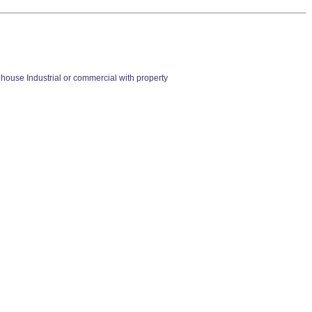
se Industrial or commercial with property