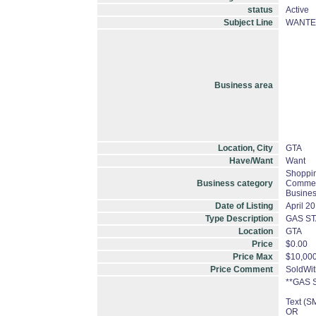
status
Active
Subject Line
WANTED
Business area
Location, City
GTA
Have/Want
Want
Shoppin
Business category
Commerc
Busines
Date of Listing
April 2
Type Description
GAS ST
Location
GTA
Price
$0.00
Price Max
$10,000
Price Comment
SoldWi
**GAS 
Text (
OR