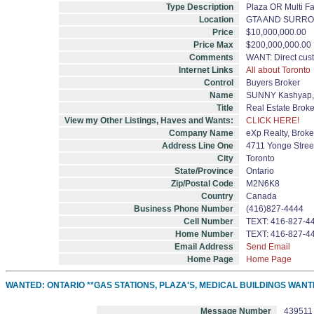
Type Description
Plaza OR Multi F
Location
GTA AND SURR
Price
$10,000,000.00
Price Max
$200,000,000.00
Comments
WANT: Direct cus
Internet Links
All about Toronto
Control
Buyers Broker
Name
SUNNY Kashyap, 
Title
Real Estate Brok
View my Other Listings, Haves and Wants:
CLICK HERE!
Company Name
eXp Realty, Brok
Address Line One
4711 Yonge Street
City
Toronto
State/Province
Ontario
Zip/Postal Code
M2N6K8
Country
Canada
Business Phone Number
(416)827-4444
Cell Number
TEXT: 416-827-4
Home Number
TEXT: 416-827-4
Email Address
Send Email
Home Page
Home Page
WANTED: ONTARIO **GAS STATIONS, PLAZA'S, MEDICAL BUILDINGS WANT
Message Number
439511