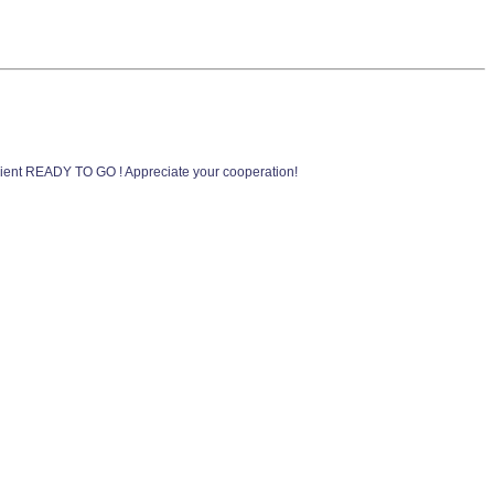
ent READY TO GO ! Appreciate your cooperation!