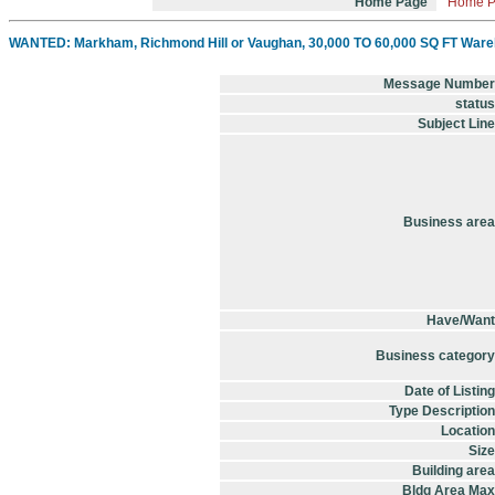
Home Page
Home 
WANTED: Markham, Richmond Hill or Vaughan, 30,000 TO 60,000 SQ FT Wareho
Message Number
status
Subject Line
Business area
Have/Want
Business category
Date of Listing
Type Description
Location
Size
Building area
Bldg Area Max