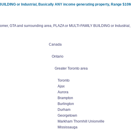
UILDING or Industrial, Basically ANY income generating property, Range $10M
tomer, GTA and surrounding area, PLAZA or MULTI-FAMILY BUILDING or Industrial,
Canada
Ontario
Greater Toronto area
Toronto
Ajax
Aurora
Brampton
Burlington
Durham
Georgetown
Markham Thornhill Unionville
Mississauga