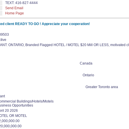
TEXT: 416-827-4444
Send Email
Home Page
d client READY TO GO ! Appreciate your cooperation!
39503
tive
ANT: ONTARIO, Branded Flagged HOTEL / MOTEL $20 Mill OR LESS, motivated cli
Canada
Ontario
Greater Toronto area
ant
ommercial Buildings/Hotels/Motels
usiness Opportunities
pril 20 2026
OTEL OR MOTEL
2,000,000.00
20,000,000.00