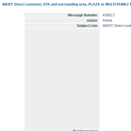
WANT: Direct customer, GTA and surrounding area, PLAZA or MULTI-FAMILY B
Message Number
439517
status
Active
Subject Line
WANT: Direct cus