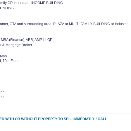
amily OR Industrial - INCOME BUILDING
OUNDING
tomer, GTA and surrounding area, PLAZA or MULTI-FAMILY BUILDING or Industrial,
MBA (Finance), ABR, AMP, LLQP
er & Mortgage Broker
erage
, 10th Floor
444
444
ED WITH OR WITHOUT PROPERTY TO SELL IMMEDIATLY!! CALL