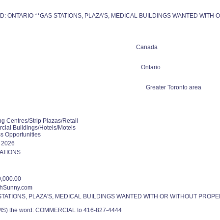
: ONTARIO **GAS STATIONS, PLAZA'S, MEDICAL BUILDINGS WANTED WITH 
Canada
Ontario
Greater Toronto area
g Centres/Strip Plazas/Retail
ial Buildings/Hotels/Motels
s Opportunities
0 2026
ATIONS
,000.00
thSunny.com
STATIONS, PLAZA'S, MEDICAL BUILDINGS WANTED WITH OR WITHOUT PROPER
SMS) the word: COMMERCIAL to 416-827-4444