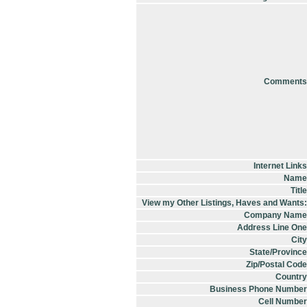
Comments
Internet Links
Name
Title
View my Other Listings, Haves and Wants:
Company Name
Address Line One
City
State/Province
Zip/Postal Code
Country
Business Phone Number
Cell Number