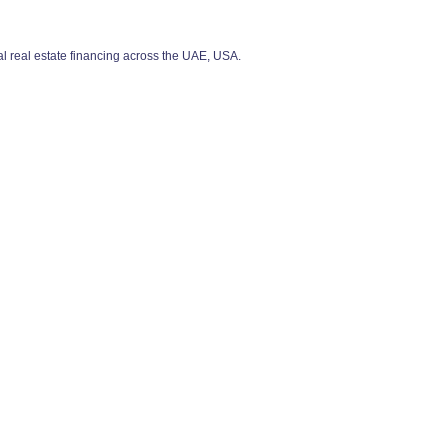
 real estate financing across the UAE, USA.