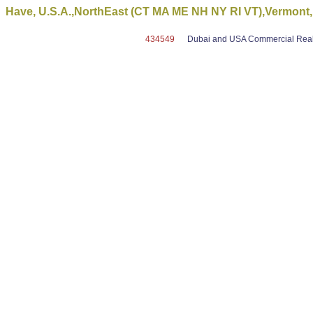
Have, U.S.A.,NorthEast (CT MA ME NH NY RI VT),Vermont,
434549
Dubai and USA Commercial Real E