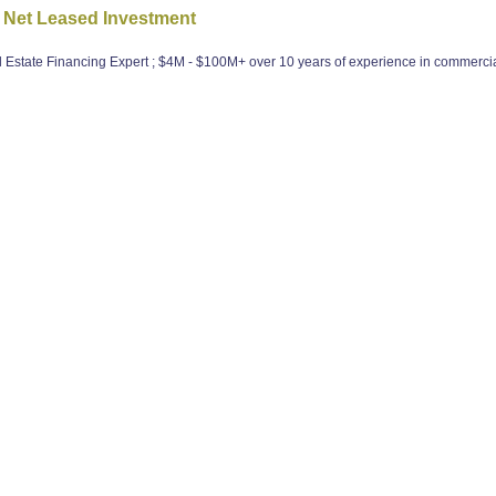
 Net Leased Investment
state Financing Expert ; $4M - $100M+ over 10 years of experience in commercial