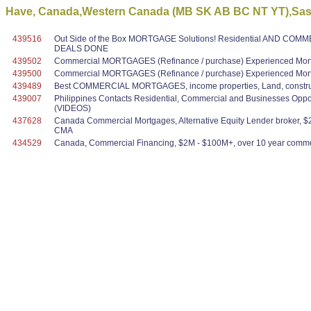
Have, Canada,Western Canada (MB SK AB BC NT YT),Sask
439516
Out Side of the Box MORTGAGE Solutions! Residential AND COMME
DEALS DONE
439502
Commercial MORTGAGES (Refinance / purchase) Experienced Mortg
439500
Commercial MORTGAGES (Refinance / purchase) Experienced Mortg
439489
Best COMMERCIAL MORTGAGES, income properties, Land, construc
439007
Philippines Contacts Residential, Commercial and Businesses Oppo
(VIDEOS)
437628
Canada Commercial Mortgages, Alternative Equity Lender broker, $2
CMA
434529
Canada, Commercial Financing, $2M - $100M+, over 10 year commer