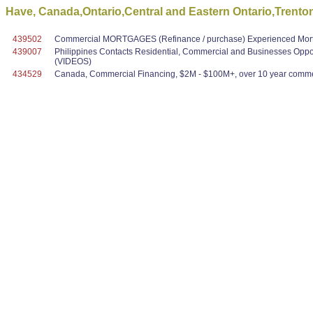
Have, Canada,Ontario,Central and Eastern Ontario,Trenton
439502
Commercial MORTGAGES (Refinance / purchase) Experienced Mortg
439007
Philippines Contacts Residential, Commercial and Businesses Oppo
(VIDEOS)
434529
Canada, Commercial Financing, $2M - $100M+, over 10 year commer