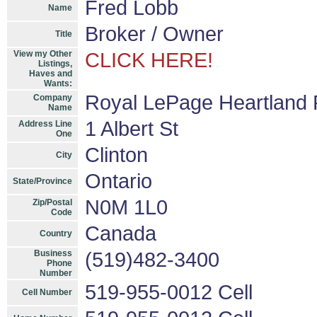
Fred Lobb
Name
Broker / Owner
Title
View my Other
CLICK HERE!
Listings,
Haves and
Wants:
Royal LePage Heartland 
Company
Name
1 Albert St
Address Line
One
Clinton
City
Ontario
State/Province
N0M 1L0
Zip/Postal
Code
Canada
Country
Business
(519)482-3400
Phone
Number
519-955-0012 Cell
Cell Number