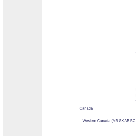
Canada
Western Canada (MB SK AB BC