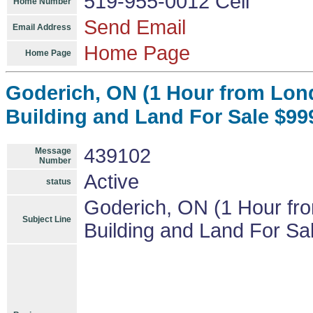
519-955-0012 Cell
Home Number
Send Email
Email Address
Home Page
Home Page
Goderich, ON (1 Hour from Lon
Building and Land For Sale $999
439102
Message
Number
Active
status
Goderich, ON (1 Hour fr
Subject Line
Building and Land For Sal