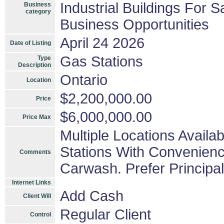
Industrial Buildings For S
Business
category
Business Opportunities
April 24 2026
Date of Listing
Gas Stations
Type
Description
Ontario
Location
$2,200,000.00
Price
$6,000,000.00
Price Max
Multiple Locations Avail
Stations With Convenienc
Comments
Carwash. Prefer Principa
Internet Links
Add Cash
Client Will
Regular Client
Control