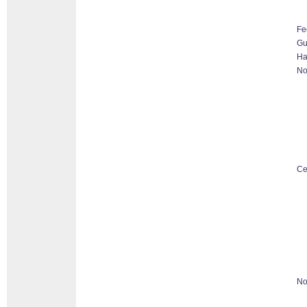
Fe
G
Ha
No
Ce
No