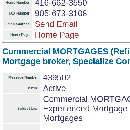
416-662-3550
Home Number
905-673-3108
FAX Number
Send Email
Email Address
Home Page
Home Page
Commercial MORTGAGES (Refin
Mortgage broker, Specialize C
439502
Message Number
Active
status
Commercial MORTGAGE
Experienced Mortgage 
Subject Line
Mortgages