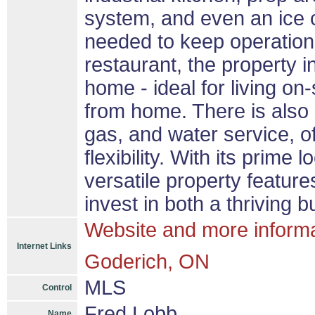
system, and even an ice c
needed to keep operation
restaurant, the property 
home - ideal for living on
from home. There is also 
gas, and water service, o
flexibility. With its prime
versatile property feature
invest in both a thriving 
Website and more inform
Internet Links
Goderich, ON
MLS
Control
Fred Lobb
Name