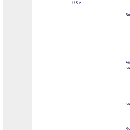
U.S.A.
So
Am
So
So
Ro