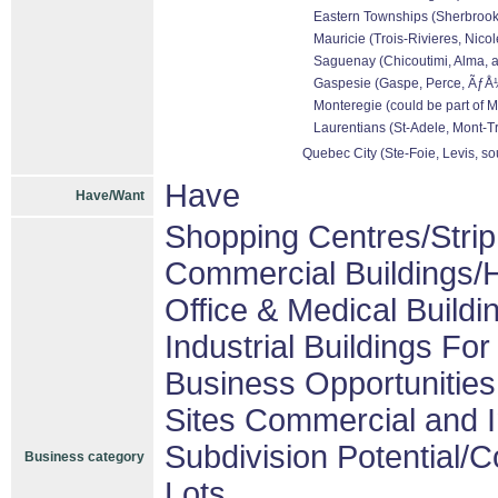
Eastern Townships (Sherbrooke
Mauricie (Trois-Rivieres, Nicol
Saguenay (Chicoutimi, Alma, a
Gaspesie (Gaspe, Perce, ÃƒÅ½l
Monteregie (could be part of M
Laurentians (St-Adele, Mont-Tr
Quebec City (Ste-Foie, Levis, so
Have
Have/Want
Shopping Centres/Strip
Commercial Buildings/H
Office & Medical Buildi
Industrial Buildings For
Business Opportunities
Sites Commercial and I
Subdivision Potential/
Business category
Lots