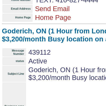
TEXT: 416-827-4444
Home Number
Send Email
Email Address
Home Page
Home Page
Goderich, ON (1 Hour from Lo
$3,200/month Busy location on 
439112
Message
Number
Active
status
Goderich, ON (1 Hour f
Subject Line
$3,200/month Busy locati