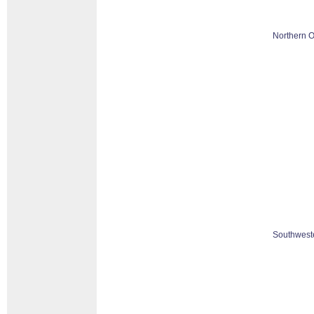
Northern O
Southweste