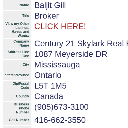
Baljit Gill
Name
Broker
Title
View my Other
CLICK HERE!
Listings,
Haves and
Wants:
Century 21 Skylark Real 
Company
Name
1087 Meyerside DR
Address Line
One
Mississauga
City
Ontario
State/Province
L5T 1M5
Zip/Postal
Code
Canada
Country
Business
(905)673-3100
Phone
Number
416-662-3550
Cell Number