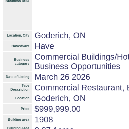
Business area
Goderich, ON
Location, City
Have
Have/Want
Commercial Buildings/Hot
Business
category
Business Opportunities
March 26 2026
Date of Listing
Commercial Restaurant, B
Type
Description
Goderich, ON
Location
$999,999.00
Price
1908
Building area
Building Area