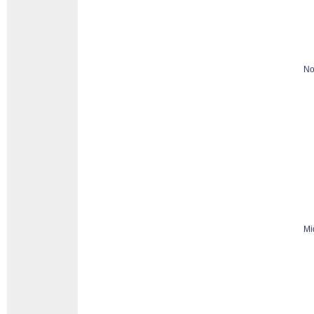
No
Mi