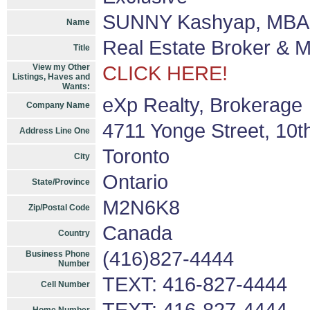
SUNNY Kashyap, MBA 
Name
Real Estate Broker & 
Title
View my Other
CLICK HERE!
Listings, Haves and
Wants:
eXp Realty, Brokerage
Company Name
4711 Yonge Street, 10t
Address Line One
Toronto
City
Ontario
State/Province
M2N6K8
Zip/Postal Code
Canada
Country
(416)827-4444
Business Phone
Number
TEXT: 416-827-4444
Cell Number