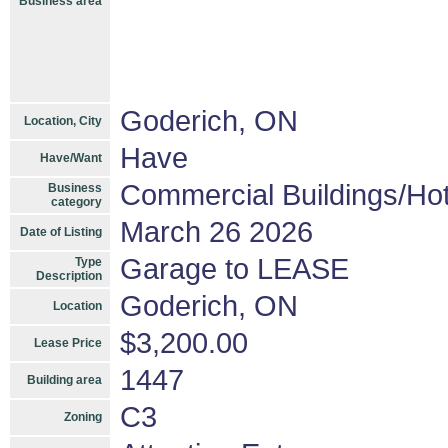
Business area
Goderich, ON
Location, City
Have
Have/Want
Commercial Buildings/Hot
Business
category
March 26 2026
Date of Listing
Garage to LEASE
Type
Description
Goderich, ON
Location
$3,200.00
Lease Price
1447
Building area
C3
Zoning