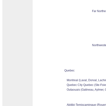
Far Northe
Northweste
Quebec
Montreal (Laval, Dorval, Lachi
Quebec City Quebec (Ste-Foie,
Outaouais (Gatineau, Aylmer, C
Abitibi-Temiscamingue (Rouen-N