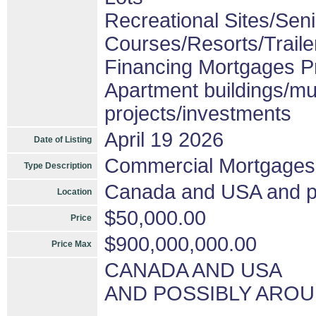
Recreational Sites/Senio
Courses/Resorts/Traile
Financing Mortgages Pr
Apartment buildings/mu
projects/investments
April 19 2026
Date of Listing
Commercial Mortgages
Type Description
Canada and USA and pos
Location
$50,000.00
Price
$900,000,000.00
Price Max
CANADA AND USA
AND POSSIBLY AROU