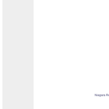
Niagara R