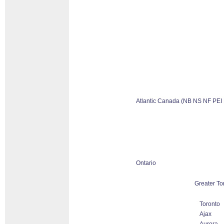
Atlantic Canada (NB NS NF PEI
Ontario
Greater To
Toronto
Ajax