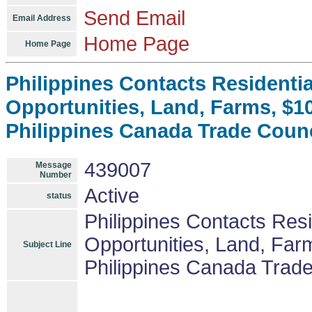
Send Email
Email Address
Home Page
Home Page
Philippines Contacts Residenti
Opportunities, Land, Farms, $
Philippines Canada Trade Coun
439007
Message
Number
Active
status
Philippines Contacts Res
Opportunities, Land, Fa
Subject Line
Philippines Canada Trad