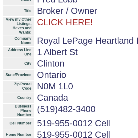
Broker / Owner
Title
View my Other
CLICK HERE!
Listings,
Haves and
Wants:
Royal LePage Heartland 
Company
Name
1 Albert St
Address Line
One
Clinton
City
Ontario
State/Province
N0M 1L0
Zip/Postal
Code
Canada
Country
Business
(519)482-3400
Phone
Number
519-955-0012 Cell
Cell Number
519-955-0012 Cell
Home Number