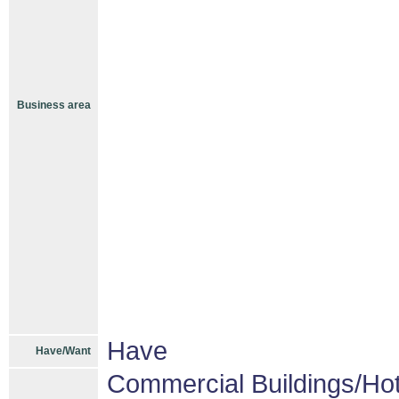
Business area
Have
Have/Want
Commercial Buildings/Hot