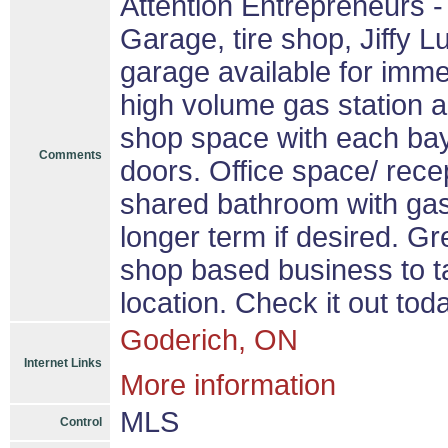
Attention Entrepreneurs -
Garage, tire shop, Jiffy L
garage available for imme
high volume gas station a
shop space with each bay
Comments
doors. Office space/ rece
shared bathroom with gas 
longer term if desired. Gr
shop based business to t
location. Check it out to
Goderich, ON
Internet Links
More information
MLS
Control