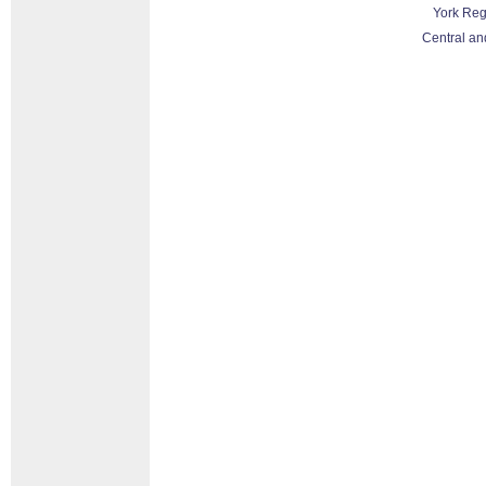
York Reg
Central an