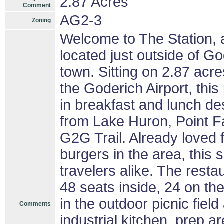
2.87 Acres
Comment
AG2-3
Zoning
Welcome to The Station, a
located just outside of G
town. Sitting on 2.87 acr
the Goderich Airport, this 
in breakfast and lunch des
from Lake Huron, Point Fa
G2G Trail. Already loved 
burgers in the area, this 
travelers alike. The resta
48 seats inside, 24 on t
in the outdoor picnic field
Comments
industrial kitchen, prep a