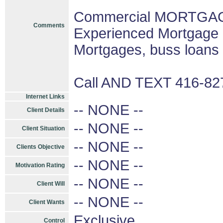
Commercial MORTGAGE
Comments
Experienced Mortgage 
Mortgages, buss loans
Call AND TEXT 416-8
Internet Links
-- NONE --
Client Details
-- NONE --
Client Situation
-- NONE --
Clients Objective
-- NONE --
Motivation Rating
-- NONE --
Client Will
-- NONE --
Client Wants
Exclusive
Control