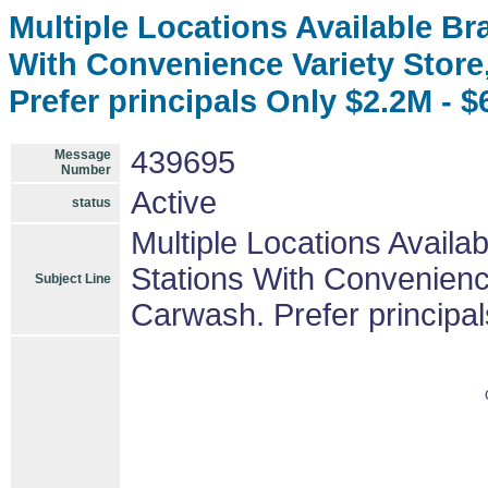
Multiple Locations Available B
With Convenience Variety Stor
Prefer principals Only $2.2M - 
439695
Message
Number
Active
status
Multiple Locations Avail
Stations With Convenienc
Subject Line
Carwash. Prefer principa