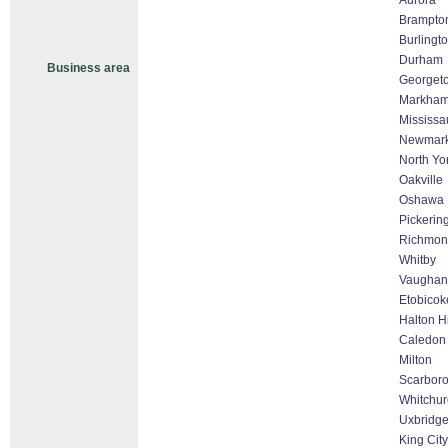
Aurora
Brampto
Burlingt
Durham
Business area
Georget
Markham 
Mississa
Newmark
North Yo
Oakville
Oshawa
Pickerin
Richmond
Whitby
Vaughan 
Etobicok
Halton H
Caledon
Milton
Scarbor
Whitchurc
Uxbridg
King City