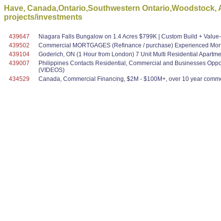
Have, Canada,Ontario,Southwestern Ontario,Woodstock, A
projects/investments
439647
Niagara Falls Bungalow on 1.4 Acres $799K | Custom Build + Valu
439502
Commercial MORTGAGES (Refinance / purchase) Experienced Mortg
439104
Goderich, ON (1 Hour from London) 7 Unit Multi Residential Apartmen
439007
Philippines Contacts Residential, Commercial and Businesses Oppo
(VIDEOS)
434529
Canada, Commercial Financing, $2M - $100M+, over 10 year commer