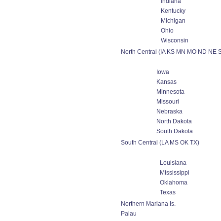
Indiana
Kentucky
Michigan
Ohio
Wisconsin
North Central (IA KS MN MO ND NE 
Iowa
Kansas
Minnesota
Missouri
Nebraska
North Dakota
South Dakota
South Central (LA MS OK TX)
Louisiana
Mississippi
Oklahoma
Texas
Northern Mariana Is.
Palau