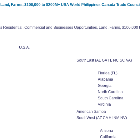
, Land, Farms, $100,000 to $200M+ USA World Philippines Canada Trade Counci
ts Residential, Commercial and Businesses Opportunities, Land, Farms, $100,00
U.S.A.
SouthEast (AL GA FL NC SC VA)
Florida (FL)
Alabama
Georgia
North Carolina
South Carolina
Virginia
American Samoa
SouthWest (AZ CA HI NM NV)
Arizona
California