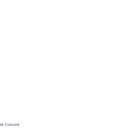
ple Concord