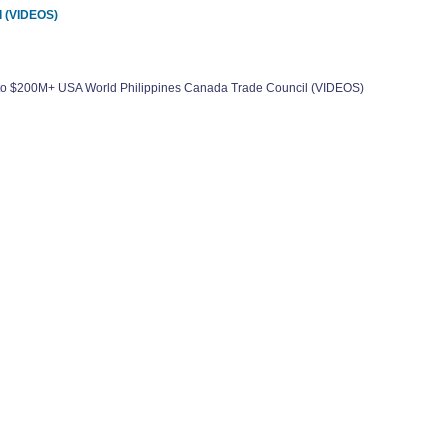
l (VIDEOS)
0 to $200M+ USA World Philippines Canada Trade Council (VIDEOS)