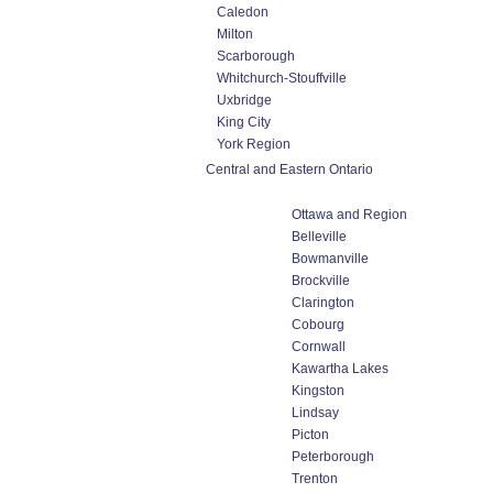
Caledon
Milton
Scarborough
Whitchurch-Stouffville
Uxbridge
King City
York Region
Central and Eastern Ontario
Ottawa and Region
Belleville
Bowmanville
Brockville
Clarington
Cobourg
Cornwall
Kawartha Lakes
Kingston
Lindsay
Picton
Peterborough
Trenton