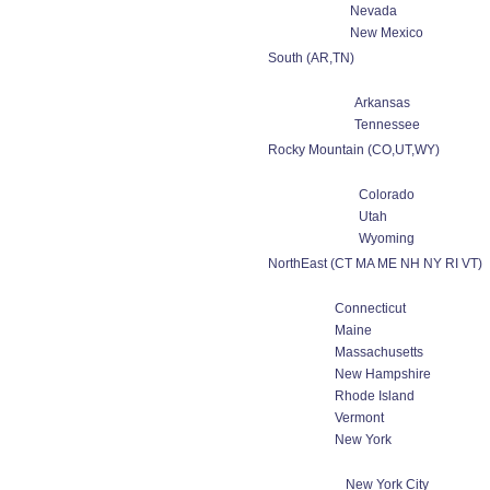
Nevada
New Mexico
South (AR,TN)
Arkansas
Tennessee
Rocky Mountain (CO,UT,WY)
Colorado
Utah
Wyoming
NorthEast (CT MA ME NH NY RI VT)
Connecticut
Maine
Massachusetts
New Hampshire
Rhode Island
Vermont
New York
New York City