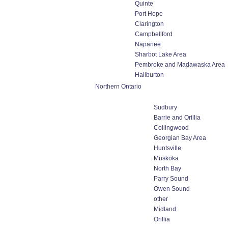
Quinte
Port Hope
Clarington
Campbellford
Napanee
Sharbot Lake Area
Pembroke and Madawaska Area
Haliburton
Northern Ontario
Sudbury
Barrie and Orillia
Collingwood
Georgian Bay Area
Huntsville
Muskoka
North Bay
Parry Sound
Owen Sound
other
Midland
Orillia