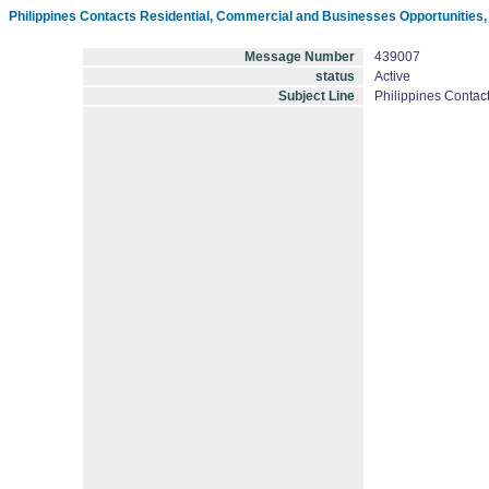
Philippines Contacts Residential, Commercial and Businesses Opportunities
Message Number
439007
status
Active
Subject Line
Philippines Contac