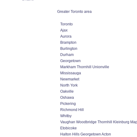
Greater Toronto area
Toronto
Ajax
Aurora
Brampton
Burlington
Durham
Georgetown
Markham Thornhill Unionville
Mississauga
Newmarket
North York
Oakville
Oshawa
Pickering
Richmond Hill
Whitby
Vaughan Woodbridge Thornhill Kleinburg Ma
Etobicoke
Halton Hills Georgetown Acton