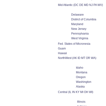
Mid Atlantic (DC DE MD NJ PA WV)
Delaware
District of Columbia
Maryland
New Jersey
Pennsylvania
West Virginia
Fed. States of Micronesia
Guam
Hawaii
NorthWest (AK ID MT OR WA)
Idaho
Montana
Oregon
Washington
Alaska
Central (IL IN KY MI OH WI)
Illinois