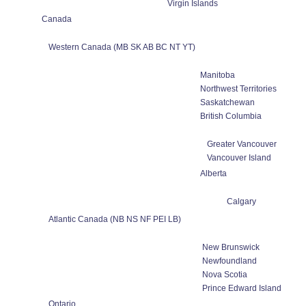
Virgin Islands
Canada
Western Canada (MB SK AB BC NT YT)
Manitoba
Northwest Territories
Saskatchewan
British Columbia
Greater Vancouver
Vancouver Island
Alberta
Calgary
Atlantic Canada (NB NS NF PEI LB)
New Brunswick
Newfoundland
Nova Scotia
Prince Edward Island
Ontario