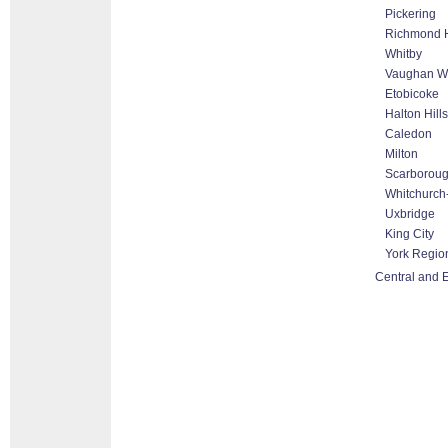
Pickering
Richmond H
Whitby
Vaughan Wo
Etobicoke
Halton Hill
Caledon
Milton
Scarborou
Whitchurch-
Uxbridge
King City
York Regio
Central and 