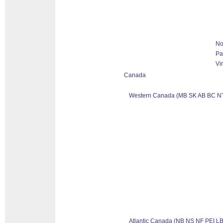
No
Pa
Vi
Canada
Western Canada (MB SK AB BC N
Atlantic Canada (NB NS NF PEI LB