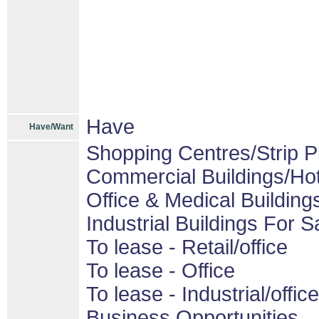
Have
Have/Want
Shopping Centres/Strip P
Commercial Buildings/Hot
Office & Medical Building
Industrial Buildings For S
To lease - Retail/office
To lease - Office
To lease - Industrial/office
Business Opportunities