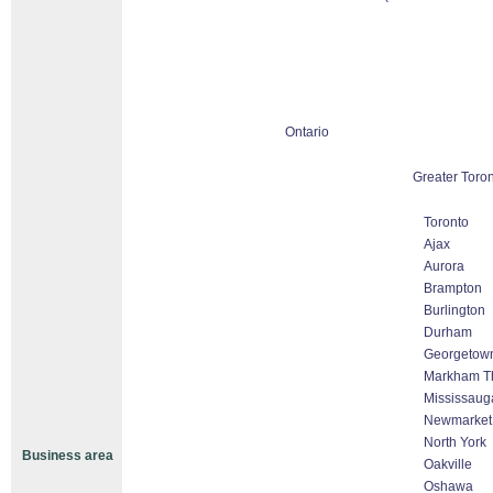
Ontario
Greater Toro
Toronto
Ajax
Aurora
Brampton
Burlington
Durham
Georgetow
Markham Tho
Mississaug
Newmarket
North York
Business area
Oakville
Oshawa