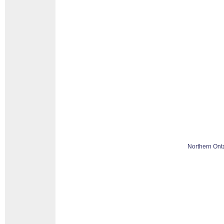
Northern Ont