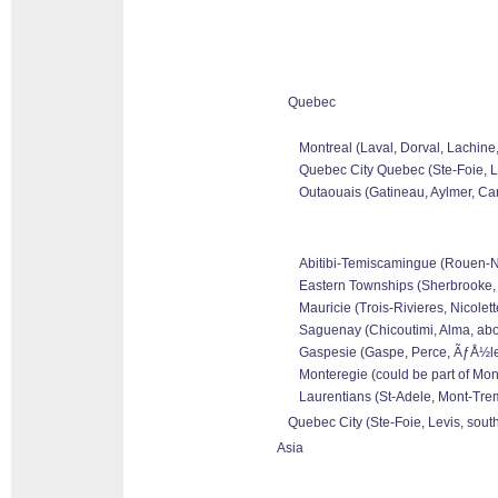
Quebec
Montreal (Laval, Dorval, Lachine
Quebec City Quebec (Ste-Foie, Le
Outaouais (Gatineau, Aylmer, Can
Abitibi-Temiscamingue (Rouen-Nor
Eastern Townships (Sherbrooke, 
Mauricie (Trois-Rivieres, Nicolet
Saguenay (Chicoutimi, Alma, abo
Gaspesie (Gaspe, Perce, ÃƒÅ½les 
Monteregie (could be part of Mon
Laurentians (St-Adele, Mont-Tremb
Quebec City (Ste-Foie, Levis, sout
Asia