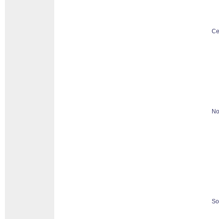
Ce
No
So