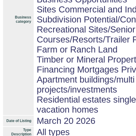
Sites Commercial and Ind
Subdivision Potential/Co
Business
category
Recreational Sites/Senior 
Courses/Resorts/Trailer 
Farm or Ranch Land
Timber or Mineral Proper
Financing Mortgages Priv
Apartment buildings/mult
projects/investments
Residential estates sing
vacation homes
March 20 2026
Date of Listing
All types
Type
Description