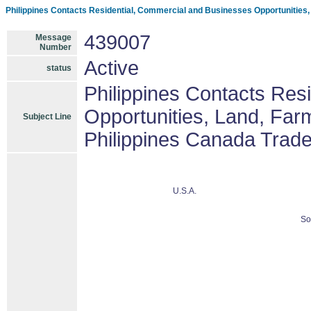
Philippines Contacts Residential, Commercial and Businesses Opportunities
439007
Message
Number
Active
status
Philippines Contacts Res
Opportunities, Land, Fa
Subject Line
Philippines Canada Trad
U.S.A.
So