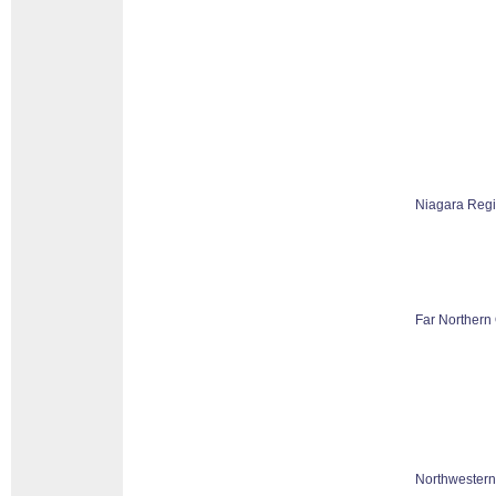
Niagara Reg
Far Northern 
Northwestern