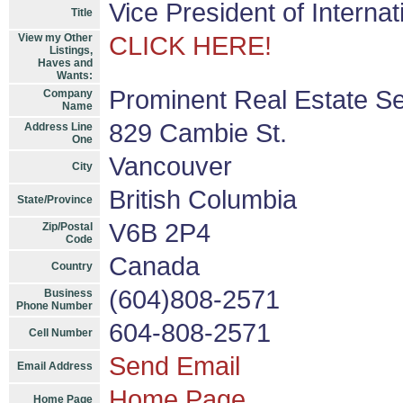
Vice President of Interna
Title
View my Other
CLICK HERE!
Listings,
Haves and
Wants:
Prominent Real Estate Se
Company
Name
829 Cambie St.
Address Line
One
Vancouver
City
British Columbia
State/Province
V6B 2P4
Zip/Postal
Code
Canada
Country
(604)808-2571
Business
Phone Number
604-808-2571
Cell Number
Send Email
Email Address
Home Page
Home Page