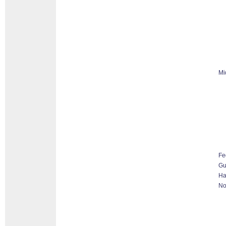
Mi
Fe
G
Ha
No