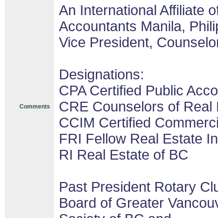
An International Affiliate o
Accountants Manila, Phil
Vice President, Counselor
Designations:
CPA Certified Public Acco
CRE Counselors of Real 
Comments
CCIM Certified Commerc
FRI Fellow Real Estate In
RI Real Estate of BC
Past President Rotary Cl
Board of Greater Vancouv