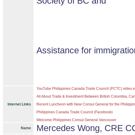
Society of BC and
Assistance for immigrati
YouTube Philippines Canada Trade Council (PCTC) video e
All About Trade & Investment Between British Columbia, Ca
Internet Links
Recent Luncheon with New Consul General for the Philippine
Philippines Canada Trade Council (Facebook)
Welcome Philippines Consul General Vancouver
Mercedes Wong, CRE CC
Name