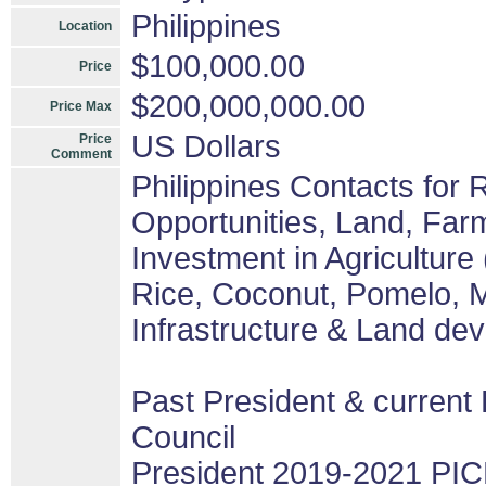
Philippines
Location
$100,000.00
Price
$200,000,000.00
Price Max
US Dollars
Price
Comment
Philippines Contacts for
Opportunities, Land, Fa
Investment in Agriculture
Rice, Coconut, Pomelo, M
Infrastructure & Land de
Past President & current 
Council
President 2019-2021 PIC