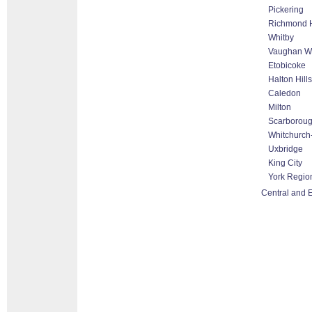
Pickering
Richmond H
Whitby
Vaughan Wo
Etobicoke
Halton Hill
Caledon
Milton
Scarborou
Whitchurch-
Uxbridge
King City
York Regio
Central and 