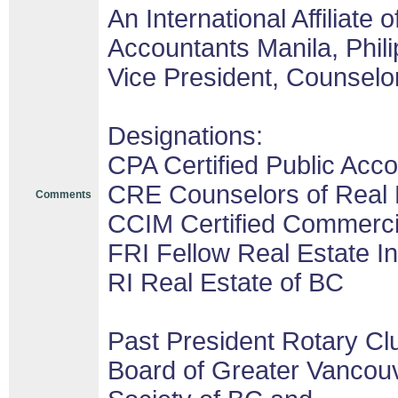
An International Affiliate o
Accountants Manila, Phil
Vice President, Counselor
Designations:
CPA Certified Public Acco
CRE Counselors of Real 
Comments
CCIM Certified Commerc
FRI Fellow Real Estate In
RI Real Estate of BC
Past President Rotary Cl
Board of Greater Vancouv