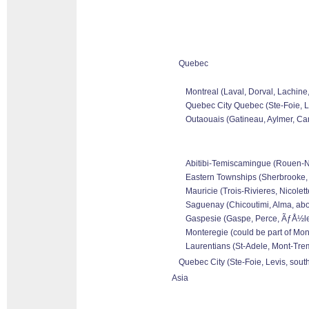
Quebec
Montreal (Laval, Dorval, Lachine
Quebec City Quebec (Ste-Foie, Le
Outaouais (Gatineau, Aylmer, Can
Abitibi-Temiscamingue (Rouen-Nor
Eastern Townships (Sherbrooke, 
Mauricie (Trois-Rivieres, Nicolet
Saguenay (Chicoutimi, Alma, abo
Gaspesie (Gaspe, Perce, ÃƒÅ½les 
Monteregie (could be part of Mon
Laurentians (St-Adele, Mont-Tremb
Quebec City (Ste-Foie, Levis, sout
Asia