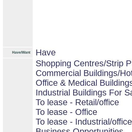
Have
Have/Want
Shopping Centres/Strip P
Commercial Buildings/Hot
Office & Medical Building
Industrial Buildings For S
To lease - Retail/office
To lease - Office
To lease - Industrial/office
Business Opportunities