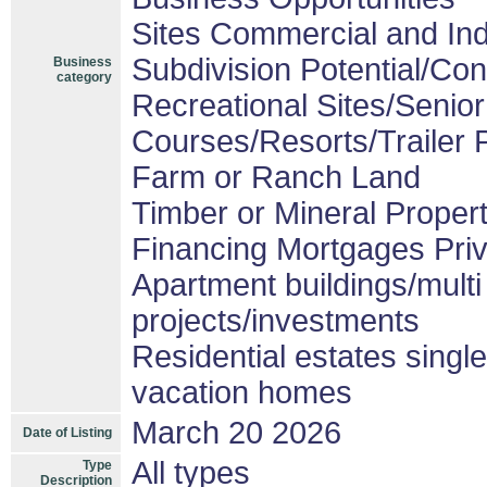
Sites Commercial and Ind
Subdivision Potential/Co
Business
category
Recreational Sites/Senior 
Courses/Resorts/Trailer 
Farm or Ranch Land
Timber or Mineral Proper
Financing Mortgages Priv
Apartment buildings/mult
projects/investments
Residential estates sing
vacation homes
March 20 2026
Date of Listing
All types
Type
Description