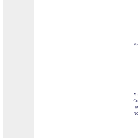
Mi
Fe
G
Ha
No