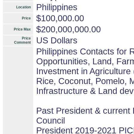
Philippines
Location
$100,000.00
Price
$200,000,000.00
Price Max
US Dollars
Price
Comment
Philippines Contacts for
Opportunities, Land, Fa
Investment in Agriculture
Rice, Coconut, Pomelo, M
Infrastructure & Land de
Past President & current 
Council
President 2019-2021 PIC