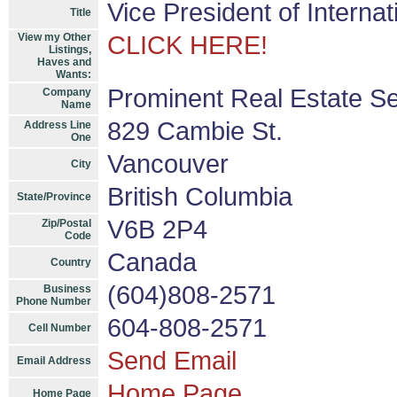
Vice President of Interna
Title
View my Other
CLICK HERE!
Listings,
Haves and
Wants:
Prominent Real Estate Se
Company
Name
829 Cambie St.
Address Line
One
Vancouver
City
British Columbia
State/Province
V6B 2P4
Zip/Postal
Code
Canada
Country
(604)808-2571
Business
Phone Number
604-808-2571
Cell Number
Send Email
Email Address
Home Page
Home Page