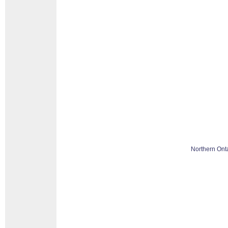
Northern Ont