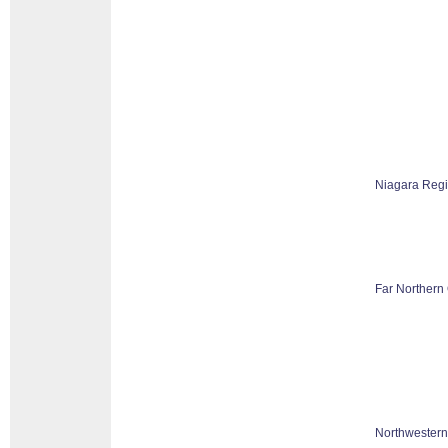
Niagara Reg
Far Northern 
Northwestern