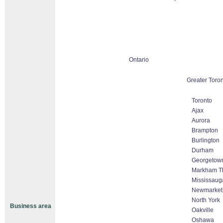
Ontario
Greater Toro
Toronto
Ajax
Aurora
Brampton
Burlington
Durham
Georgetow
Markham Tho
Mississaug
Newmarket
North York
Business area
Oakville
Oshawa