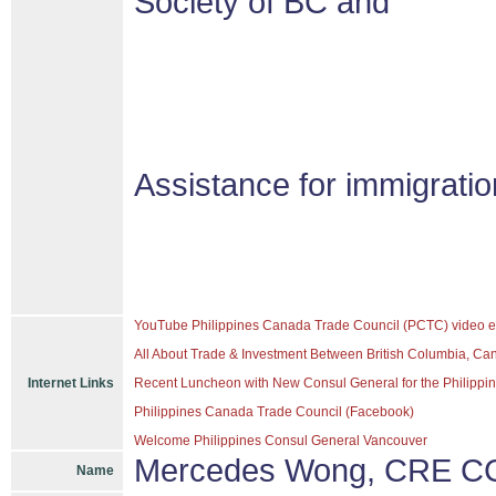
Society of BC and
Assistance for immigrati
YouTube Philippines Canada Trade Council (PCTC) video e
All About Trade & Investment Between British Columbia, Ca
Internet Links
Recent Luncheon with New Consul General for the Philippine
Philippines Canada Trade Council (Facebook)
Welcome Philippines Consul General Vancouver
Mercedes Wong, CRE CC
Name