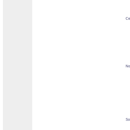
Ce
No
So