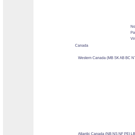
No
Pa
Vi
Canada
Western Canada (MB SK AB BC N
Atlantic Canada (NB NS NF PEI LB