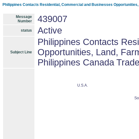
Philippines Contacts Residential, Commercial and Businesses Opportunities
439007
Message
Number
Active
status
Philippines Contacts Res
Opportunities, Land, Fa
Subject Line
Philippines Canada Trad
U.S.A.
So