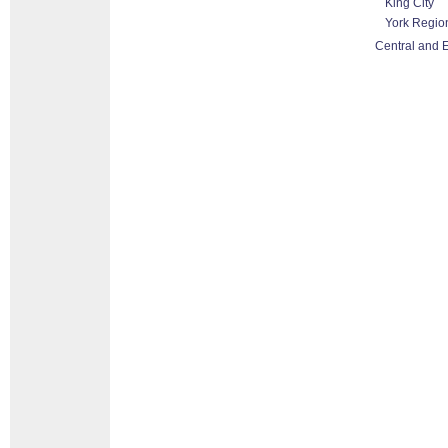
King City
York Regio
Central and E