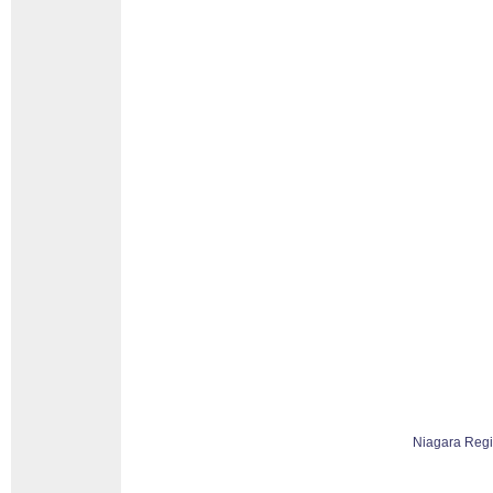
Niagara Reg