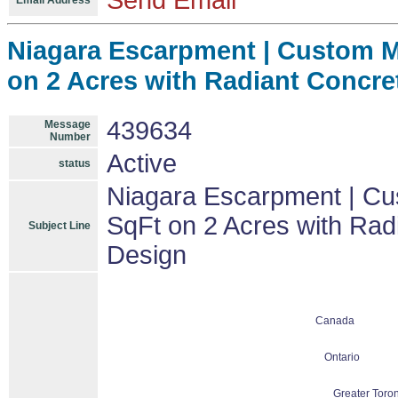
Send Email
Email Address
Niagara Escarpment | Custom Mo
on 2 Acres with Radiant Concre
439634
Message
Number
Active
status
Niagara Escarpment | Cu
SqFt on 2 Acres with Rad
Subject Line
Design
Canada
Ontario
Greater Toron