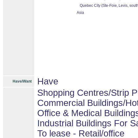
Quebec City (Ste-Foie, Levis, sout
Asia
Have
Have/Want
Shopping Centres/Strip P
Commercial Buildings/Hot
Office & Medical Building
Industrial Buildings For S
To lease - Retail/office