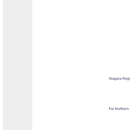
Niagara Reg
Far Northern 