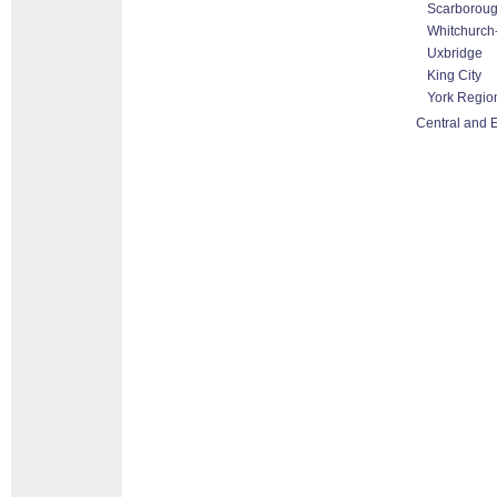
Scarborou
Whitchurch-
Uxbridge
King City
York Regio
Central and E