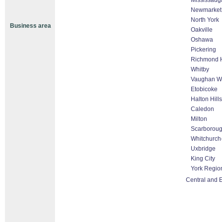
Mississaug
Newmarket
North York
Business area
Oakville
Oshawa
Pickering
Richmond H
Whitby
Vaughan Wo
Etobicoke
Halton Hill
Caledon
Milton
Scarborou
Whitchurch-
Uxbridge
King City
York Regio
Central and 