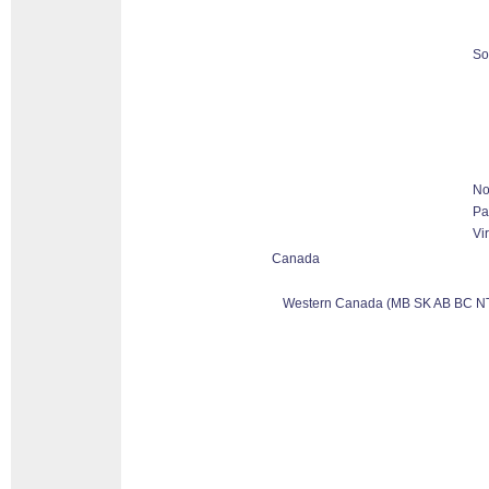
So
No
Pa
Vi
Canada
Western Canada (MB SK AB BC N