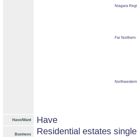
Niagara Reg
Far Northern 
Northwestern
Have
Have/Want
Residential estates singl
Business