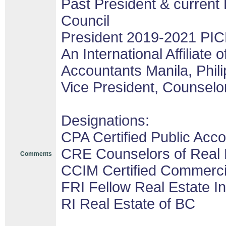
Past President & current 
Council
President 2019-2021 PIC
An International Affiliate o
Accountants Manila, Phil
Vice President, Counselor
Designations:
CPA Certified Public Acco
CRE Counselors of Real 
Comments
CCIM Certified Commerc
FRI Fellow Real Estate In
RI Real Estate of BC