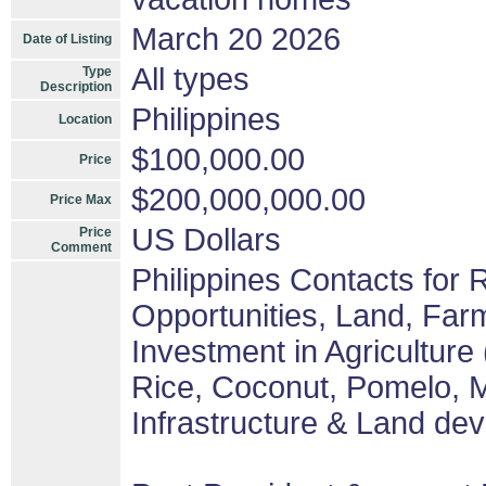
March 20 2026
Date of Listing
All types
Type
Description
Philippines
Location
$100,000.00
Price
$200,000,000.00
Price Max
US Dollars
Price
Comment
Philippines Contacts for
Opportunities, Land, Fa
Investment in Agriculture
Rice, Coconut, Pomelo, M
Infrastructure & Land de