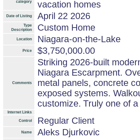
category
vacation homes
April 22 2026
Date of Listing
Custom Home
Type
Description
Niagara-on-the-Lake
Location
$3,750,000.00
Price
Striking 2026-built moder
Niagara Escarpment. Over 
metal panels, concrete co
Comments
exposed systems. Walkout
customize. Truly one of a 
Internet Links
Regular Client
Control
Aleks Djurkovic
Name