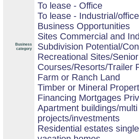
To lease - Office
To lease - Industrial/office
Business Opportunities
Sites Commercial and Ind
Subdivision Potential/Co
Business
category
Recreational Sites/Senior 
Courses/Resorts/Trailer 
Farm or Ranch Land
Timber or Mineral Proper
Financing Mortgages Priv
Apartment buildings/mult
projects/investments
Residential estates sing
vacation homes