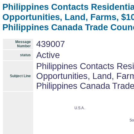
Philippines Contacts Residenti
Opportunities, Land, Farms, $
Philippines Canada Trade Coun
439007
Message
Number
Active
status
Philippines Contacts Res
Opportunities, Land, Fa
Subject Line
Philippines Canada Trad
U.S.A.
So