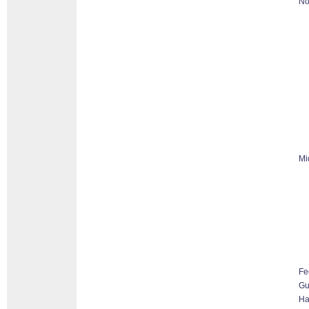
No
Mi
Fe
G
Ha