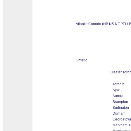
Atlantic Canada (NB NS NF PEI LB
Ontario
Greater Toro
Toronto
Ajax
Aurora
Brampton
Burlington
Durham
Georgetow
Markham Tho