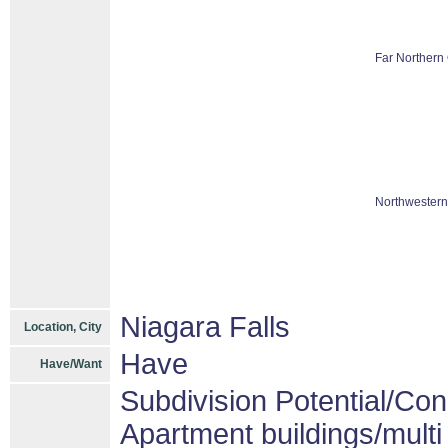
Far Northern 
Northwestern
Niagara Falls
Location, City
Have
Have/Want
Subdivision Potential/Co
Apartment buildings/mult