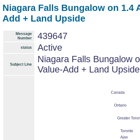
Niagara Falls Bungalow on 1.4 
Add + Land Upside
439647
Message
Number
Active
status
Niagara Falls Bungalow o
Subject Line
Value-Add + Land Upside
Canada
Ontario
Greater Toron
Toronto
Ajax