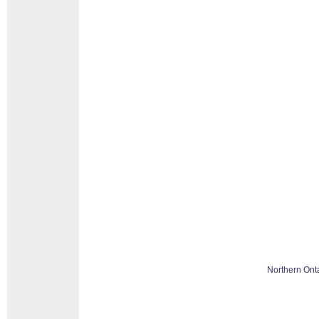
Northern Ont