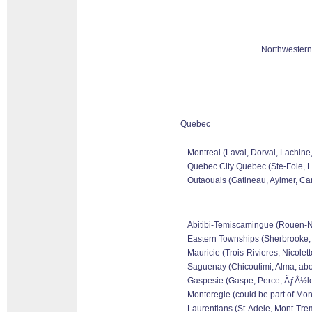
Northwestern
Quebec
Montreal (Laval, Dorval, Lachine
Quebec City Quebec (Ste-Foie, Le
Outaouais (Gatineau, Aylmer, Can
Abitibi-Temiscamingue (Rouen-Nor
Eastern Townships (Sherbrooke, 
Mauricie (Trois-Rivieres, Nicolet
Saguenay (Chicoutimi, Alma, abo
Gaspesie (Gaspe, Perce, ÃƒÅ½les 
Monteregie (could be part of Mon
Laurentians (St-Adele, Mont-Tremb