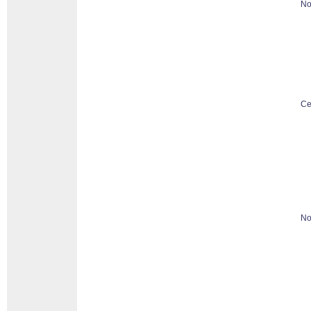
No
Ce
No