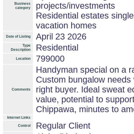
projects/investments
Business
category
Residential estates singl
vacation homes
April 23 2026
Date of Listing
Residential
Type
Description
799000
Location
Handyman special on a rar
Custom bungalow needs wo
right buyer. Ideal sweat eq
Comments
value, potential to suppo
Chippawa, minutes to ame
Internet Links
Regular Client
Control