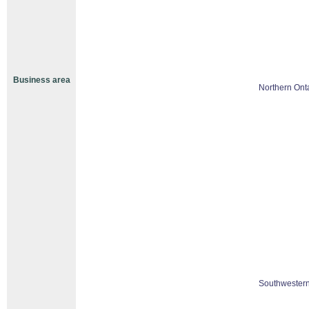
Business area
Northern Ont
Southwestern