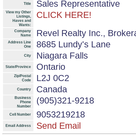
Sales Representative
Title
View my Other
CLICK HERE!
Listings,
Haves and
Wants:
Revel Realty Inc., Broke
Company
Name
8685 Lundy's Lane
Address Line
One
Niagara Falls
City
Ontario
State/Province
L2J 0C2
Zip/Postal
Code
Canada
Country
Business
(905)321-9218
Phone
Number
9053219218
Cell Number
Send Email
Email Address