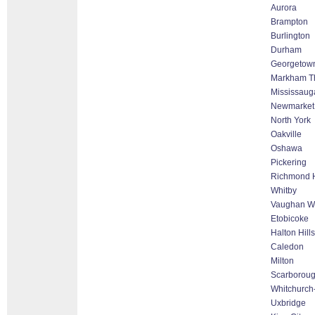
Aurora
Brampton
Burlington
Durham
Georgetow
Markham Tho
Mississaug
Newmarket
North York
Oakville
Oshawa
Pickering
Richmond H
Whitby
Vaughan Wo
Etobicoke
Halton Hill
Caledon
Milton
Scarborou
Whitchurch-
Uxbridge