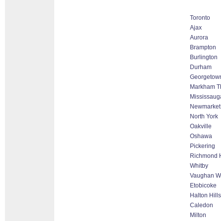
Toronto
Ajax
Aurora
Brampton
Burlington
Durham
Georgetow
Markham Tho
Mississaug
Newmarket
North York
Oakville
Oshawa
Pickering
Richmond H
Whitby
Vaughan Wo
Etobicoke
Halton Hill
Caledon
Milton