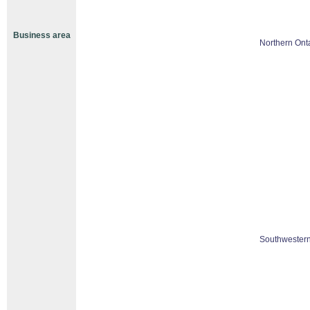
Business area
Northern Ont
Southwestern