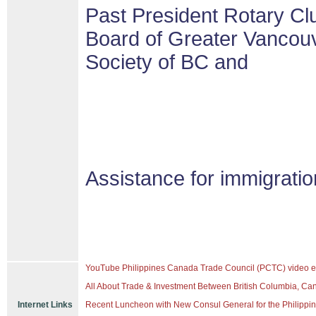
Past President Rotary Cl
Board of Greater Vancouv
Society of BC and
Assistance for immigrati
YouTube Philippines Canada Trade Council (PCTC) video e
All About Trade & Investment Between British Columbia, Ca
Internet Links
Recent Luncheon with New Consul General for the Philippine