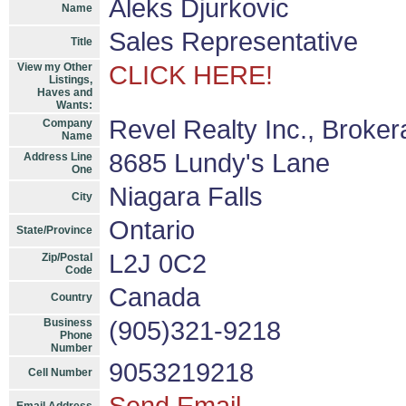
Aleks Djurkovic
Name
Sales Representative
Title
View my Other
CLICK HERE!
Listings,
Haves and
Wants:
Revel Realty Inc., Broke
Company
Name
8685 Lundy's Lane
Address Line
One
Niagara Falls
City
Ontario
State/Province
L2J 0C2
Zip/Postal
Code
Canada
Country
Business
(905)321-9218
Phone
Number
9053219218
Cell Number