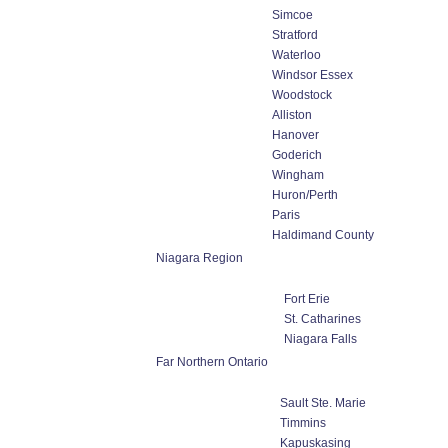
Simcoe
Stratford
Waterloo
Windsor Essex
Woodstock
Alliston
Hanover
Goderich
Wingham
Huron/Perth
Paris
Haldimand County
Niagara Region
Fort Erie
St. Catharines
Niagara Falls
Far Northern Ontario
Sault Ste. Marie
Timmins
Kapuskasing