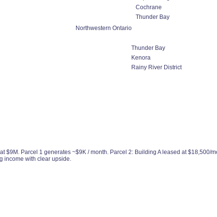
Cochrane
Thunder Bay
Northwestern Ontario
Thunder Bay
Kenora
Rainy River District
d at $9M. Parcel 1 generates ~$9K / month. Parcel 2: Building A leased at $18,500/m
g income with clear upside.