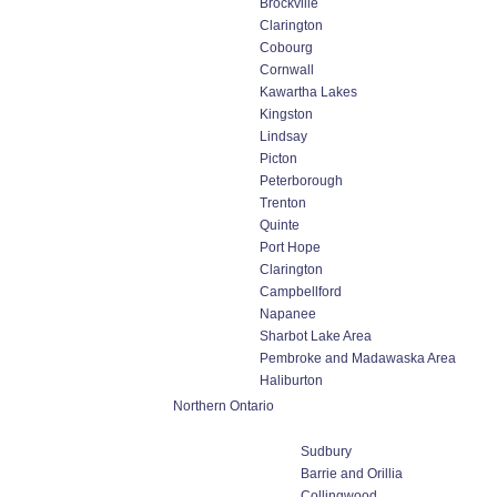
Brockville
Clarington
Cobourg
Cornwall
Kawartha Lakes
Kingston
Lindsay
Picton
Peterborough
Trenton
Quinte
Port Hope
Clarington
Campbellford
Napanee
Sharbot Lake Area
Pembroke and Madawaska Area
Haliburton
Northern Ontario
Sudbury
Barrie and Orillia
Collingwood