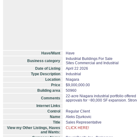
Have/Want
Have
Industrial Buildings For Sale
Business category
Sites Commercial and Industrial
Date of Listing
April 22 2026
Type Description
Industrial
Location
Niagara
Price
$9,000,000.00
Building area
50960
22-acre Niagara industrial portfolio offere
Comments
approvals for ~80,000 SF expansion. Stron
Internet Links
Control
Regular Client
Name
Aleks Djurkovic
Title
Sales Representative
View my Other Listings, Haves
CLICK HERE!
and Wants: