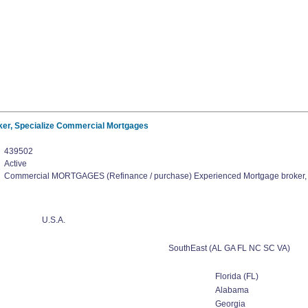
er, Specialize Commercial Mortgages
439502
Active
Commercial MORTGAGES (Refinance / purchase) Experienced Mortgage broker,
U.S.A.
SouthEast (AL GA FL NC SC VA)
Florida (FL)
Alabama
Georgia