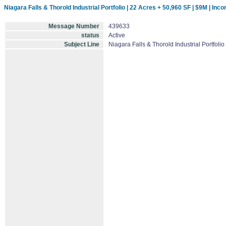
Niagara Falls & Thorold Industrial Portfolio | 22 Acres + 50,960 SF | $9M | In
Message Number
439633
status
Active
Subject Line
Niagara Falls & Thorold Industrial Portfol