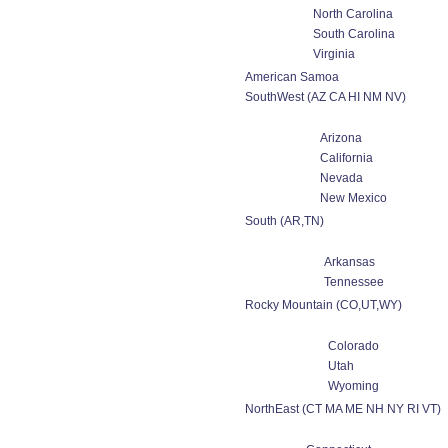
North Carolina
South Carolina
Virginia
American Samoa
SouthWest (AZ CA HI NM NV)
Arizona
California
Nevada
New Mexico
South (AR,TN)
Arkansas
Tennessee
Rocky Mountain (CO,UT,WY)
Colorado
Utah
Wyoming
NorthEast (CT MA ME NH NY RI VT)