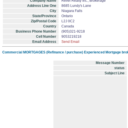
Company Name
Revel Realty Inc., Brokerage
Address Line One
8685 Lundy's Lane
City
Niagara Falls
State/Province
Ontario
Zip/Postal Code
L2J 0C2
Country
Canada
Business Phone Number
(905)321-9218
Cell Number
9053219218
Email Address
Send Email
Commercial MORTGAGES (Refinance / purchase) Experienced Mortgage brok
Message Number
status
Subject Line