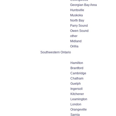
Georgian Bay Area
Huntsville
Muskoka
North Bay
Parry Sound
Owen Sound
other
Midland
Orillia
Southwestern Ontario
Hamilton
Brantford
Cambridge
Chatham
Guelph
Ingersoll
Kitchener
Leamington
London
Orangeville
Sarnia