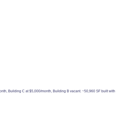
onth, Building C at $5,000/month, Building B vacant. ~50,960 SF built with