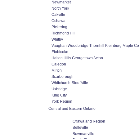
Newmarket
North York
Oakville
Oshawa
Pickering
Richmond Hill
Whitby
Vaughan Woodbridge Thornhill Kleinburg Maple C
Etobicoke
Halton Hills Georgetown Acton
Caledon
Milton
Scarborough
Whitchurch-Stouffville
Uxbridge
King City
York Region
Central and Eastern Ontario
Ottawa and Region
Belleville
Bowmanville