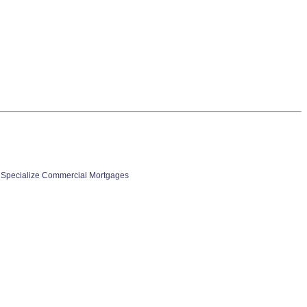
 Specialize Commercial Mortgages