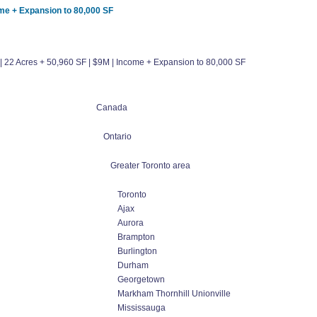
come + Expansion to 80,000 SF
io | 22 Acres + 50,960 SF | $9M | Income + Expansion to 80,000 SF
Canada
Ontario
Greater Toronto area
Toronto
Ajax
Aurora
Brampton
Burlington
Durham
Georgetown
Markham Thornhill Unionville
Mississauga