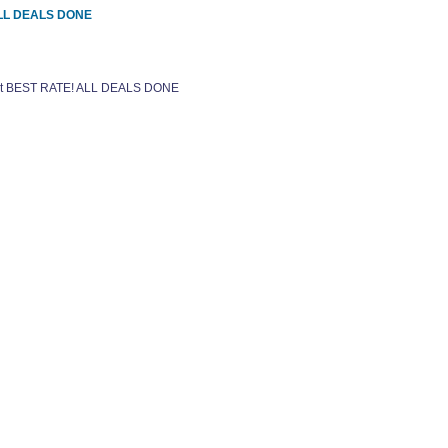
 ALL DEALS DONE
 get BEST RATE! ALL DEALS DONE