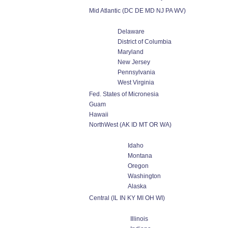
Mid Atlantic (DC DE MD NJ PA WV)
Delaware
District of Columbia
Maryland
New Jersey
Pennsylvania
West Virginia
Fed. States of Micronesia
Guam
Hawaii
NorthWest (AK ID MT OR WA)
Idaho
Montana
Oregon
Washington
Alaska
Central (IL IN KY MI OH WI)
Illinois