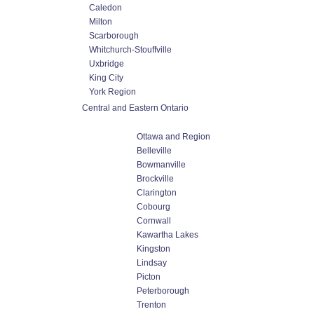
Caledon
Milton
Scarborough
Whitchurch-Stouffville
Uxbridge
King City
York Region
Central and Eastern Ontario
Ottawa and Region
Belleville
Bowmanville
Brockville
Clarington
Cobourg
Cornwall
Kawartha Lakes
Kingston
Lindsay
Picton
Peterborough
Trenton