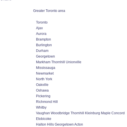
Greater Toronto area
Toronto
Ajax
Aurora
Brampton
Burlington
Durham
Georgetown
Markham Thornhill Unionville
Mississauga
Newmarket
North York
Oakville
Oshawa
Pickering
Richmond Hill
Whitby
Vaughan Woodbridge Thornhill Kleinburg Maple Concord
Etobicoke
Halton Hills Georgetown Acton