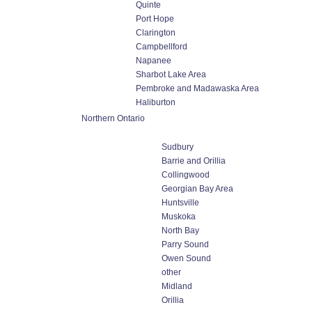
Quinte
Port Hope
Clarington
Campbellford
Napanee
Sharbot Lake Area
Pembroke and Madawaska Area
Haliburton
Northern Ontario
Sudbury
Barrie and Orillia
Collingwood
Georgian Bay Area
Huntsville
Muskoka
North Bay
Parry Sound
Owen Sound
other
Midland
Orillia