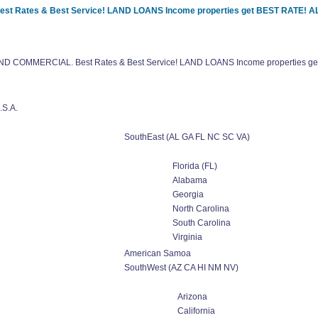
Best Rates & Best Service! LAND LOANS Income properties get BEST RATE!
l AND COMMERCIAL. Best Rates & Best Service! LAND LOANS Income properties
.S.A.
SouthEast (AL GA FL NC SC VA)
Florida (FL)
Alabama
Georgia
North Carolina
South Carolina
Virginia
American Samoa
SouthWest (AZ CA HI NM NV)
Arizona
California