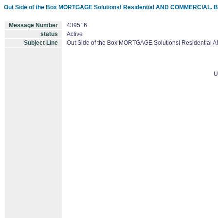
Out Side of the Box MORTGAGE Solutions! Residential AND COMMERCIAL. 
Message Number
439516
status
Active
Subject Line
Out Side of the Box MORTGAGE Solutions! Residentia
U