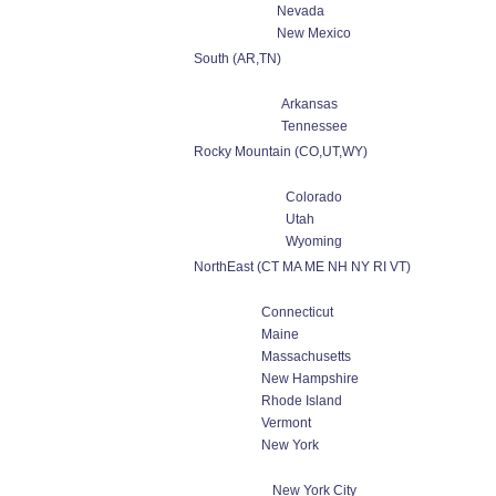
Nevada
New Mexico
South (AR,TN)
Arkansas
Tennessee
Rocky Mountain (CO,UT,WY)
Colorado
Utah
Wyoming
NorthEast (CT MA ME NH NY RI VT)
Connecticut
Maine
Massachusetts
New Hampshire
Rhode Island
Vermont
New York
New York City