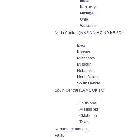
Indiana
Kentucky
Michigan
Ohio
Wisconsin
North Central (IA KS MN MO ND NE SD)
Iowa
Kansas
Minnesota
Missouri
Nebraska
North Dakota
South Dakota
South Central (LA MS OK TX)
Louisiana
Mississippi
Oklahoma
Texas
Northern Mariana Is.
Palau