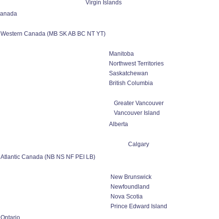
Virgin Islands
anada
Western Canada (MB SK AB BC NT YT)
Manitoba
Northwest Territories
Saskatchewan
British Columbia
Greater Vancouver
Vancouver Island
Alberta
Calgary
Atlantic Canada (NB NS NF PEI LB)
New Brunswick
Newfoundland
Nova Scotia
Prince Edward Island
Ontario