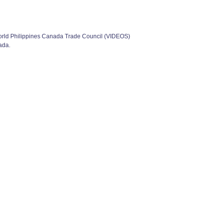
orld Philippines Canada Trade Council (VIDEOS)
ada.