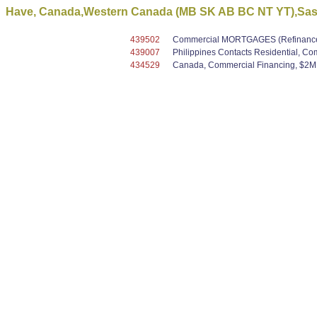
Have, Canada,Western Canada (MB SK AB BC NT YT),Saska
439502
Commercial MORTGAGES (Refinance /
439007
Philippines Contacts Residential, C
434529
Canada, Commercial Financing, $2M -