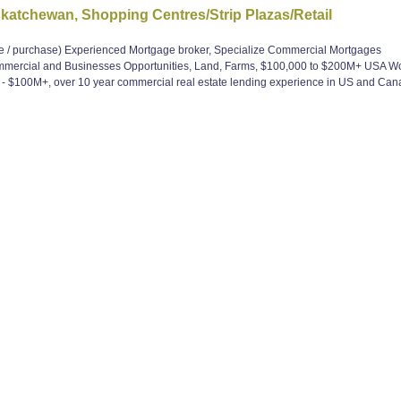
tchewan, Shopping Centres/Strip Plazas/Retail
 purchase) Experienced Mortgage broker, Specialize Commercial Mortgages
ommercial and Businesses Opportunities, Land, Farms, $100,000 to $200M+ USA W
 $100M+, over 10 year commercial real estate lending experience in US and Can