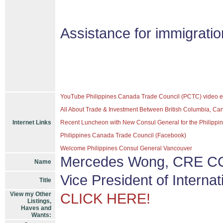
Assistance for immigrati
YouTube Philippines Canada Trade Council (PCTC) video e
All About Trade & Investment Between British Columbia, Ca
Internet Links
Recent Luncheon with New Consul General for the Philippine
Philippines Canada Trade Council (Facebook)
Welcome Philippines Consul General Vancouver
Mercedes Wong, CRE CC
Name
Vice President of Interna
Title
View my Other
CLICK HERE!
Listings,
Haves and
Wants: