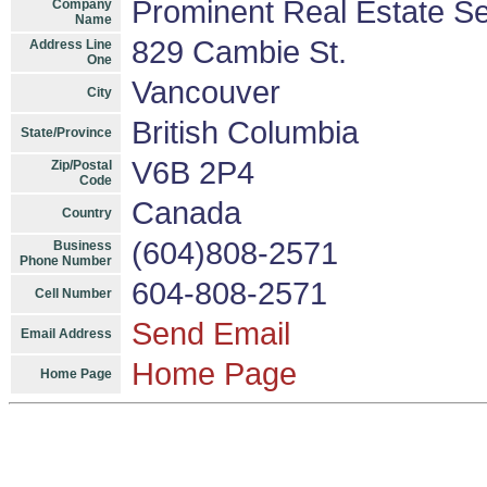
Prominent Real Estate Se
Company
Name
829 Cambie St.
Address Line
One
Vancouver
City
British Columbia
State/Province
V6B 2P4
Zip/Postal
Code
Canada
Country
(604)808-2571
Business
Phone Number
604-808-2571
Cell Number
Send Email
Email Address
Home Page
Home Page