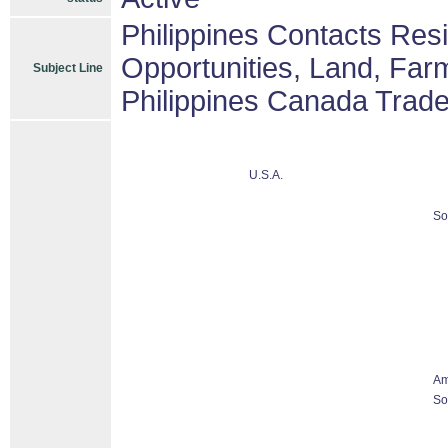
Philippines Contacts Res
Opportunities, Land, Fa
Subject Line
Philippines Canada Trad
U.S.A.
So
Am
So