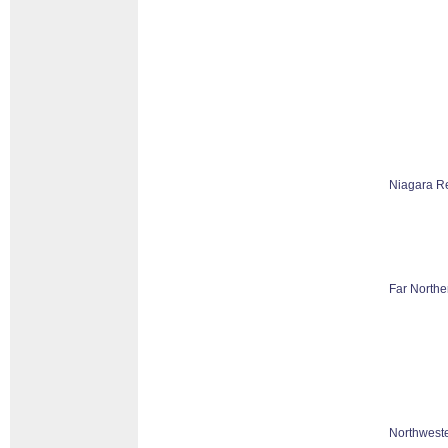
Niagara R
Far Northe
Northweste