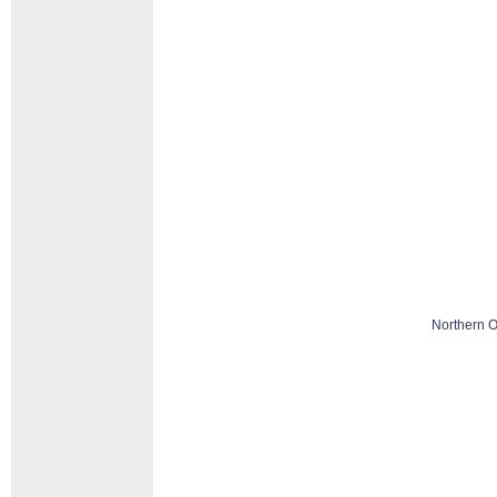
Northern O