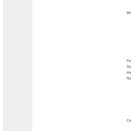
Mi
Fe
G
Ha
No
Ce