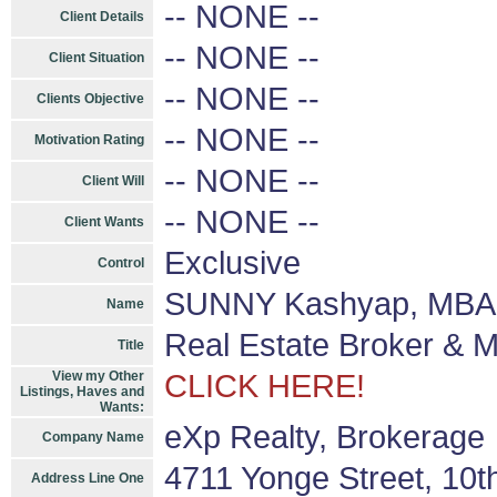
-- NONE --
Client Details
-- NONE --
Client Situation
-- NONE --
Clients Objective
-- NONE --
Motivation Rating
-- NONE --
Client Will
-- NONE --
Client Wants
Exclusive
Control
SUNNY Kashyap, MBA 
Name
Real Estate Broker & 
Title
View my Other
CLICK HERE!
Listings, Haves and
Wants:
eXp Realty, Brokerage
Company Name
4711 Yonge Street, 10t
Address Line One