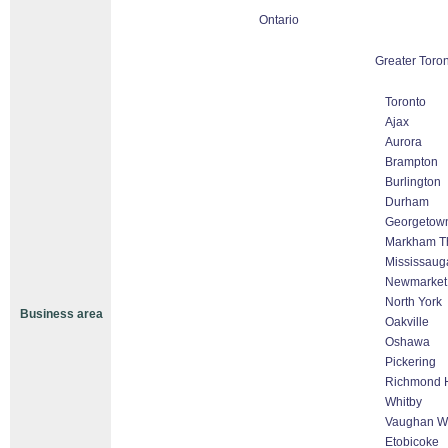
Ontario
Greater Toro
Toronto
Ajax
Aurora
Brampton
Burlington
Durham
Georgetow
Markham Tho
Mississaug
Newmarket
North York
Business area
Oakville
Oshawa
Pickering
Richmond H
Whitby
Vaughan Wo
Etobicoke