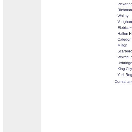
Pickerin
Richmond
Whitby
Vaughan 
Etobicok
Halton H
Caledon
Milton
Scarbor
Whitchurc
Uxbridg
King City
York Reg
Central an