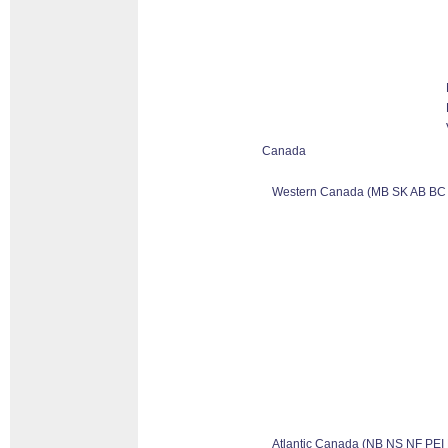
Canada
Western Canada (MB SK AB BC
Atlantic Canada (NB NS NF PEI