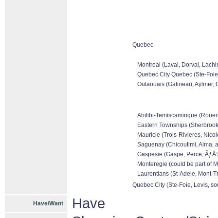
Quebec
Montreal (Laval, Dorval, Lachi
Quebec City Quebec (Ste-Foie,
Outaouais (Gatineau, Aylmer, C
Abitibi-Temiscamingue (Rouen-N
Eastern Townships (Sherbrooke
Mauricie (Trois-Rivieres, Nicol
Saguenay (Chicoutimi, Alma, a
Gaspesie (Gaspe, Perce, ÃƒÅ½l
Monteregie (could be part of M
Laurentians (St-Adele, Mont-Tr
Quebec City (Ste-Foie, Levis, so
Have
Have/Want