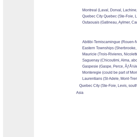
Montreal (Laval, Dorval, Lachine
Quebec City Quebec (Ste-Foie, Le
Outaouais (Gatineau, Aylmer, Can
Abitibi-Temiscamingue (Rouen-Nor
Eastern Townships (Sherbrooke, 
Mauricie (Trois-Rivieres, Nicolet
Saguenay (Chicoutimi, Alma, abo
Gaspesie (Gaspe, Perce, ÃƒÅ½les 
Monteregie (could be part of Mon
Laurentians (St-Adele, Mont-Tremb
Quebec City (Ste-Foie, Levis, sout
Asia