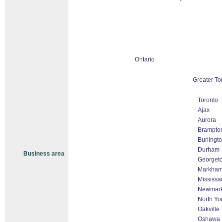
Ontario
Greater To
Toronto
Ajax
Aurora
Brampto
Burlingt
Durham
Business area
Georget
Markham 
Mississa
Newmark
North Yo
Oakville
Oshawa