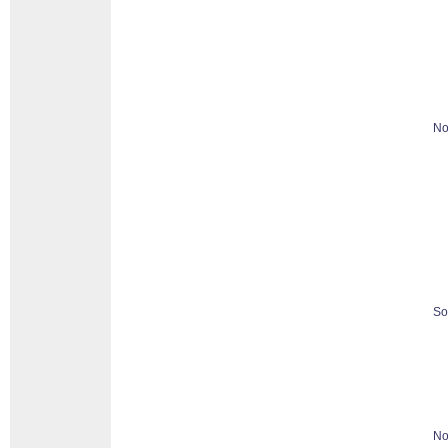
No
So
No