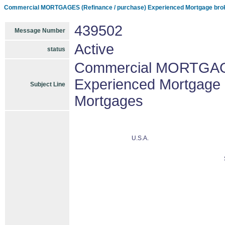
Commercial MORTGAGES (Refinance / purchase) Experienced Mortgage brok
439502
Message Number
Active
status
Commercial MORTGAGE
Experienced Mortgage 
Subject Line
Mortgages
U.S.A.