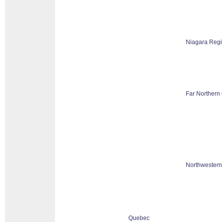
Niagara Reg
Far Northern 
Northwestern
Quebec