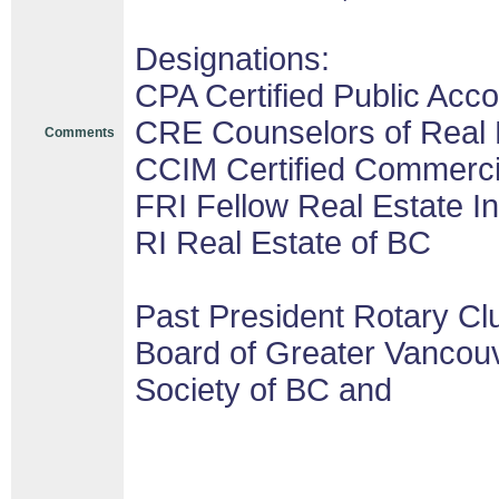
Designations:
CPA Certified Public Acco
CRE Counselors of Real 
Comments
CCIM Certified Commerc
FRI Fellow Real Estate In
RI Real Estate of BC
Past President Rotary Cl
Board of Greater Vancouv
Society of BC and