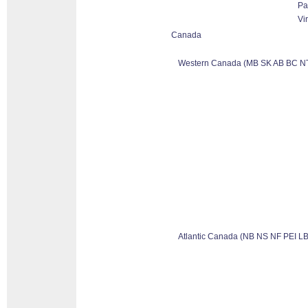
Pa
Vi
Canada
Western Canada (MB SK AB BC N
Atlantic Canada (NB NS NF PEI LB