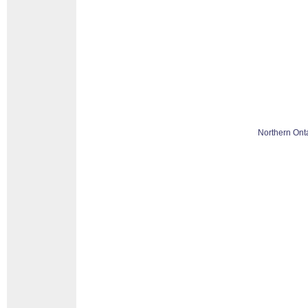
Northern Ont