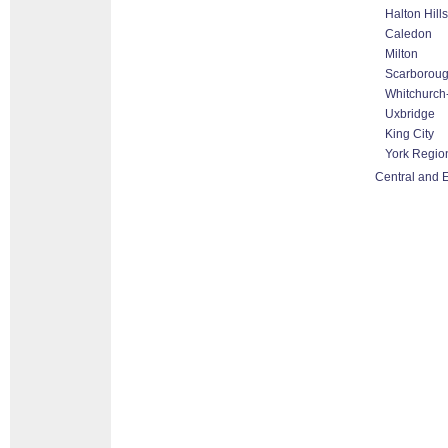
Halton Hill
Caledon
Milton
Scarborou
Whitchurch-
Uxbridge
King City
York Regio
Central and 