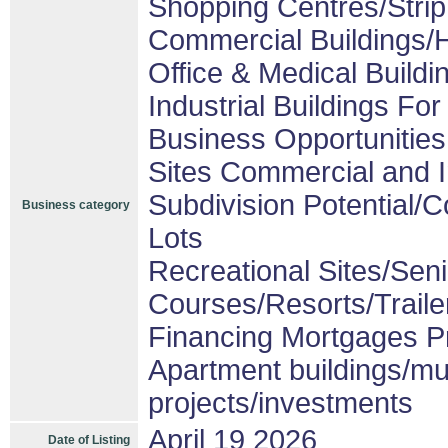
Shopping Centres/Strip
Commercial Buildings/H
Office & Medical Buildi
Industrial Buildings For
Business Opportunities
Sites Commercial and I
Subdivision Potential/
Business category
Lots
Recreational Sites/Senio
Courses/Resorts/Traile
Financing Mortgages Pr
Apartment buildings/mu
projects/investments
April 19 2026
Date of Listing