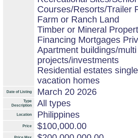
Courses/Resorts/Trailer 
Farm or Ranch Land
Timber or Mineral Proper
Financing Mortgages Priv
Apartment buildings/mult
projects/investments
Residential estates sing
vacation homes
March 20 2026
Date of Listing
All types
Type
Description
Philippines
Location
$100,000.00
Price
$200,000,000.00
Price Max