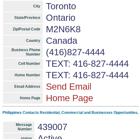
Toronto
City
Ontario
State/Province
M2N6K8
Zip/Postal Code
Canada
Country
(416)827-4444
Business Phone
Number
TEXT: 416-827-4444
Cell Number
TEXT: 416-827-4444
Home Number
Send Email
Email Address
Home Page
Home Page
Philippines Contacts Residential, Commercial and Businesses Opportunities
439007
Message
Number
Active
status