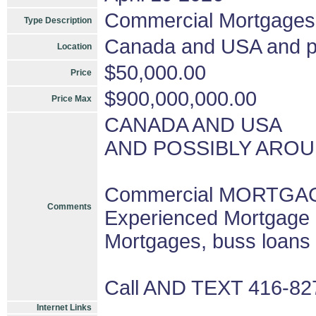
Commercial Mortgages
Type Description
Canada and USA and pos
Location
$50,000.00
Price
$900,000,000.00
Price Max
CANADA AND USA
AND POSSIBLY AROU
Commercial MORTGAGE
Comments
Experienced Mortgage 
Mortgages, buss loans
Call AND TEXT 416-8
Internet Links