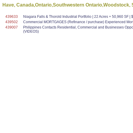
Have, Canada,Ontario,Southwestern Ontario,Woodstock, S
439633
Niagara Falls & Thorold Industrial Portfolio | 22 Acres + 50,960 SF 
439502
Commercial MORTGAGES (Refinance / purchase) Experienced Mortg
439007
Philippines Contacts Residential, Commercial and Businesses Oppo
(VIDEOS)