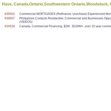
Have, Canada,Ontario,Southwestern Ontario,Woodstock, O
439502
Commercial MORTGAGES (Refinance / purchase) Experienced Mortg
439007
Philippines Contacts Residential, Commercial and Businesses Oppo
(VIDEOS)
434529
Canada, Commercial Financing, $2M - $100M+, over 10 year commer