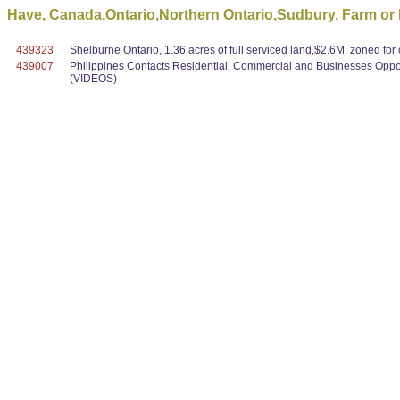
Have, Canada,Ontario,Northern Ontario,Sudbury, Farm o
439323
Shelburne Ontario, 1.36 acres of full serviced land,$2.6M, zoned f
439007
Philippines Contacts Residential, Commercial and Businesses Oppo
(VIDEOS)