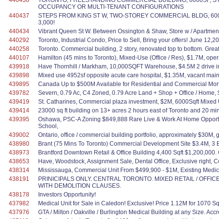
440438
TORONTO, FREESTANDING COMMERCIAL BUILDING, 6000SF, ST
OCCUPANCY OR MULTI-TENANT CONFIGURATIONS
440437
STEPS FROM KING ST W, TWO-STOREY COMMERCIAL BLDG, 6000SF., fr
3,000!
440434
Vibrant Queen St W. Between Ossington & Shaw, Store w / Apartment / O
440292
Toronto, Industrial Condo, Price to Sell, Bring your offers! June 12,2
440258
Toronto. Commercial building, 2 story, renovated top to bottom. Great
440107
Hamilton (45 mins to Toronto), Mixed-Use (Office / Res), $1.7M, oper
439918
Have Thornhill / Markham, 10,000SQFT Warehouse, $4.5M 2 drive in,
439898
Mixed use 4952sf opposite acute care hospital, $1.35M, vacant main 
439895
Canada Up to $500M Available for Residential and Commercial Mortgag
439782
Severn, 0.79 Ac, C4 Zoned, 0.79 Acre Land + Shop + Office / Home,
439419
St. Catharines, Commercial plaza investment, $2M, 6000Sqft Mixe
439414
23000 sq ft building on 13+ acres 2 hours east of Toronto and 20 min.
439395
Oshawa, PSC-A Zoning $849,888 Rare Live & Work At Home Opportuni
School,
439002
Ontario, office / commercial building portfolio, approximately $30M, 
438980
Brant (75 Mins To Toronto) Commercial Development Site $3.4M, 3 Bld
438973
Brantford Downtown Retail & Office Building 4,400 Sqft $1,200,000. Gr
438653
Have, Woodstock, Assignment Sale, Dental Office, Exclusive right, Co
438314
Mississauga, Commercial Unit From $499,900 - $1M, Existing Medi
438191
PRINICIPALS ONLY. CENTRAL TORONTO. MIXED RETAIL / OFFIC
WITH DEMOLITION CLAUSES.
438178
Investors Opportunity!
437982
Medical Unit for Sale in Caledon! Exclusive! Price 1.12M for 1070 Sq
437976
GTA / Milton / Oakville / Burlington Medical Building at any Size. A