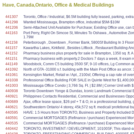
Have, Canada,Ontario, Office & Medical Buildings
441307
Toronto, Office / Industrial, $6.5M building fully leased, parking, ex
441298
Wanted Mississauga, Brampton office, industrial $5M-$10M
441206
Semi-Attached Unit Available for Purchase; Existing Office use, can b
441163
Port Perry, Right On Simcoe St, Minutes To Oshawa , Automotive Zo
1.79M
441158
Peterborough , Downtown , Former Bank, 5800Sf Building In 3 Floors
441157
Kawartha Lakes, Kirkfield , Besides Liftlock , Restaurant Building 
441152
Pharmacy business plus property for sale in Brampton, 1350 sq .ft. A 
441151
Pharmacy business with property.2 Doctors 7 days a week, 8 exam room
441149
Woodstock, Comm C5 building 3500 SF, 9-10 offices, Lg Common and re
441092
North of GTA -31000 s.f. building with the Main Post Office as ancor.
441061
Kensington Market, Retail w / Apt., 2100sf, Offering a cap rate of ove
441038
Professional Office Building FOR SALE in Quinte West for $1,400,000 
441003
Mississauga Office Condo | 3,766 Sq. Ft. | $2.8M | Corner Unit with
440938
Toronto Downtown Yonge & Dundas, Iconic Landmark Commercial Bui
440921
Philippines Contacts Residential, Commercial and Businesses Oppo
440689
Ajax, office lease space, $26 psf + T & O, in a professional building,
440621
Southwestern Ontario/ 4 storey, 45k,572 sq ft. medical/ profetional bu
440595
HAVE: 1.5 Hours from TORONTO, Business and Property Included D
440591
Commercial MORTGAGES (Refinance / purchase) Experienced Mortg
440535
Commercial MORTGAGES (Refinance / purchase) Experienced Mortg
440442
TORONTO, INVESTMENT / DEVELOPMENT, 10100SF, This stand-alone prop