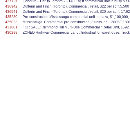
437113
Cobourg - 1 hr. to Toronto 2 - 1400 sq.ft commercial unit in busy pla
436942
Dufferin and Finch (Toronto), Commercial / retail, $22 per sq.ft,5,500 
436941
Dufferin and Finch (Toronto), Commercial / retail, $20 per sq.ft, 17,62
435230
Pre-construction Mississauga commercial unit in plaza, $1,100,000, 1,0
435023
Mississauga, Commercial pre-construction, 3 units left, 1200SF-1800
431801
FOR SALE: Richmond Hill Multi-Use Commercial / Retail Unit, 1592 S
430288
ZONED Highway Commercial Land / Industrial for warehouse, Truck ter