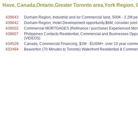
Have, Canada,Ontario,Greater Toronto area,York Region, 
439643
Durham Region, Industrial and /or Commercial land, 500K - 2.2M per
439642
Durham Region, Hotel Development opportunity,$6M, consider joint ve
439502
Commercial MORTGAGES (Refinance / purchase) Experienced Mortg
439007
Philippines Contacts Residential, Commercial and Businesses Oppo
(VIDEOS)
434529
Canada, Commercial Financing, $2M - $100M+, over 10 year commer
432494
Beaverton (70 Minutes to Toronto) Waterfront Residential & Commerci