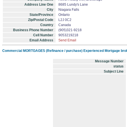
Address Line One
8685 Lundy's Lane
City
Niagara Falls
State/Province
Ontario
Zip/Postal Code
L2J 0C2
Country
Canada
Business Phone Number
(905)321-9218
Cell Number
9053219218
Email Address
Send Email
Commercial MORTGAGES (Refinance / purchase) Experienced Mortgage brok
Message Number
status
Subject Line