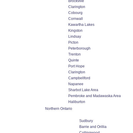
Brockville
Clarington
Cobourg
Cornwall
Kawartha Lakes
Kingston
Lindsay
Picton
Peterborough
Trenton
Quinte
Port Hope
Clarington
Campbellford
Napanee
Sharbot Lake Area
Pembroke and Madawaska Area
Haliburton
Northern Ontario
Sudbury
Barrie and Orillia
Collingwood