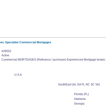
er, Specialize Commercial Mortgages
439502
Active
Commercial MORTGAGES (Refinance / purchase) Experienced Mortgage broker,
U.S.A.
SouthEast (AL GA FL NC SC VA)
Florida (FL)
Alabama
Georgia