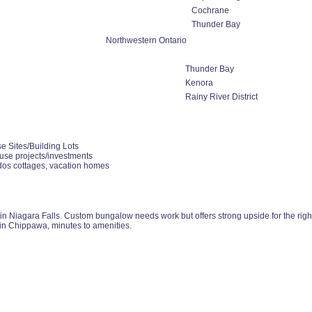
Cochrane
Thunder Bay
Northwestern Ontario
Thunder Bay
Kenora
Rainy River District
e Sites/Building Lots
use projects/investments
dos cottages, vacation homes
 Niagara Falls. Custom bungalow needs work but offers strong upside for the right bu
in Chippawa, minutes to amenities.