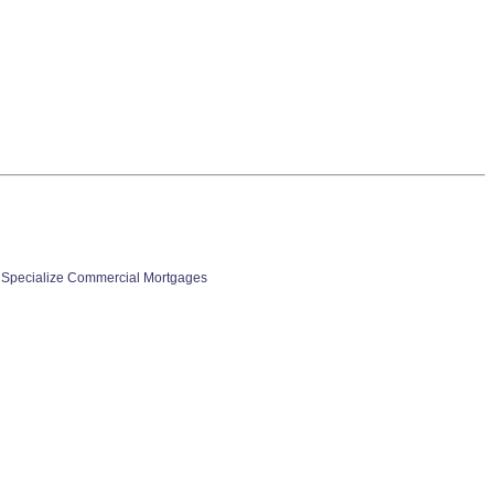
 Specialize Commercial Mortgages