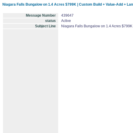
Niagara Falls Bungalow on 1.4 Acres $799K | Custom Build + Value-Add + La
Message Number
439647
status
Active
Subject Line
Niagara Falls Bungalow on 1.4 Acres $799K