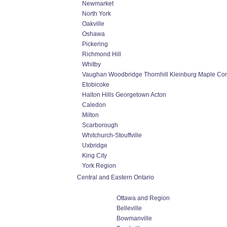
Newmarket
North York
Oakville
Oshawa
Pickering
Richmond Hill
Whitby
Vaughan Woodbridge Thornhill Kleinburg Maple Co
Etobicoke
Halton Hills Georgetown Acton
Caledon
Milton
Scarborough
Whitchurch-Stouffville
Uxbridge
King City
York Region
Central and Eastern Ontario
Ottawa and Region
Belleville
Bowmanville