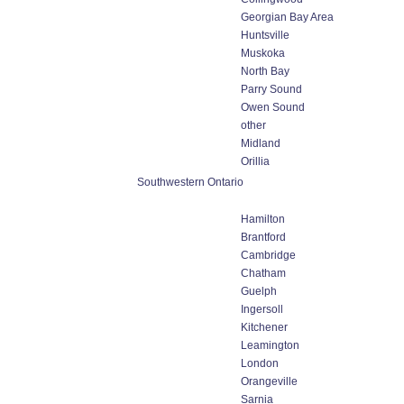
Georgian Bay Area
Huntsville
Muskoka
North Bay
Parry Sound
Owen Sound
other
Midland
Orillia
Southwestern Ontario
Hamilton
Brantford
Cambridge
Chatham
Guelph
Ingersoll
Kitchener
Leamington
London
Orangeville
Sarnia