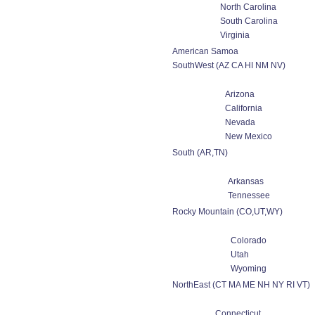
North Carolina
South Carolina
Virginia
American Samoa
SouthWest (AZ CA HI NM NV)
Arizona
California
Nevada
New Mexico
South (AR,TN)
Arkansas
Tennessee
Rocky Mountain (CO,UT,WY)
Colorado
Utah
Wyoming
NorthEast (CT MA ME NH NY RI VT)
Connecticut