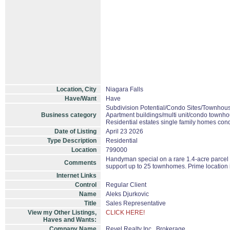
Location, City
Niagara Falls
Have/Want
Have
Subdivision Potential/Condo Sites/Townhous
Business category
Apartment buildings/multi unit/condo townho
Residential estates single family homes con
Date of Listing
April 23 2026
Type Description
Residential
Location
799000
Handyman special on a rare 1.4-acre parcel in
Comments
support up to 25 townhomes. Prime location 
Internet Links
Control
Regular Client
Name
Aleks Djurkovic
Title
Sales Representative
View my Other Listings,
CLICK HERE!
Haves and Wants:
Company Name
Revel Realty Inc., Brokerage