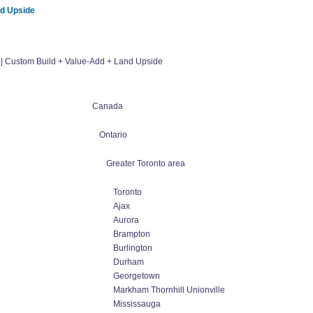
nd Upside
 | Custom Build + Value-Add + Land Upside
Canada
Ontario
Greater Toronto area
Toronto
Ajax
Aurora
Brampton
Burlington
Durham
Georgetown
Markham Thornhill Unionville
Mississauga