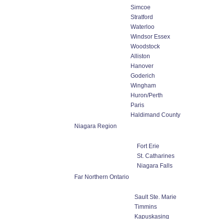
Simcoe
Stratford
Waterloo
Windsor Essex
Woodstock
Alliston
Hanover
Goderich
Wingham
Huron/Perth
Paris
Haldimand County
Niagara Region
Fort Erie
St. Catharines
Niagara Falls
Far Northern Ontario
Sault Ste. Marie
Timmins
Kapuskasing