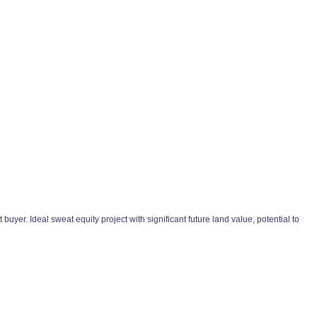
yer. Ideal sweat equity project with significant future land value, potential to