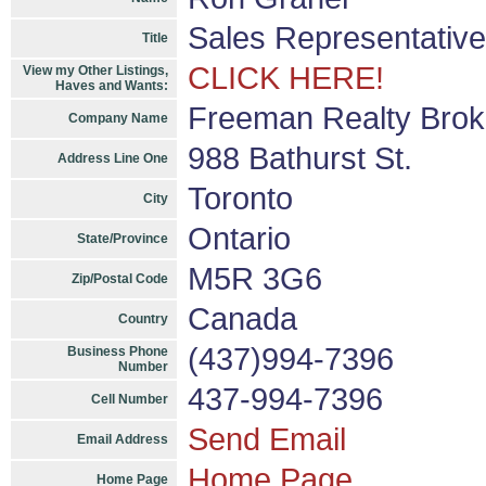
Sales Representative
Title
CLICK HERE!
View my Other Listings,
Haves and Wants:
Freeman Realty Bro
Company Name
988 Bathurst St.
Address Line One
Toronto
City
Ontario
State/Province
M5R 3G6
Zip/Postal Code
Canada
Country
(437)994-7396
Business Phone
Number
437-994-7396
Cell Number
Send Email
Email Address
Home Page
Home Page