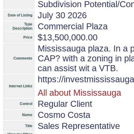
Subdivision Potential/Co
July 30 2026
Date of Listing
Commercial Plaza
Type
Description
$13,500,000.00
Price
Mississauga plaza. In a 
CAP? with a zoning in pla
Comments
can assist wit a VTB.
https://investmississaug
Internet Links
All about Mississauga
Regular Client
Control
Cosmo Costa
Name
Sales Representative
Title