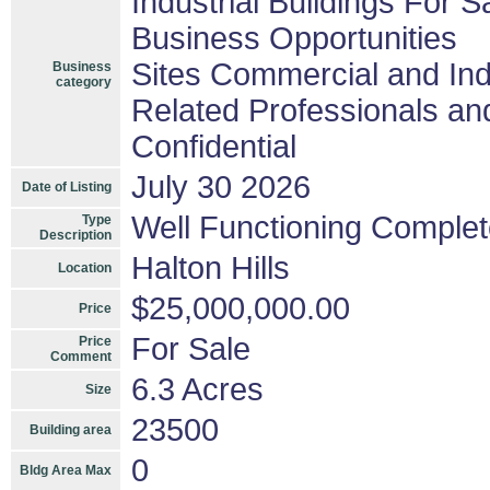
Industrial Buildings For S
Business Opportunities
Sites Commercial and Ind
Business
category
Related Professionals and
Confidential
July 30 2026
Date of Listing
Well Functioning Complet
Type
Description
Halton Hills
Location
$25,000,000.00
Price
For Sale
Price
Comment
6.3 Acres
Size
23500
Building area
0
Bldg Area Max