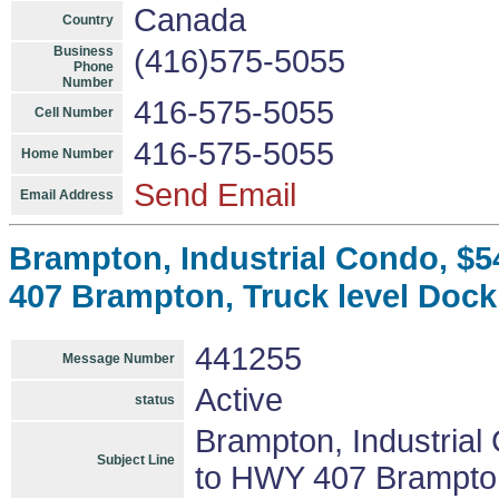
Canada
Country
Business
(416)575-5055
Phone
Number
416-575-5055
Cell Number
416-575-5055
Home Number
Send Email
Email Address
Brampton, Industrial Condo, $54
407 Brampton, Truck level Dock
441255
Message Number
Active
status
Brampton, Industrial
Subject Line
to HWY 407 Brampton