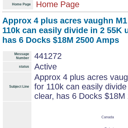
Home Page
Home Page
Approx 4 plus acres vaughn M1
110k can easily divide in 2 55K u
has 6 Docks $18M 2500 Amps
441272
Message
Number
Active
status
Approx 4 plus acres vau
for 110k can easily divide
Subject Line
clear, has 6 Docks $18M
Canada