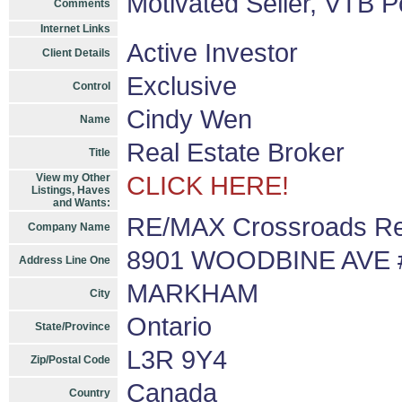
Motivated Seller, VTB P
Comments
Internet Links
Active Investor
Client Details
Exclusive
Control
Cindy Wen
Name
Real Estate Broker
Title
View my Other
CLICK HERE!
Listings, Haves
and Wants:
RE/MAX Crossroads Rea
Company Name
8901 WOODBINE AVE 
Address Line One
MARKHAM
City
Ontario
State/Province
L3R 9Y4
Zip/Postal Code
Canada
Country