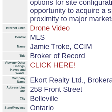
options for site configura
opportunity to acquire a si
proximity to major market
Drone Video
Internet Links
MLS
Control
Jamie Troke, CCIM
Name
Broker of Record
Title
View my Other
CLICK HERE!
Listings,
Haves and
Wants:
Ekort Realty Ltd., Broker
Company
Name
258 Front Street
Address Line
One
Belleville
City
Ontario
State/Province