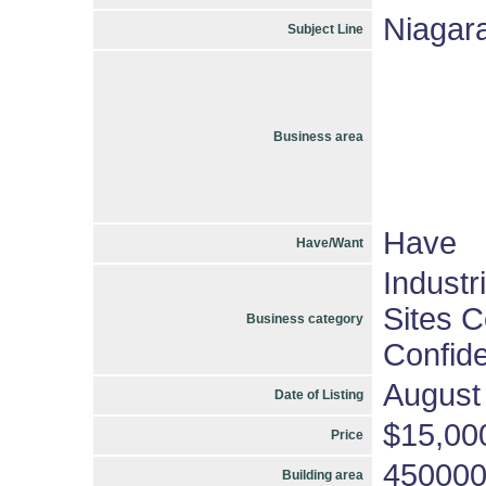
Niagara
Subject Line
Business area
Have
Have/Want
Industr
Sites C
Business category
Confide
August
Date of Listing
$15,00
Price
45000
Building area