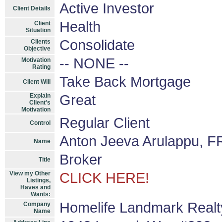
Active Investor
Client Details
Health
Client
Situation
Consolidate
Clients
Objective
-- NONE --
Motivation
Rating
Take Back Mortgage
Client Will
Explain
Great
Client's
Motivation
Regular Client
Control
Anton Jeeva Arulappu, F
Name
Broker
Title
View my Other
CLICK HERE!
Listings,
Haves and
Wants:
Homelife Landmark Realty
Company
Name