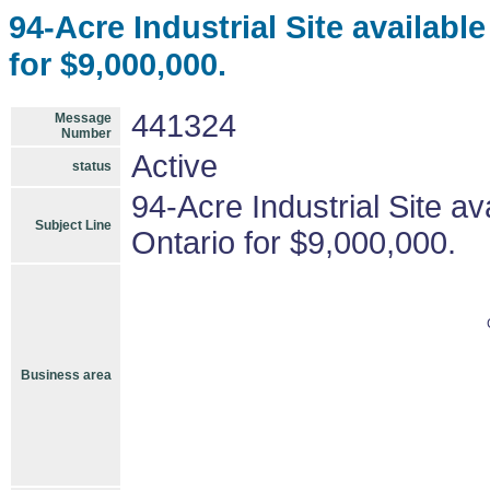
94-Acre Industrial Site availab
for $9,000,000.
441324
Message
Number
Active
status
94-Acre Industrial Site a
Subject Line
Ontario for $9,000,000.
Business area