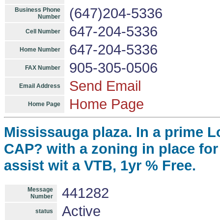
(647)204-5336
Business Phone
Number
647-204-5336
Cell Number
647-204-5336
Home Number
905-305-0506
FAX Number
Send Email
Email Address
Home Page
Home Page
Mississauga plaza. In a prime L
CAP? with a zoning in place for 
assist wit a VTB, 1yr % Free.
441282
Message
Number
Active
status