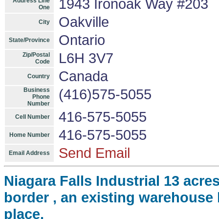
1943 Ironoak Way #203
Address Line
One
Oakville
City
Ontario
State/Province
L6H 3V7
Zip/Postal
Code
Canada
Country
Business
(416)575-5055
Phone
Number
416-575-5055
Cell Number
416-575-5055
Home Number
Send Email
Email Address
Niagara Falls Industrial 13 ac
border , an existing warehouse b
place.