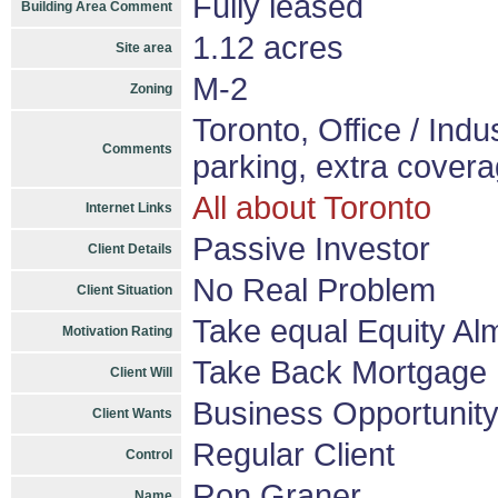
Fully leased
Building Area Comment
1.12 acres
Site area
M-2
Zoning
Toronto, Office / Indus
Comments
parking, extra cover
All about Toronto
Internet Links
Passive Investor
Client Details
No Real Problem
Client Situation
Take equal Equity A
Motivation Rating
Take Back Mortgage
Client Will
Business Opportunit
Client Wants
Regular Client
Control
Ron Graner
Name