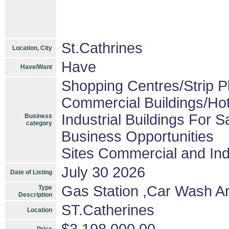
St.Cathrines
Location, City
Have
Have/Want
Shopping Centres/Strip P
Commercial Buildings/Hot
Industrial Buildings For S
Business
category
Business Opportunities
Sites Commercial and Ind
July 30 2026
Date of Listing
Gas Station ,Car Wash A
Type
Description
ST.Catherines
Location