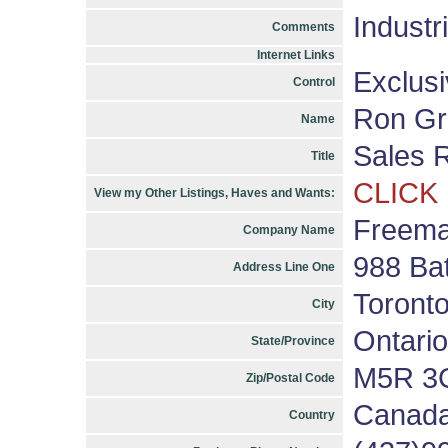
Industr
Comments
Internet Links
Exclus
Control
Ron Gr
Name
Sales 
Title
CLICK
View my Other Listings, Haves and Wants:
Freema
Company Name
988 Bat
Address Line One
Toront
City
Ontario
State/Province
M5R 3
Zip/Postal Code
Canad
Country