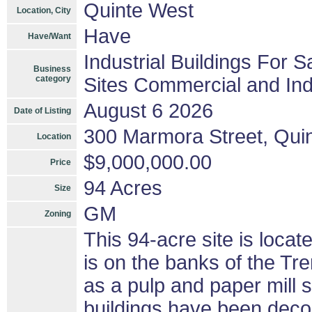
Quinte West
Location, City
Have
Have/Want
Industrial Buildings For S
Business
category
Sites Commercial and Ind
August 6 2026
Date of Listing
300 Marmora Street, Qui
Location
$9,000,000.00
Price
94 Acres
Size
GM
Zoning
This 94-acre site is loca
is on the banks of the Tr
as a pulp and paper mill 
buildings have been dec