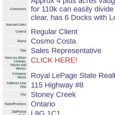
Approx 4 plus acres vau
for 110k can easily divide
Comments
clear, has 6 Docks with 
Internet Links
Regular Client
Control
Cosmo Costa
Name
Sales Representative
Title
View my Other
CLICK HERE!
Listings,
Haves and
Wants:
Royal LePage State Real
Company
Name
115 Highway #8
Address Line
One
Stoney Creek
City
Ontario
State/Province
L8G 1C1
Zip/Postal