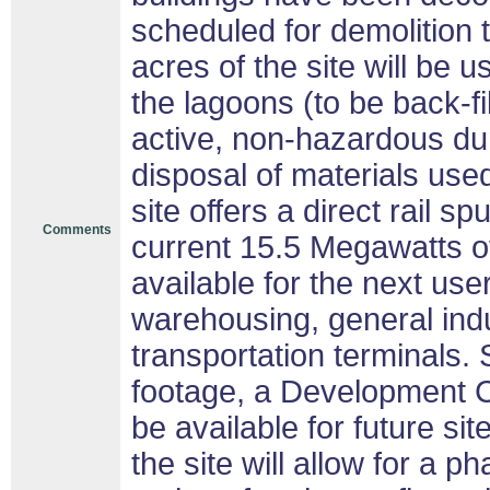
scheduled for demolition
acres of the site will be 
the lagoons (to be back-fi
active, non-hazardous dum
disposal of materials used
site offers a direct rail sp
Comments
current 15.5 Megawatts of
available for the next us
warehousing, general indu
transportation terminals. 
footage, a Development Ch
be available for future s
the site will allow for a 