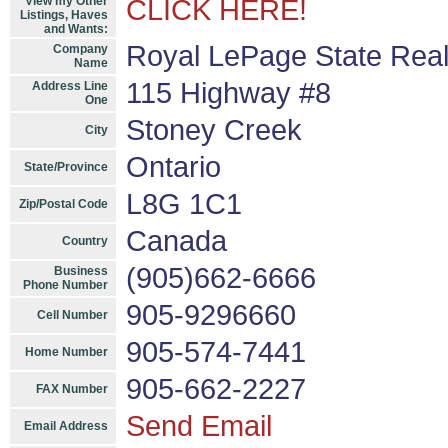
View my Other
CLICK HERE!
Listings, Haves
and Wants:
Royal LePage State Real
Company
Name
115 Highway #8
Address Line
One
Stoney Creek
City
Ontario
State/Province
L8G 1C1
Zip/Postal Code
Canada
Country
(905)662-6666
Business
Phone Number
905-9296660
Cell Number
905-574-7441
Home Number
905-662-2227
FAX Number
Send Email
Email Address