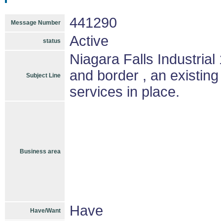
441290
Message Number
Active
status
Niagara Falls Industri
and border , an existing
Subject Line
services in place.
Business area
Have
Have/Want