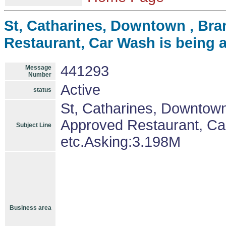
St, Catharines, Downtown , Br
Restaurant, Car Wash is being 
441293
Message
Number
Active
status
St, Catharines, Downtow
Approved Restaurant, Ca
Subject Line
etc.Asking:3.198M
Business area