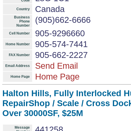
Code
Canada
Country
Business
(905)662-6666
Phone
Number
905-9296660
Cell Number
905-574-7441
Home Number
905-662-2227
FAX Number
Send Email
Email Address
Home Page
Home Page
Halton Hills, Fully Interlocked 
RepairShop / Scale / Cross Dock
Over 30000SF, $25M
441258
Message