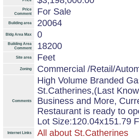
$3,198,000.00
Price
For Sale
Price
Comment
20064
Building area
0
Bldg Area Max
18200
Building Area
Comment
Feet
Site area
Commercial /Retail/Autom
Zoning
High Volume Branded Gas 
St.Catherines,(Last Known
Business and More, Curren
Comments
Restaurant is ready to ope
Lot Size:120.04x151.79 F
All about St.Catherines
Internet Links