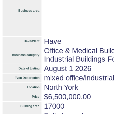
Business area
Have
Have/Want
Office & Medical Buil
Business category
Industrial Buildings F
August 1 2026
Date of Listing
mixed office/industria
Type Description
North York
Location
$6,500,000.00
Price
17000
Building area