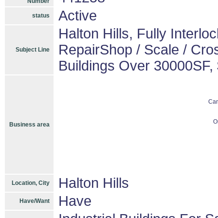
Number
Active
status
Halton Hills, Fully Interl
RepairShop / Scale / Cro
Subject Line
Buildings Over 30000SF,
Ca
O
Business area
Halton Hills
Location, City
Have
Have/Want