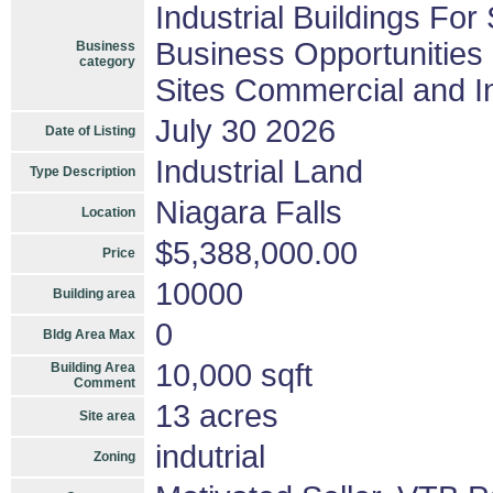
Industrial Buildings For
Business Opportunities
Business
category
Sites Commercial and In
July 30 2026
Date of Listing
Industrial Land
Type Description
Niagara Falls
Location
$5,388,000.00
Price
10000
Building area
0
Bldg Area Max
10,000 sqft
Building Area
Comment
13 acres
Site area
indutrial
Zoning