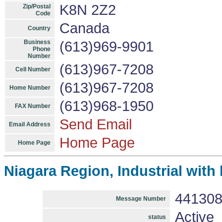
K8N 2Z2
Zip/Postal
Code
Canada
Country
Business
(613)969-9901
Phone
Number
(613)967-7208
Cell Number
(613)967-7208
Home Number
(613)968-1950
FAX Number
Send Email
Email Address
Home Page
Home Page
Niagara Region, Industrial with
44130
Message Number
Active
status