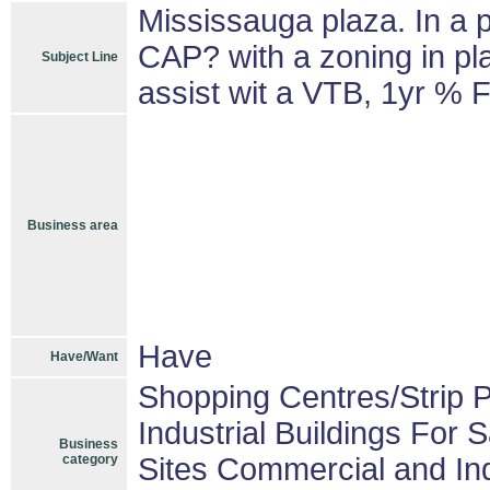
Mississauga plaza. In a 
CAP? with a zoning in pla
Subject Line
assist wit a VTB, 1yr % F
Business area
Have
Have/Want
Shopping Centres/Strip P
Industrial Buildings For S
Business
category
Sites Commercial and Ind