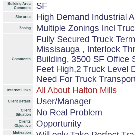
SF
Building Area
Comment
High Demand Industrial A
Site area
Multiple Zonings Incl Tru
Zoning
Fully Secured Truck Term
Missisauga , Interlock T
Building, 3500 SF Offic
Comments
Feet High,2 Truck Level D
Need For Truck Transport
All About Halton Mills
Internet Links
User/Manager
Client Details
No Real Problem
Client
Situation
Opportunity
Clients
Objective
Will only Take Perfect Tr
Motivation