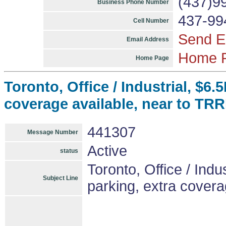
(437)9
Business Phone Number
437-99
Cell Number
Send E
Email Address
Home 
Home Page
Toronto, Office / Industrial, $6.
coverage available, near to TR
441307
Message Number
Active
status
Toronto, Office / Indus
Subject Line
parking, extra cover