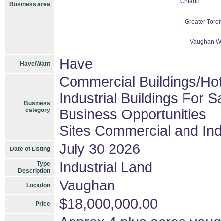
Ontario
Business area
Greater Toron
Vaughan Wo
Have
Have/Want
Commercial Buildings/Hot
Industrial Buildings For S
Business
category
Business Opportunities
Sites Commercial and Ind
July 30 2026
Date of Listing
Industrial Land
Type
Description
Vaughan
Location
$18,000,000.00
Price