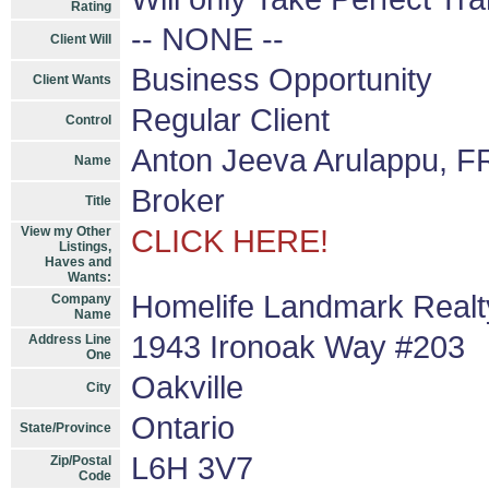
Rating
-- NONE --
Client Will
Business Opportunity
Client Wants
Regular Client
Control
Anton Jeeva Arulappu, F
Name
Broker
Title
View my Other
CLICK HERE!
Listings,
Haves and
Wants:
Homelife Landmark Realty
Company
Name
1943 Ironoak Way #203
Address Line
One
Oakville
City
Ontario
State/Province
L6H 3V7
Zip/Postal
Code