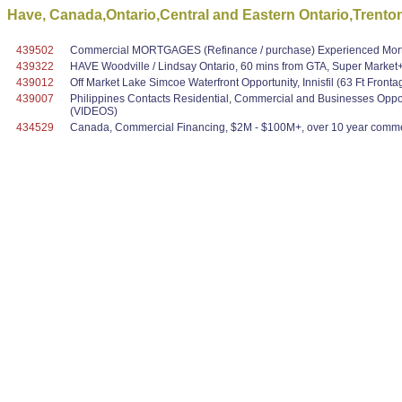
Have, Canada,Ontario,Central and Eastern Ontario,Trento
439502
Commercial MORTGAGES (Refinance / purchase) Experienced Mortg
439322
HAVE Woodville / Lindsay Ontario, 60 mins from GTA, Super Marke
439012
Off Market Lake Simcoe Waterfront Opportunity, Innisfil (63 Ft Fronta
439007
Philippines Contacts Residential, Commercial and Businesses Oppo
(VIDEOS)
434529
Canada, Commercial Financing, $2M - $100M+, over 10 year commer