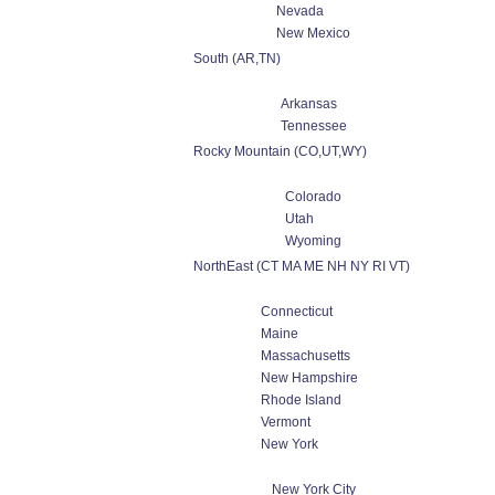
Nevada
New Mexico
South (AR,TN)
Arkansas
Tennessee
Rocky Mountain (CO,UT,WY)
Colorado
Utah
Wyoming
NorthEast (CT MA ME NH NY RI VT)
Connecticut
Maine
Massachusetts
New Hampshire
Rhode Island
Vermont
New York
New York City