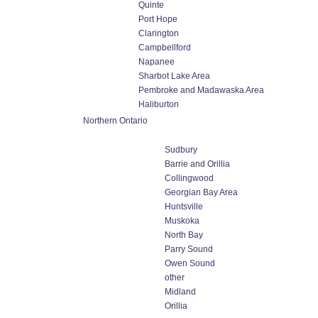
Quinte
Port Hope
Clarington
Campbellford
Napanee
Sharbot Lake Area
Pembroke and Madawaska Area
Haliburton
Northern Ontario
Sudbury
Barrie and Orillia
Collingwood
Georgian Bay Area
Huntsville
Muskoka
North Bay
Parry Sound
Owen Sound
other
Midland
Orillia