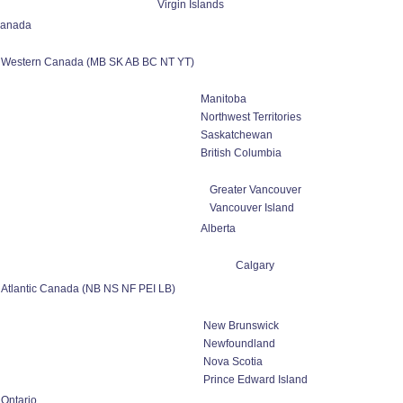
Virgin Islands
anada
Western Canada (MB SK AB BC NT YT)
Manitoba
Northwest Territories
Saskatchewan
British Columbia
Greater Vancouver
Vancouver Island
Alberta
Calgary
Atlantic Canada (NB NS NF PEI LB)
New Brunswick
Newfoundland
Nova Scotia
Prince Edward Island
Ontario