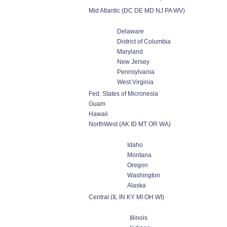
Mid Atlantic (DC DE MD NJ PA WV)
Delaware
District of Columbia
Maryland
New Jersey
Pennsylvania
West Virginia
Fed. States of Micronesia
Guam
Hawaii
NorthWest (AK ID MT OR WA)
Idaho
Montana
Oregon
Washington
Alaska
Central (IL IN KY MI OH WI)
Illinois