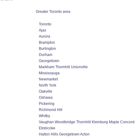
Greater Toronto area
Toronto
Ajax
Aurora
Brampton
Burlington
Durham
Georgetown
Markham Thornhill Unionville
Mississauga
Newmarket
North York
Oakville
Oshawa
Pickering
Richmond Hill
Whitby
Vaughan Woodbridge Thornhill Kleinburg Maple Concord
Etobicoke
Halton Hills Georgetown Acton