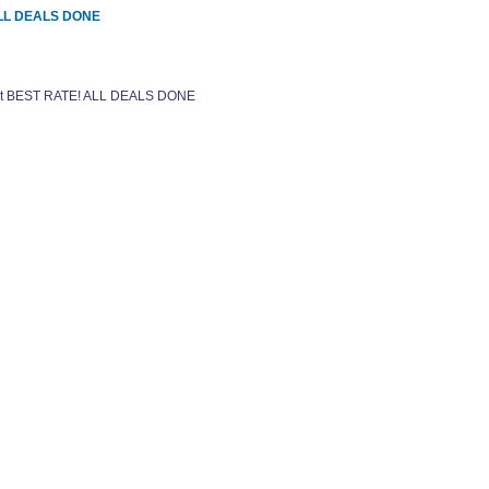
 ALL DEALS DONE
 get BEST RATE! ALL DEALS DONE