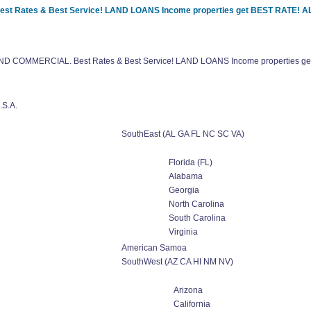
Best Rates & Best Service! LAND LOANS Income properties get BEST RATE!
l AND COMMERCIAL. Best Rates & Best Service! LAND LOANS Income properties
.S.A.
SouthEast (AL GA FL NC SC VA)
Florida (FL)
Alabama
Georgia
North Carolina
South Carolina
Virginia
American Samoa
SouthWest (AZ CA HI NM NV)
Arizona
California