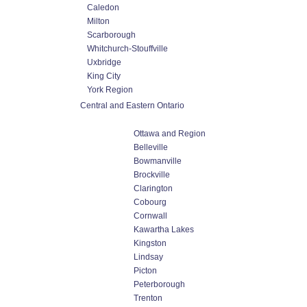
Caledon
Milton
Scarborough
Whitchurch-Stouffville
Uxbridge
King City
York Region
Central and Eastern Ontario
Ottawa and Region
Belleville
Bowmanville
Brockville
Clarington
Cobourg
Cornwall
Kawartha Lakes
Kingston
Lindsay
Picton
Peterborough
Trenton