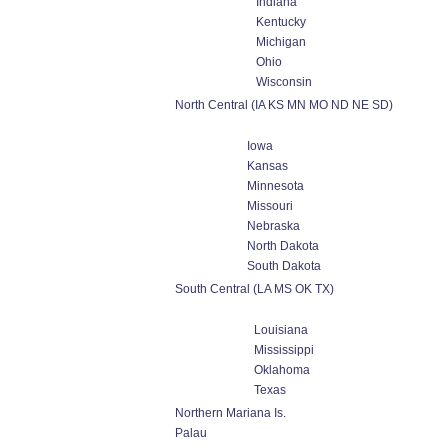
Indiana
Kentucky
Michigan
Ohio
Wisconsin
North Central (IA KS MN MO ND NE SD)
Iowa
Kansas
Minnesota
Missouri
Nebraska
North Dakota
South Dakota
South Central (LA MS OK TX)
Louisiana
Mississippi
Oklahoma
Texas
Northern Mariana Is.
Palau