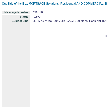
Out Side of the Box MORTGAGE Solutions! Residential AND COMMERCIAL. 
Message Number
439516
status
Active
Subject Line
Out Side of the Box MORTGAGE Solutions! Residentia
U