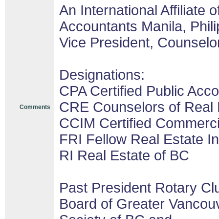
An International Affiliate o
Accountants Manila, Phil
Vice President, Counselor
Designations:
CPA Certified Public Acco
CRE Counselors of Real 
Comments
CCIM Certified Commerc
FRI Fellow Real Estate In
RI Real Estate of BC
Past President Rotary Cl
Board of Greater Vancouv