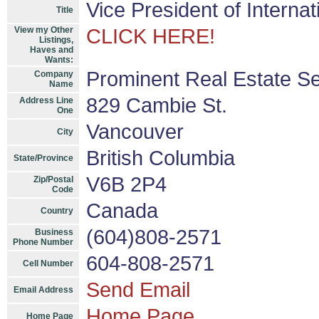
Vice President of Interna
Title
View my Other
CLICK HERE!
Listings,
Haves and
Wants:
Prominent Real Estate Se
Company
Name
829 Cambie St.
Address Line
One
Vancouver
City
British Columbia
State/Province
V6B 2P4
Zip/Postal
Code
Canada
Country
(604)808-2571
Business
Phone Number
604-808-2571
Cell Number
Send Email
Email Address
Home Page
Home Page