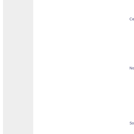
Ce
No
So