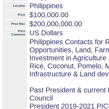
Philippines
Location
$100,000.00
Price
$200,000,000.00
Price Max
US Dollars
Price
Comment
Philippines Contacts for
Opportunities, Land, Fa
Investment in Agriculture
Rice, Coconut, Pomelo, M
Infrastructure & Land de
Past President & current 
Council
President 2019-2021 PIC