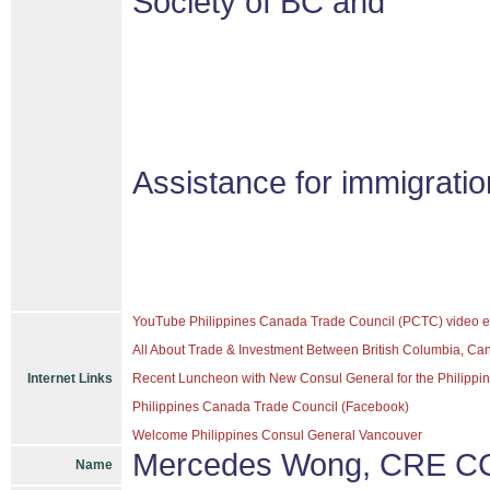
Society of BC and
Assistance for immigrati
YouTube Philippines Canada Trade Council (PCTC) video e
All About Trade & Investment Between British Columbia, Ca
Internet Links
Recent Luncheon with New Consul General for the Philippine
Philippines Canada Trade Council (Facebook)
Welcome Philippines Consul General Vancouver
Mercedes Wong, CRE CC
Name