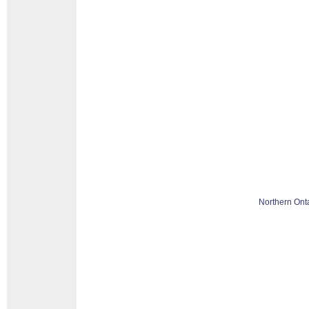
Northern Ont