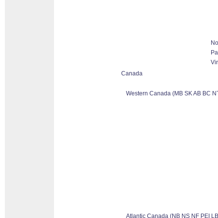
No
Pa
Vi
Canada
Western Canada (MB SK AB BC N
Atlantic Canada (NB NS NF PEI LB