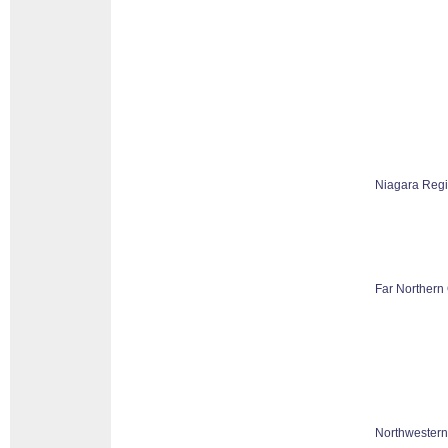
Niagara Reg
Far Northern 
Northwestern