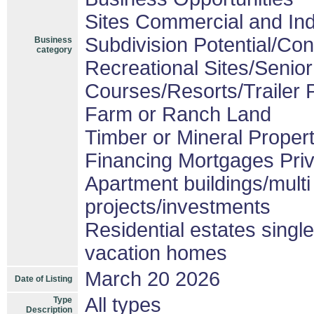
Sites Commercial and Ind
Subdivision Potential/Co
Business
category
Recreational Sites/Senior 
Courses/Resorts/Trailer 
Farm or Ranch Land
Timber or Mineral Proper
Financing Mortgages Priv
Apartment buildings/mult
projects/investments
Residential estates sing
vacation homes
March 20 2026
Date of Listing
All types
Type
Description