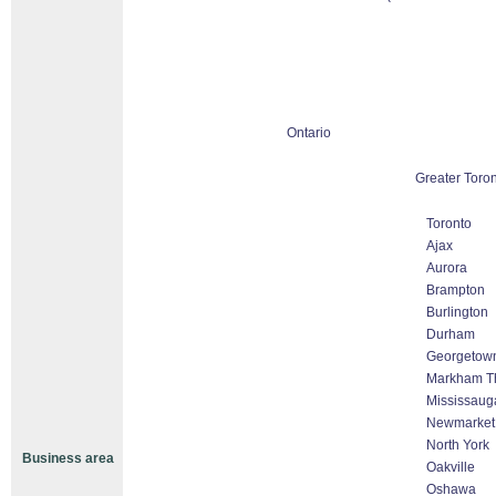
Ontario
Greater Toro
Toronto
Ajax
Aurora
Brampton
Burlington
Durham
Georgetow
Markham Tho
Mississaug
Newmarket
North York
Business area
Oakville
Oshawa