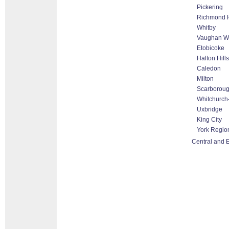
Pickering
Richmond H
Whitby
Vaughan Wo
Etobicoke
Halton Hill
Caledon
Milton
Scarborou
Whitchurch-
Uxbridge
King City
York Regio
Central and 