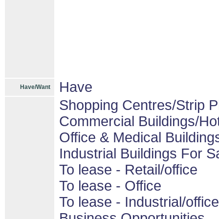
Have
Have/Want
Shopping Centres/Strip P
Commercial Buildings/Hot
Office & Medical Building
Industrial Buildings For S
To lease - Retail/office
To lease - Office
To lease - Industrial/office
Business Opportunities