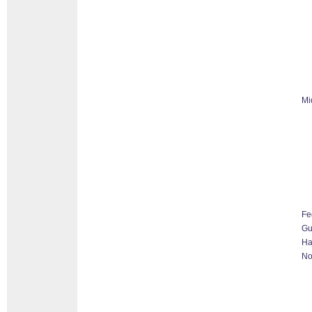
Mi
Fe
G
Ha
No