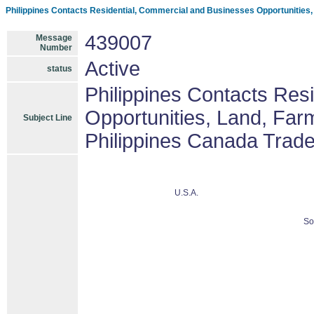
Philippines Contacts Residential, Commercial and Businesses Opportunities
439007
Message
Number
Active
status
Philippines Contacts Res
Opportunities, Land, Fa
Subject Line
Philippines Canada Trad
U.S.A.
So