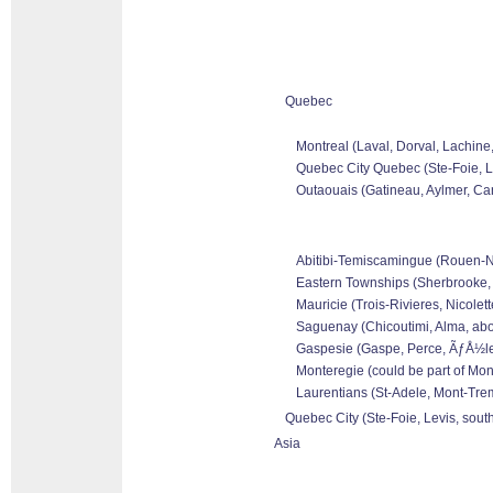
Quebec
Montreal (Laval, Dorval, Lachine
Quebec City Quebec (Ste-Foie, Le
Outaouais (Gatineau, Aylmer, Can
Abitibi-Temiscamingue (Rouen-Nor
Eastern Townships (Sherbrooke, 
Mauricie (Trois-Rivieres, Nicolet
Saguenay (Chicoutimi, Alma, abo
Gaspesie (Gaspe, Perce, ÃƒÅ½les 
Monteregie (could be part of Mon
Laurentians (St-Adele, Mont-Tremb
Quebec City (Ste-Foie, Levis, sout
Asia