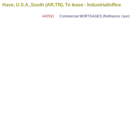
Have, U.S.A.,South (AR,TN), To lease - Industrial/office
440591
Commercial MORTGAGES (Refinance / purcha