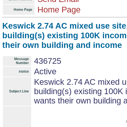
Home Page
Home Page
Keswick 2.74 AC mixed use site,
building(s) existing 100K incom
their own building and income
436725
Message
Number
Active
status
Keswick 2.74 AC mixed us
building(s) existing 100K 
Subject Line
wants their own building