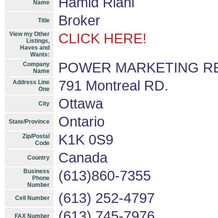
Hamid Riahi
Name
Broker
Title
View my Other
CLICK HERE!
Listings,
Haves and
Wants:
POWER MARKETING REA
Company
Name
791 Montreal RD.
Address Line
One
Ottawa
City
Ontario
State/Province
K1K 0S9
Zip/Postal
Code
Canada
Country
Business
(613)860-7355
Phone
Number
(613) 252-4797
Cell Number
(613) 745-7976
FAX Number