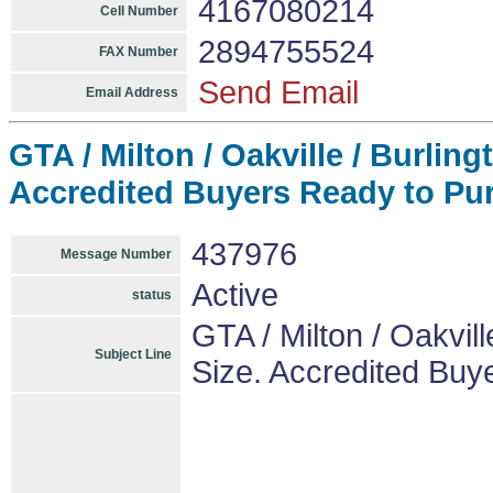
4167080214
Cell Number
2894755524
FAX Number
Send Email
Email Address
GTA / Milton / Oakville / Burlin
Accredited Buyers Ready to Pu
437976
Message Number
Active
status
GTA / Milton / Oakvill
Subject Line
Size. Accredited Buy