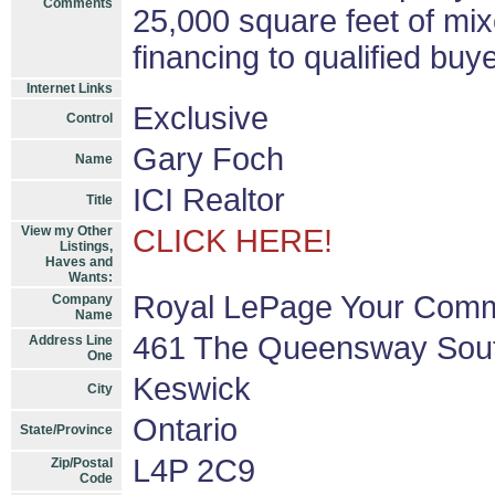
Comments
25,000 square feet of mi
financing to qualified buy
Internet Links
Exclusive
Control
Gary Foch
Name
ICI Realtor
Title
View my Other
CLICK HERE!
Listings,
Haves and
Wants:
Royal LePage Your Commu
Company
Name
461 The Queensway Sou
Address Line
One
Keswick
City
Ontario
State/Province
L4P 2C9
Zip/Postal
Code