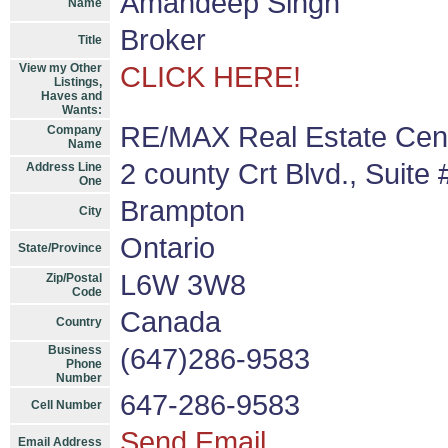
Amandeep Singh
Name
Broker
Title
View my Other
CLICK HERE!
Listings,
Haves and
Wants:
RE/MAX Real Estate Cent
Company
Name
2 county Crt Blvd., Suite
Address Line
One
Brampton
City
Ontario
State/Province
L6W 3W8
Zip/Postal
Code
Canada
Country
Business
(647)286-9583
Phone
Number
647-286-9583
Cell Number
Send Email
Email Address