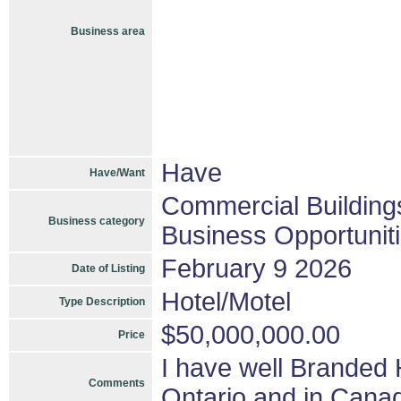
Business area
Have
Have/Want
Commercial Building
Business category
Business Opportunit
February 9 2026
Date of Listing
Hotel/Motel
Type Description
$50,000,000.00
Price
I have well Branded 
Comments
Ontario and in Can