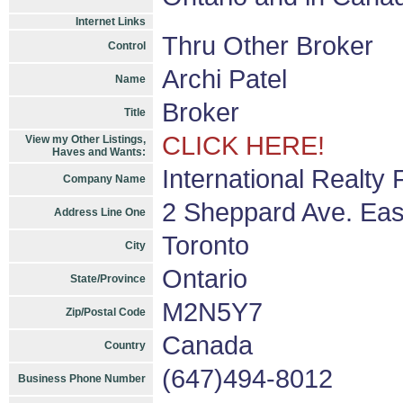
Internet Links
Thru Other Broker
Control
Archi Patel
Name
Broker
Title
CLICK HERE!
View my Other Listings,
Haves and Wants:
International Realty
Company Name
2 Sheppard Ave. Eas
Address Line One
Toronto
City
Ontario
State/Province
M2N5Y7
Zip/Postal Code
Canada
Country
(647)494-8012
Business Phone Number