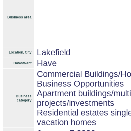
Business area
Lakefield
Location, City
Have
Have/Want
Commercial Buildings/Ho
Business Opportunities
Apartment buildings/mult
Business
category
projects/investments
Residential estates sing
vacation homes