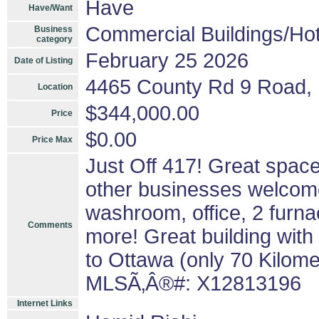
Have
Have/Want
Commercial Buildings/Hot
Business
category
February 25 2026
Date of Listing
4465 County Rd 9 Road, 
Location
$344,000.00
Price
$0.00
Price Max
Just Off 417! Great spac
other businesses welcome
washroom, office, 2 furna
Comments
more! Great building with
to Ottawa (only 70 Kilome
MLSÃ‚Â®#: X12813196
Internet Links