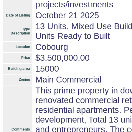
projects/investments
October 21 2025
Date of Listing
13 Units, Mixed Use Buil
Type
Description
Units Ready to Built
Cobourg
Location
$3,500,000.00
Price
15000
Building area
Main Commercial
Zoning
This prime property in 
renovated commercial reta
residential apartments. P
development, Total 13 unit
and entrepreneurs. The co
Comments