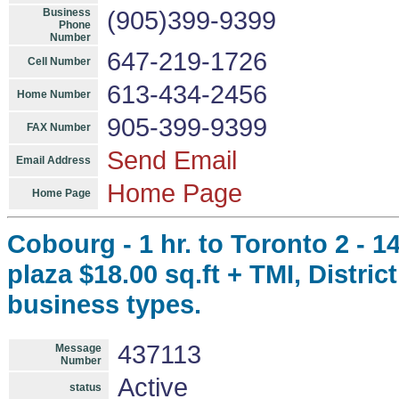
Business
(905)399-9399
Phone
Number
647-219-1726
Cell Number
613-434-2456
Home Number
905-399-9399
FAX Number
Send Email
Email Address
Home Page
Home Page
Cobourg - 1 hr. to Toronto 2 - 1
plaza $18.00 sq.ft + TMI, Distr
business types.
437113
Message
Number
Active
status