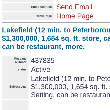
Send Email
Email Address
Home Page
Home Page
Lakefield (12 min. to Peterboro
$1,300,000, 1,654 sq. ft. store, 
can be restaurant, more.
437835
Message
Number
Active
status
Lakefield (12 min. to Pe
$1,300,000, 1,654 sq. ft.
Subject Line
Setting, can be restauran