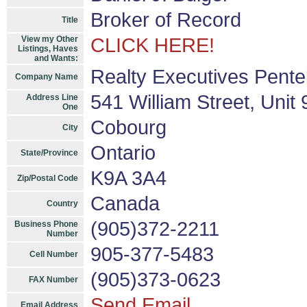
Broker of Record
Title
View my Other
CLICK HERE!
Listings, Haves
and Wants:
Realty Executives Pentel
Company Name
541 William Street, Unit
Address Line
One
Cobourg
City
Ontario
State/Province
K9A 3A4
Zip/Postal Code
Canada
Country
(905)372-2211
Business Phone
Number
905-377-5483
Cell Number
(905)373-0623
FAX Number
Send Email
Email Address