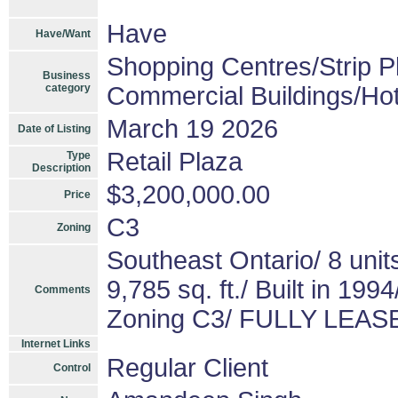
Have
Have/Want
Shopping Centres/Strip P
Business
category
Commercial Buildings/Hot
March 19 2026
Date of Listing
Retail Plaza
Type
Description
$3,200,000.00
Price
C3
Zoning
Southeast Ontario/ 8 un
9,785 sq. ft./ Built in 1
Comments
Zoning C3/ FULLY LEA
Internet Links
Regular Client
Control