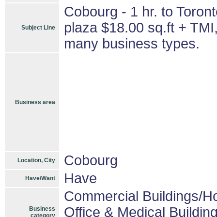
Cobourg - 1 hr. to Toront
plaza $18.00 sq.ft + TMI
Subject Line
many business types.
Business area
Cobourg
Location, City
Have
Have/Want
Commercial Buildings/Ho
Office & Medical Buildin
Business
category