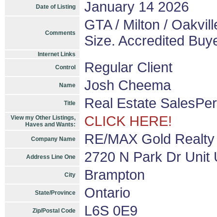
January 14 2026
Date of Listing
GTA / Milton / Oakvill
Comments
Size. Accredited Buy
Internet Links
Regular Client
Control
Josh Cheema
Name
Real Estate SalesPe
Title
CLICK HERE!
View my Other Listings,
Haves and Wants:
RE/MAX Gold Realty
Company Name
2720 N Park Dr Unit 
Address Line One
Brampton
City
Ontario
State/Province
L6S 0E9
Zip/Postal Code