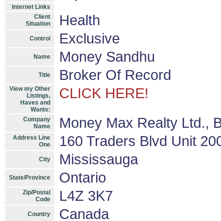
Internet Links
Health
Client
Situation
Exclusive
Control
Money Sandhu
Name
Broker Of Record
Title
View my Other
CLICK HERE!
Listings,
Haves and
Wants:
Money Max Realty Ltd., 
Company
Name
160 Traders Blvd Unit 20
Address Line
One
Mississauga
City
Ontario
State/Province
L4Z 3K7
Zip/Postal
Code
Canada
Country