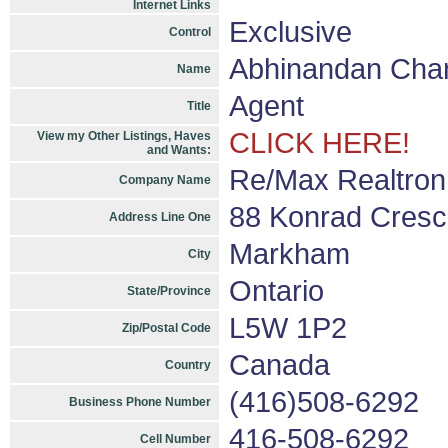
Internet Links
Exclusive
Control
Abhinandan Cha
Name
Agent
Title
CLICK HERE!
View my Other Listings, Haves
and Wants:
Re/Max Realtron
Company Name
88 Konrad Cresc
Address Line One
Markham
City
Ontario
State/Province
L5W 1P2
Zip/Postal Code
Canada
Country
(416)508-6292
Business Phone Number
416-508-6292
Cell Number