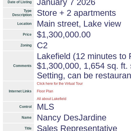
January 7 2026
Date of Listing
Store + 2 apartments
Type
Description
Main street, Lake view
Location
$1,300,000.00
Price
C2
Zoning
Lakefield (12 minutes to
$1,300,000, 1,654 sq. ft.
Comments
Setting, can be restauran
Click here for the Virtual Tour
Internet Links
Floor Plan
All about Lakefield
MLS
Control
Nancy DesJardine
Name
Sales Representative
Title