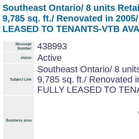
Southeast Ontario/ 8 units Ret
9,785 sq. ft./ Renovated in 200
LEASED TO TENANTS-VTB AV
438993
Message
Number
Active
status
Southeast Ontario/ 8 un
9,785 sq. ft./ Renovated 
Subject Line
FULLY LEASED TO TEN
Business area