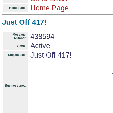
Home Page
Home Page
Just Off 417!
438594
Message
Number
Active
status
Just Off 417!
Subject Line
Business area