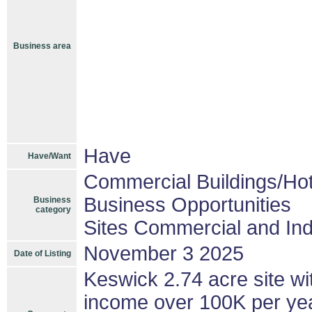
Business area
Have
Have/Want
Commercial Buildings/Hot
Business Opportunities
Business
category
Sites Commercial and Ind
November 3 2025
Date of Listing
Keswick 2.74 acre site wi
income over 100K per year