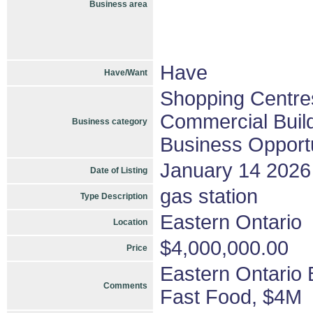
Business area
Have
Have/Want
Shopping Centres
Commercial Build
Business category
Business Opportu
January 14 2026
Date of Listing
gas station
Type Description
Eastern Ontario
Location
$4,000,000.00
Price
Eastern Ontario
Comments
Fast Food, $4M