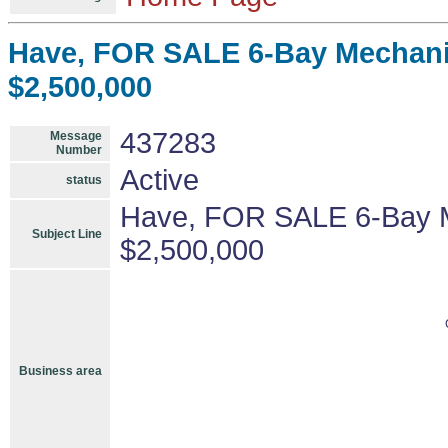
Have, FOR SALE 6-Bay Mechanic
$2,500,000
437283
Message
Number
Active
status
Have, FOR SALE 6-Bay M
Subject Line
$2,500,000
Business area