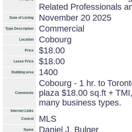
Related Professionals an
November 20 2025
Date of Listing
Commercial
Type Description
Cobourg
Location
$18.00
Price
$18.00
Lease Price
1400
Building area
Cobourg - 1 hr. to Toront
plaza $18.00 sq.ft + TMI
Comments
many business types.
Internet Links
MLS
Control
Daniel J. Bulger
Name