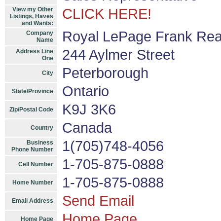
View my Other
CLICK HERE!
Listings, Haves
and Wants:
Royal LePage Frank Rea
Company
Name
244 Aylmer Street
Address Line
One
Peterborough
City
Ontario
State/Province
K9J 3K6
Zip/Postal Code
Canada
Country
1(705)748-4056
Business
Phone Number
1-705-875-0888
Cell Number
1-705-875-0888
Home Number
Send Email
Email Address
Home Page
Home Page