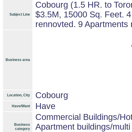
Cobourg (1.5 HR. to Toron
$3.5M, 15000 Sq. Feet. 4
Subject Line
rennovted. 9 Apartments
Business area
Cobourg
Location, City
Have
Have/Want
Commercial Buildings/Hot
Apartment buildings/mult
Business
category