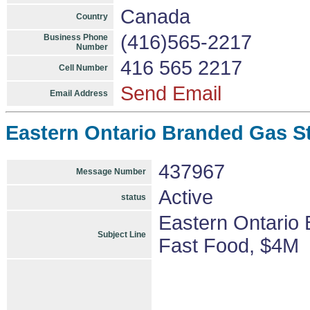
Canada
Country
(416)565-2217
Business Phone
Number
416 565 2217
Cell Number
Send Email
Email Address
Eastern Ontario Branded Gas S
437967
Message Number
Active
status
Eastern Ontario
Subject Line
Fast Food, $4M