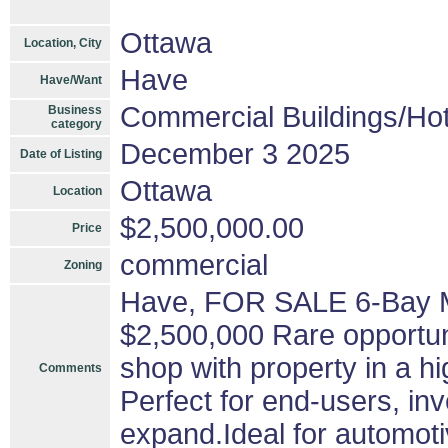
Ottawa
Location, City
Have
Have/Want
Commercial Buildings/Hot
Business
category
December 3 2025
Date of Listing
Ottawa
Location
$2,500,000.00
Price
commercial
Zoning
Have, FOR SALE 6-Bay M
$2,500,000 Rare opportuni
shop with property in a hig
Comments
Perfect for end-users, in
expand.Ideal for automotiv