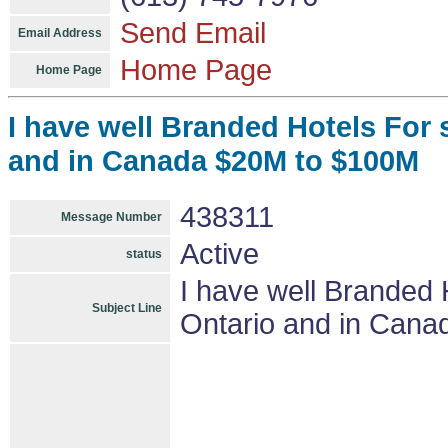
Send Email
Email Address
Home Page
Home Page
I have well Branded Hotels For 
and in Canada $20M to $100M
438311
Message Number
Active
status
I have well Branded 
Subject Line
Ontario and in Can