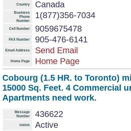
Canada
Country
Business
1(877)356-7034
Phone
Number
9059675478
Cell Number
905-476-6141
FAX Number
Send Email
Email Address
Home Page
Home Page
Cobourg (1.5 HR. to Toronto) mi
15000 Sq. Feet. 4 Commercial un
Apartments need work.
436622
Message
Number
Active
status