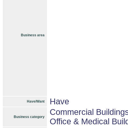
Business area
Have
Have/Want
Commercial Buildings
Business category
Office & Medical Buil